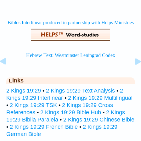
Links
2 Kings 19:29
•
2 Kings 19:29 Text Analysis
•
2
Kings 19:29 Interlinear
•
2 Kings 19:29 Multilingual
•
2 Kings 19:29 TSK
•
2 Kings 19:29 Cross
References
•
2 Kings 19:29 Bible Hub
•
2 Kings
19:29 Biblia Paralela
•
2 Kings 19:29 Chinese Bible
•
2 Kings 19:29 French Bible
•
2 Kings 19:29
German Bible