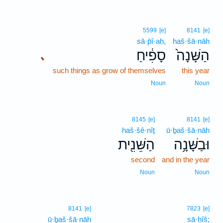
5599
[e]
8141
[e]
sā·p̄î·aḥ,
haš·šā·nāh
סָפִ֔יחַ
הַשָּׁנָה֙
､
such things as grow of themselves
this year
Noun
Noun
8145
[e]
8141
[e]
haš·šê·nîṯ
ū·ḇaš·šā·nāh
הַשֵּׁנִ֖ית
וּבַשָּׁנָ֥ה
second
and in the year
Noun
Noun
8141
[e]
7823
[e]
ū·ḇaš·šā·nāh
sā·ḥîš;