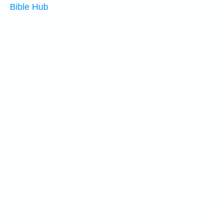
Bible Hub