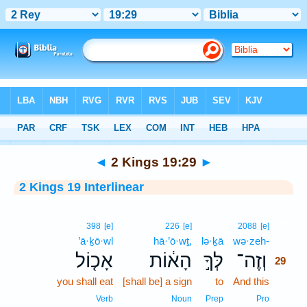
Bible
>
Interlinear
> 2 Kings 19:29
◄
2 Kings 19:29
►
2 Kings 19 Interlinear
29
398
[e]
226
[e]
2088
[e]
’ā·ḵō·wl
hā·’ō·wṯ,
lə·ḵā
wə·zeh-
29
אָכ֤וֹל
הָא֔וֹת
לְּךָ֣
וְזֶה־
29
you shall eat
[shall be] a sign
to
And this
29
29
Verb
Noun
Prep
Pro