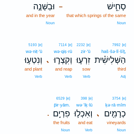
וּבַשָּׁנָ֣ה
סָחִ֑ישׁ
–
and in the year
that which springs of the same
Noun
Noun
5193
[e]
7114
[e]
2232
[e]
7992
[e]
wə·niṭ·‘ū
wə·qiṣ·rū
zir·‘ū
haš·šə·lî·šîṯ,
וְנִטְע֥וּ
וְקִצְר֛וּ
זִרְע֧וּ
הַשְּׁלִישִׁ֗ית
､
and plant
and reap
sow
third
Verb
Verb
Verb
Adj
6529
[e]
398
[e]
3754
[e]
p̄ir·yām.
wə·’iḵ·lū
ḵə·rā·mîm
פִרְיָֽם׃
וְאִכְל֥וּ
כְרָמִ֖ים
､
.
the fruits
and eat
vineyards
Noun
Verb
Noun