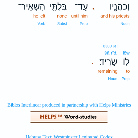
הִשְׁאִֽיר־
בִּלְתִּ֥י
עַד־
וְכֹהֲנָ֑יו
､
he left
none
until him
and his priests
Verb
Subst
Prep
Noun
8300
[e]
śā·rîḏ.
lōw
שָׂרִֽיד׃
ל֖וֹ
.
remaining
to
Noun
Prep