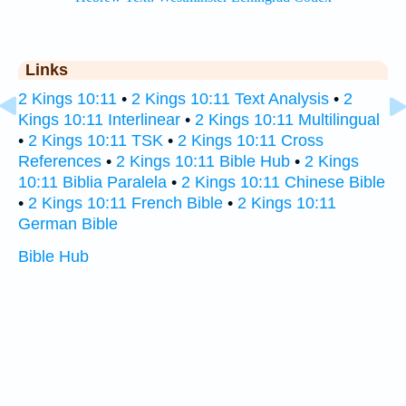
Links
2 Kings 10:11
•
2 Kings 10:11 Text Analysis
•
2
Kings 10:11 Interlinear
•
2 Kings 10:11 Multilingual
•
2 Kings 10:11 TSK
•
2 Kings 10:11 Cross
References
•
2 Kings 10:11 Bible Hub
•
2 Kings
10:11 Biblia Paralela
•
2 Kings 10:11 Chinese Bible
•
2 Kings 10:11 French Bible
•
2 Kings 10:11
German Bible
Bible Hub