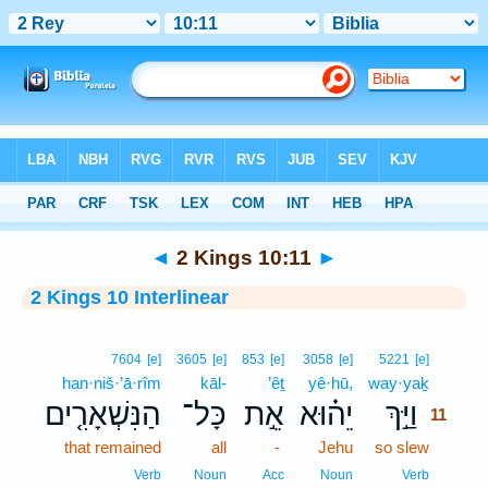
Bible
>
Interlinear
> 2 Kings 10:11
◄
2 Kings 10:11
►
2 Kings 10 Interlinear
11
7604
[e]
3605
[e]
853
[e]
3058
[e]
5221
[e]
han·niš·’ā·rîm
kāl-
’êṯ
yê·hū,
way·yaḵ
11
הַנִּשְׁאָרִ֤ים
כָּל־
אֵ֣ת
יֵה֗וּא
וַיַּ֣ךְ
11
that remained
all
-
Jehu
so slew
11
11
Verb
Noun
Acc
Noun
Verb