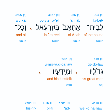
3605
[e]
3157
[e]
256
[e]
1004
[e]
wə·ḵāl
bə·yiz·rə·‘el,
’aḥ·’āḇ
lə·ḇêṯ-
וְכָל־
בְּיִזְרְעֶ֔אל
אַחְאָב֙
לְבֵית־
､
and all
in Jezreel
of Ahab
of the house
Noun
Noun
Noun
Noun
3045
[e]
1419
[e]
ū·mə·yud·dā·‘āw
gə·ḏō·lāw
וּמְיֻדָּעָ֣יו
גְּדֹלָ֖יו
､
､
and his kinsfolk
his great men
Verb
Adj
7604
[e]
1115
[e]
5704
[e]
3548
[e]
hiš·’îr-
bil·tî
‘aḏ-
wə·ḵō·hă·nāw;