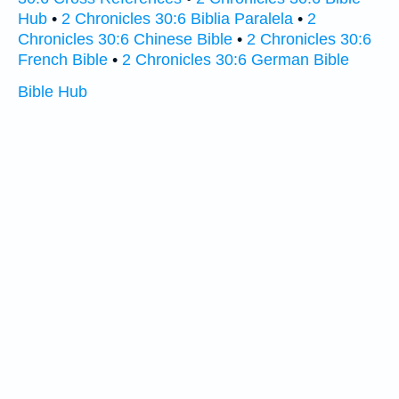
Hub
•
2 Chronicles 30:6 Biblia Paralela
•
2
Chronicles 30:6 Chinese Bible
•
2 Chronicles 30:6
French Bible
•
2 Chronicles 30:6 German Bible
Bible Hub