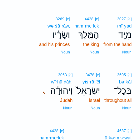
8269
[e]
4428
[e]
3027
[e]
wə·śā·rāw,
ham·me·leḵ
mî·yaḏ
וְשָׂרָ֗יו
הַמֶּ֣לֶךְ
מִיַּ֧ד
and his princes
the king
from the hand
Noun
Noun
Noun
3063
[e]
3478
[e]
3605
[e]
wî·hū·ḏāh,
yiś·rā·’êl
bə·ḵāl
וִֽיהוּדָ֔ה
יִשְׂרָאֵל֙
בְּכָל־
､
Judah
Israel
throughout all
Noun
Noun
Noun
4428
[e]
4687
[e]
ham·me·leḵ
ū·ḵə·miṣ·waṯ