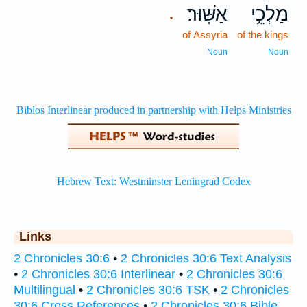
אַשּֽׁוּר׃
מַלְכֵ֥י
.
of Assyria
of the kings
Noun
Noun
Links
2 Chronicles 30:6
•
2 Chronicles 30:6 Text Analysis
•
2 Chronicles 30:6 Interlinear
•
2 Chronicles 30:6
Multilingual
•
2 Chronicles 30:6 TSK
•
2 Chronicles
30:6 Cross References
•
2 Chronicles 30:6 Bible