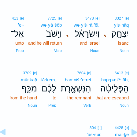
413
[e]
7725
[e]
3478
[e]
3327
[e]
’el-
wə·yā·šōḇ
wə·yiś·rā·’êl,
yiṣ·ḥāq
אֶל־
וְיָשֹׁב֙
וְיִשְׂרָאֵ֔ל
יִצְחָ֣ק
､
､
unto
and he will return
and Israel
Isaac
Prep
Verb
Noun
Noun
3709
[e]
7604
[e]
6413
[e]
mik·kap̄
lā·ḵem,
han·niš·’e·reṯ
hap·pə·lê·ṭāh,
מִכַּ֖ף
לָכֶ֔ם
הַנִּשְׁאֶ֣רֶת
הַפְּלֵיטָ֔ה
from the hand
to
the remnant
that are escaped
Noun
Prep
Verb
Noun
804
[e]
4428
[e]
’aš·šūr.
mal·ḵê