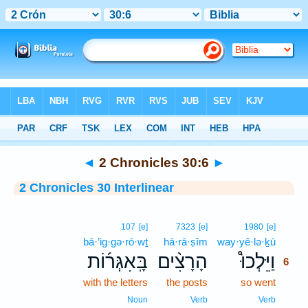
Bible
>
Interlinear
> 2 Chronicles 30:6
◄
2 Chronicles 30:6
►
2 Chronicles 30 Interlinear
6
107
[e]
7323
[e]
1980
[e]
bā·’ig·gə·rō·wṯ
hā·rā·ṣîm
way·yê·lə·ḵū
6
בָּֽאִגְּר֜וֹת
הָרָצִ֨ים
וַיֵּלְכוּ֩
6
with the letters
the posts
so went
6
6
Noun
Verb
Verb