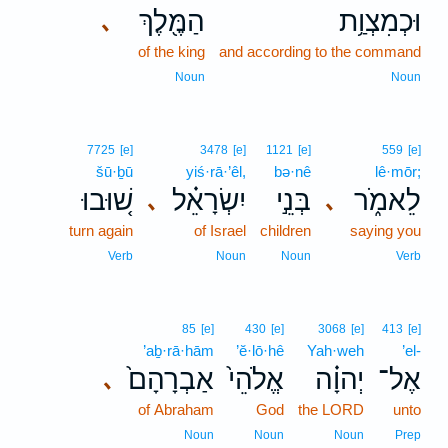
הַמֶּ֖לֶךְ
וּכְמִצְוַ֥ת
､
of the king
and according to the command
Noun
Noun
7725
[e]
3478
[e]
1121
[e]
559
[e]
šū·ḇū
yiś·rā·’êl,
bə·nê
lê·mōr;
שׁ֚וּבוּ
יִשְׂרָאֵ֗ל
בְּנֵ֣י
לֵאמֹ֑ר
､
､
turn again
of Israel
children
saying you
Verb
Noun
Noun
Verb
85
[e]
430
[e]
3068
[e]
413
[e]
’aḇ·rā·hām
’ĕ·lō·hê
Yah·weh
’el-
אַבְרָהָם֙
אֱלֹהֵי֙
יְהוָ֗ה
אֶל־
､
of Abraham
God
the LORD
unto
Noun
Noun
Noun
Prep