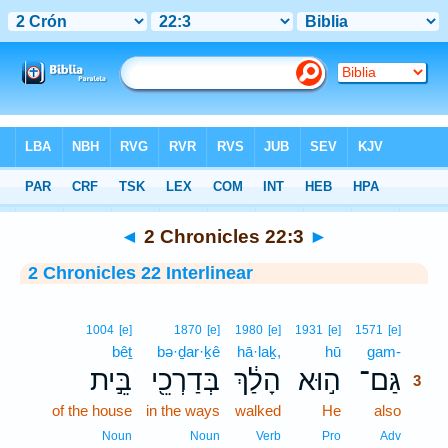
Bible
>
Interlinear
> 2 Chronicles 22:3
◄
2 Chronicles 22:3
►
2 Chronicles 22 Interlinear
3
1004
[e]
1870
[e]
1980
[e]
1931
[e]
1571
[e]
bêṯ
bə·ḏar·ḵê
hā·laḵ,
hū
gam-
3
בֵּ֣ית
בְּדַרְכֵ֖י
הָלַ֔ךְ
ה֣וּא
גַּם־
3
of the house
in the ways
walked
He
also
3
3
Noun
Noun
Verb
Pro
Adv