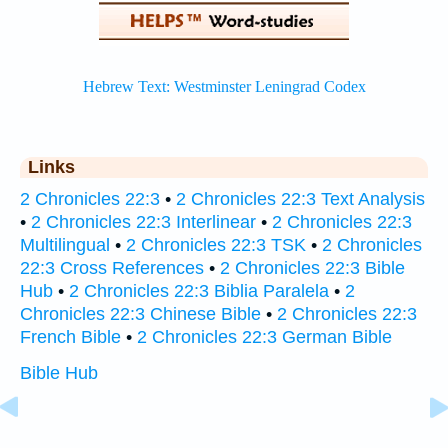
Links
2 Chronicles 22:3
•
2 Chronicles 22:3 Text Analysis
•
2 Chronicles 22:3 Interlinear
•
2 Chronicles 22:3
Multilingual
•
2 Chronicles 22:3 TSK
•
2 Chronicles
22:3 Cross References
•
2 Chronicles 22:3 Bible
Hub
•
2 Chronicles 22:3 Biblia Paralela
•
2
Chronicles 22:3 Chinese Bible
•
2 Chronicles 22:3
French Bible
•
2 Chronicles 22:3 German Bible
Bible Hub