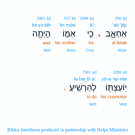
1961
[e]
517
[e]
3588
[e]
256
[e]
hā·yə·ṯāh
’im·mōw
kî
’aḥ·’āḇ;
הָיְתָ֥ה
אִמּ֛וֹ
כִּ֥י
אַחְאָ֑ב
､
was
his mother
for
of Ahab
Verb
Noun
Conj
Noun
7561
[e]
3289
[e]
lə·har·šî·a‘.
yō·w·‘aṣ·tōw
לְהַרְשִֽׁיעַ׃
יֽוֹעַצְתּ֖וֹ
.
to do
his counselor
Verb
Verb