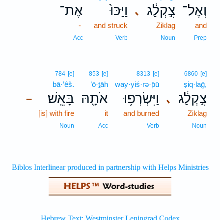
אֶת־
וַיַּכּוּ֙
צִ֣קְלַ֔ג
וְאֶל־
､
-
and struck
Ziklag
and
Acc
Verb
Noun
Prep
784
[e]
853
[e]
8313
[e]
6860
[e]
bā·’êš.
’ō·ṯāh
way·yiś·rə·p̄ū
ṣiq·laḡ,
בָּאֵֽשׁ׃
אֹתָ֖הּ
וַיִּשְׂרְפ֥וּ
צִ֣קְלַ֔ג
､
–
[is] with fire
it
and burned
Ziklag
Noun
Acc
Verb
Noun