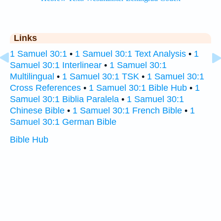
Links
1 Samuel 30:1
•
1 Samuel 30:1 Text Analysis
•
1
Samuel 30:1 Interlinear
•
1 Samuel 30:1
Multilingual
•
1 Samuel 30:1 TSK
•
1 Samuel 30:1
Cross References
•
1 Samuel 30:1 Bible Hub
•
1
Samuel 30:1 Biblia Paralela
•
1 Samuel 30:1
Chinese Bible
•
1 Samuel 30:1 French Bible
•
1
Samuel 30:1 German Bible
Bible Hub