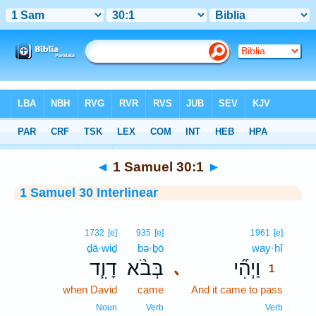
Bible
>
Interlinear
> 1 Samuel 30:1
◄
1 Samuel 30:1
►
1 Samuel 30 Interlinear
1
1732
[e]
935
[e]
1961
[e]
ḏā·wiḏ
bə·ḇō
way·hî
1
דָוִ֧ד
בְּבֹ֨א
וַיְהִ֞י
､
1
when David
came
And it came to pass
1
1
Noun
Verb
Verb