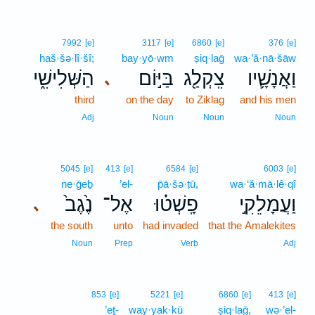
7992
[e]
3117
[e]
6860
[e]
376
[e]
haš·šə·lî·šî;
bay·yō·wm
ṣiq·laḡ
wa·’ă·nā·šāw
הַשְּׁלִישִׁ֑י
בַּיּ֣וֹם
צִֽקְלַ֖ג
וַאֲנָשָׁ֛יו
､
third
on the day
to Ziklag
and his men
Adj
Noun
Noun
Noun
5045
[e]
413
[e]
6584
[e]
6003
[e]
ne·ḡeḇ
’el-
p̄ā·šə·ṭū,
wa·‘ă·mā·lê·qî
נֶ֙גֶב֙
אֶל־
פָֽשְׁט֗וּ
וַעֲמָלֵקִ֣י
､
the south
unto
had invaded
that the Amalekites
Noun
Prep
Verb
Adj
853
[e]
5221
[e]
6860
[e]
413
[e]
’eṯ-
way·yak·kū
ṣiq·laḡ,
wə·’el-