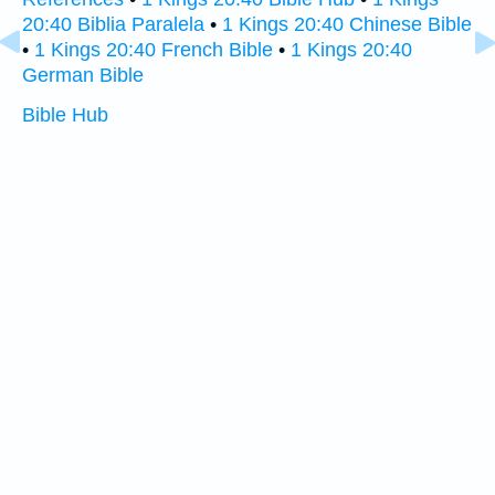
20:40 Biblia Paralela
•
1 Kings 20:40 Chinese Bible
•
1 Kings 20:40 French Bible
•
1 Kings 20:40
German Bible
Bible Hub