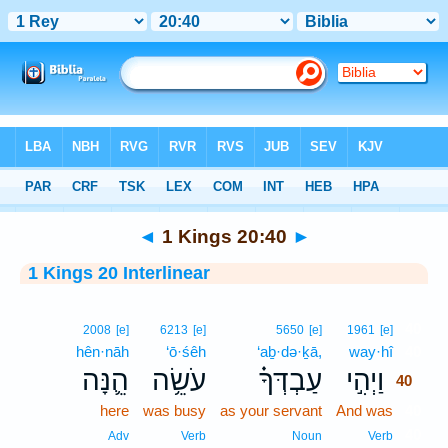
Bible
>
Interlinear
> 1 Kings 20:40
◄
1 Kings 20:40
►
1 Kings 20 Interlinear
40
2008
[e]
6213
[e]
5650
[e]
1961
[e]
hên·nāh
‘ō·śêh
‘aḇ·də·ḵā,
way·hî
40
הֵ֛נָּה
עֹשֵׂ֥ה
עַבְדְּךָ֗
וַיְהִ֣י
40
here
was busy
as your servant
And was
40
40
Adv
Verb
Noun
Verb