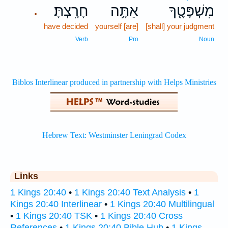
חָרָֽצְתָּ׃
אַתָּ֥ה
מִשְׁפָּטֶ֖ךָ
.
have decided
yourself [are]
[shall] your judgment
Verb
Pro
Noun
Links
1 Kings 20:40
•
1 Kings 20:40 Text Analysis
•
1
Kings 20:40 Interlinear
•
1 Kings 20:40 Multilingual
•
1 Kings 20:40 TSK
•
1 Kings 20:40 Cross
References
•
1 Kings 20:40 Bible Hub
•
1 Kings