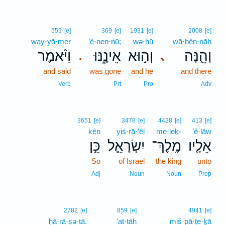
559
[e]
369
[e]
1931
[e]
2008
[e]
way·yō·mer
’ê·nen·nū;
wə·hū
wā·hên·nāh
וַיֹּ֨אמֶר
אֵינֶ֑נּוּ
וְה֣וּא
וָהֵ֖נָּה
､
.
and said
was gone
and he
and there
Verb
Prt
Pro
Adv
3651
[e]
3478
[e]
4428
[e]
413
[e]
kên
yiś·rā·’êl
me·leḵ-
’ê·lāw
כֵּ֥ן
יִשְׂרָאֵ֛ל
מֶֽלֶךְ־
אֵלָ֧יו
So
of Israel
the king
unto
Adj
Noun
Noun
Prep
2782
[e]
859
[e]
4941
[e]
ḥā·rā·ṣə·tā.
’at·tāh
miš·pā·ṭe·ḵā