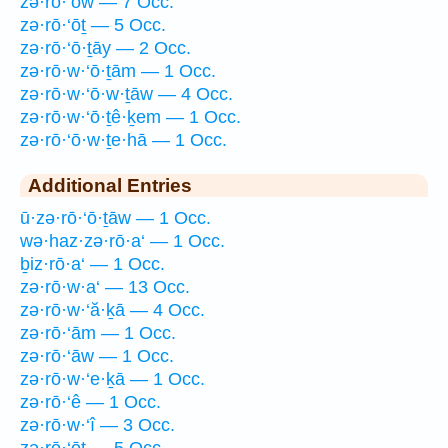
zə·rō·‘ōw — 7 Occ.
zə·rō·‘ōṯ — 5 Occ.
zə·rō·‘ō·ṯāy — 2 Occ.
zə·rō·w·‘ō·ṯām — 1 Occ.
zə·rō·w·‘ō·w·ṯāw — 4 Occ.
zə·rō·w·‘ō·ṯê·ḵem — 1 Occ.
zə·rō·‘ō·w·ṯe·hā — 1 Occ.
Additional Entries
ū·zə·rō·‘ō·ṯāw — 1 Occ.
wə·haz·zə·rō·a‘ — 1 Occ.
ḇiz·rō·a‘ — 1 Occ.
zə·rō·w·a‘ — 13 Occ.
zə·rō·w·‘ă·ḵā — 4 Occ.
zə·rō·‘ām — 1 Occ.
zə·rō·‘āw — 1 Occ.
zə·rō·w·‘e·ḵā — 1 Occ.
zə·rō·‘ê — 1 Occ.
zə·rō·w·‘î — 3 Occ.