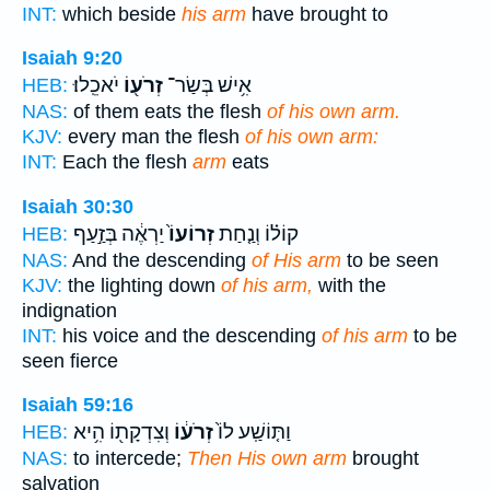
INT:
which beside
his arm
have brought to
Isaiah 9:20
יֹאכֵֽלוּ׃
זְרֹע֖וֹ
אִ֥ישׁ בְּשַׂר־
HEB:
NAS:
of them eats the flesh
of his own arm.
KJV:
every man the flesh
of his own arm:
INT:
Each the flesh
arm
eats
Isaiah 30:30
יַרְאֶ֔ה בְּזַ֣עַף
זְרוֹעוֹ֙
קוֹל֗וֹ וְנַ֤חַת
HEB:
NAS:
And the descending
of His arm
to be seen
KJV:
the lighting down
of his arm,
with the
indignation
INT:
his voice and the descending
of his arm
to be
seen fierce
Isaiah 59:16
וְצִדְקָת֖וֹ הִ֥יא
זְרֹע֔וֹ
וַתּ֤וֹשַֽׁע לוֹ֙
HEB:
NAS:
to intercede;
Then His own arm
brought
salvation