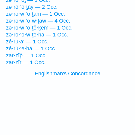
zə·rō·‘ōṯ — 5 Occ.
zə·rō·‘ō·ṯāy — 2 Occ.
zə·rō·w·‘ō·ṯām — 1 Occ.
zə·rō·w·‘ō·w·ṯāw — 4 Occ.
zə·rō·w·‘ō·ṯê·ḵem — 1 Occ.
zə·rō·‘ō·w·ṯe·hā — 1 Occ.
zê·rū·a‘ — 1 Occ.
zê·rū·‘e·hā — 1 Occ.
zar·zîp̄ — 1 Occ.
zar·zîr — 1 Occ.
Englishman's Concordance