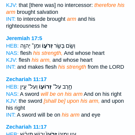
KJV:
that [there was] no intercessor:
therefore his
arm
brought salvation
INT:
to intercede brought
arm
and his
righteousness he
Jeremiah 17:5
וּמִן־ יְהוָ֖ה
זְרֹע֑וֹ
וְשָׂ֥ם בָּשָׂ֖ר
HEB:
NAS:
flesh
his strength,
And whose heart
KJV:
flesh
his arm,
and whose heart
INT:
and makes flesh
his strength
from the LORD
Zechariah 11:17
וְעַל־ עֵ֣ין
זְרוֹע֖וֹ
חֶ֥רֶב עַל־
HEB:
NAS:
A sword
will be on his arm
And on his right
KJV:
the sword
[shall be] upon his arm,
and upon
his right
INT:
A sword will be on
his arm
and eye
Zechariah 11:17
יָב֣וֹשׁ תִּיבָ֔שׁ
זְרֹעוֹ֙
עֵ֣ין יְמִינ֑וֹ
HEB: