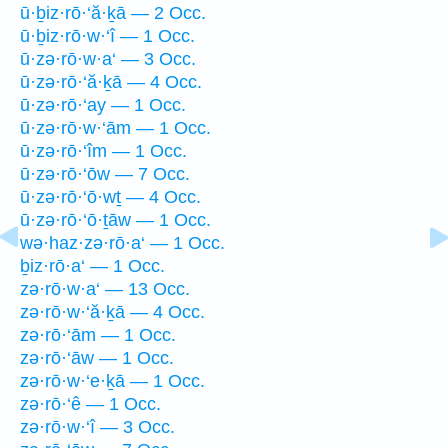
ū·ḇiz·rō·‘ă·ḵā — 2 Occ.
ū·ḇiz·rō·w·‘î — 1 Occ.
ū·zə·rō·w·a‘ — 3 Occ.
ū·zə·rō·‘ă·ḵā — 4 Occ.
ū·zə·rō·‘ay — 1 Occ.
ū·zə·rō·w·‘ām — 1 Occ.
ū·zə·rō·‘îm — 1 Occ.
ū·zə·rō·‘ōw — 7 Occ.
ū·zə·rō·‘ō·wṯ — 4 Occ.
ū·zə·rō·‘ō·ṯāw — 1 Occ.
wə·haz·zə·rō·a‘ — 1 Occ.
ḇiz·rō·a‘ — 1 Occ.
zə·rō·w·a‘ — 13 Occ.
zə·rō·w·‘ă·ḵā — 4 Occ.
zə·rō·‘ām — 1 Occ.
zə·rō·‘āw — 1 Occ.
zə·rō·w·‘e·ḵā — 1 Occ.
zə·rō·‘ê — 1 Occ.
zə·rō·w·‘î — 3 Occ.