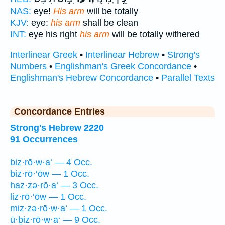
NAS:
eye!
His arm
will be totally
KJV:
eye:
his arm
shall be clean
INT:
eye his right
his arm
will be totally withered
Interlinear Greek
•
Interlinear Hebrew
•
Strong's
Numbers
•
Englishman's Greek Concordance
•
Englishman's Hebrew Concordance
•
Parallel Texts
Concordance Entries
Strong's Hebrew 2220
91 Occurrences
biz·rō·w·a‘ — 4 Occ.
biz·rō·‘ōw — 1 Occ.
haz·zə·rō·a‘ — 3 Occ.
liz·rō·‘ōw — 1 Occ.
miz·zə·rō·w·a‘ — 1 Occ.
ū·ḇiz·rō·w·a‘ — 9 Occ.