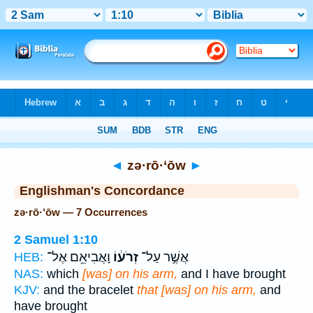
Bible
>
Strong's
> Hebrew
◄
zə·rō·‘ōw
►
Englishman's Concordance
zə·rō·‘ōw — 7 Occurrences
2 Samuel 1:10
וָאֲבִיאֵ֥ם אֶל־
זְרֹע֔וֹ
אֲשֶׁ֣ר עַל־
HEB:
NAS:
which
[was] on his arm,
and I have brought
KJV:
and the bracelet
that [was] on his arm,
and
have brought