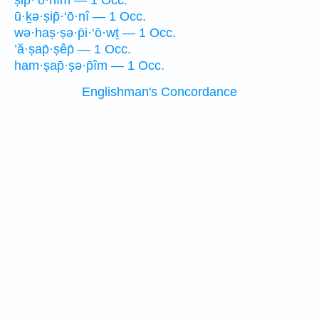
ṣip̄·‘ō·nîm — 1 Occ.
ū·ḵə·ṣip̄·‘ō·nî — 1 Occ.
wə·haṣ·ṣə·p̄i·‘ō·wṯ — 1 Occ.
’ă·ṣap̄·ṣêp̄ — 1 Occ.
ham·ṣap̄·ṣə·p̄îm — 1 Occ.
Englishman's Concordance