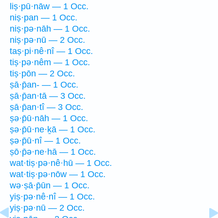
liṣ·pū·nāw — 1 Occ.
niṣ·pan — 1 Occ.
niṣ·pə·nāh — 1 Occ.
niṣ·pə·nū — 2 Occ.
taṣ·pi·nê·nî — 1 Occ.
tiṣ·pə·nêm — 1 Occ.
tiṣ·pōn — 2 Occ.
ṣā·p̄an- — 1 Occ.
ṣā·p̄an·tā — 3 Occ.
ṣā·p̄an·tî — 3 Occ.
ṣə·p̄ū·nāh — 1 Occ.
ṣə·p̄ū·ne·ḵā — 1 Occ.
ṣə·p̄ū·nî — 1 Occ.
ṣō·p̄ə·ne·hā — 1 Occ.
wat·tiṣ·pə·nê·hū — 1 Occ.
wat·tiṣ·pə·nōw — 1 Occ.
wə·ṣā·p̄ūn — 1 Occ.
yiṣ·pə·nê·nî — 1 Occ.
yiṣ·pə·nū — 2 Occ.