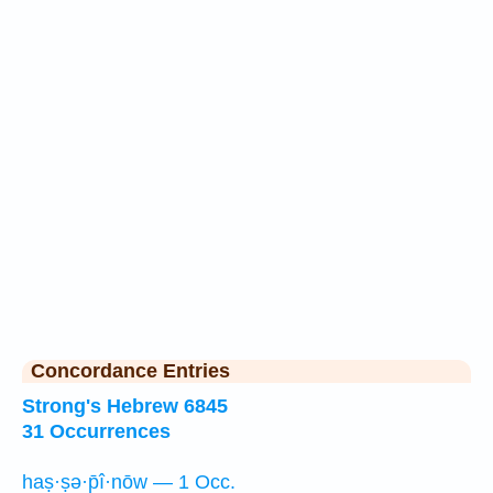
Concordance Entries
Strong's Hebrew 6845
31 Occurrences
haṣ·ṣə·p̄î·nōw — 1 Occ.