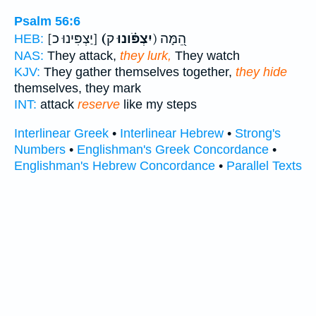
Psalm 56:6
[יַצְפִּינוּ כ]
(יִצְפֹּ֗ונוּ
ק) הֵ֭מָּה
HEB:
NAS:
They attack,
they lurk,
They watch
KJV:
They gather themselves together,
they hide
themselves, they mark
INT:
attack
reserve
like my steps
Interlinear Greek
•
Interlinear Hebrew
•
Strong's
Numbers
•
Englishman's Greek Concordance
•
Englishman's Hebrew Concordance
•
Parallel Texts