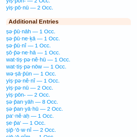
yiṣ·pōn- — 2 Occ.
yiṣ·pō·nū — 2 Occ.
Additional Entries
ṣə·p̄ū·nāh — 1 Occ.
ṣə·p̄ū·ne·ḵā — 1 Occ.
ṣə·p̄ū·nî — 1 Occ.
ṣō·p̄ə·ne·hā — 1 Occ.
wat·tiṣ·pə·nê·hū — 1 Occ.
wat·tiṣ·pə·nōw — 1 Occ.
wə·ṣā·p̄ūn — 1 Occ.
yiṣ·pə·nê·nî — 1 Occ.
yiṣ·pə·nū — 2 Occ.
yiṣ·pōn- — 2 Occ.
ṣə·p̄an·yāh — 8 Occ.
ṣə·p̄an·yā·hū — 2 Occ.
pa‘·nê·aḥ — 1 Occ.
ṣe·p̄a‘ — 1 Occ.
ṣip̄·‘ō·w·nî — 2 Occ.