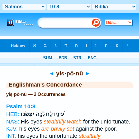
Bible
>
Strong's
> Hebrew
◄
yiṣ·pō·nū
►
Englishman's Concordance
yiṣ·pō·nū — 2 Occurrences
Psalm 10:8
יִצְפֹּֽנוּ׃
עֵ֝ינָ֗יו לְֽחֵלְכָ֥ה
HEB:
NAS:
His eyes
stealthily watch
for the unfortunate.
KJV:
his eyes
are privily set
against the poor.
INT:
his eyes the unfortunate
stealthily