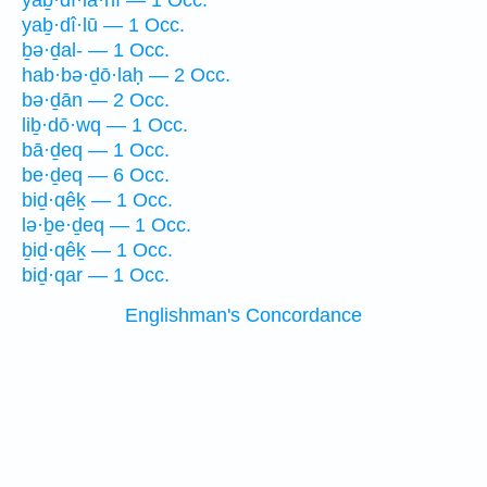
yaḇ·dî·la·nî — 1 Occ.
yaḇ·dî·lū — 1 Occ.
ḇə·ḏal- — 1 Occ.
hab·bə·ḏō·laḥ — 2 Occ.
bə·ḏān — 2 Occ.
liḇ·dō·wq — 1 Occ.
bā·ḏeq — 1 Occ.
be·ḏeq — 6 Occ.
biḏ·qêḵ — 1 Occ.
lə·ḇe·ḏeq — 1 Occ.
ḇiḏ·qêḵ — 1 Occ.
biḏ·qar — 1 Occ.
Englishman's Concordance