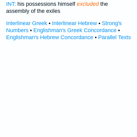
INT:
his possessions himself
excluded
the
assembly of the exiles
Interlinear Greek
•
Interlinear Hebrew
•
Strong's
Numbers
•
Englishman's Greek Concordance
•
Englishman's Hebrew Concordance
•
Parallel Texts