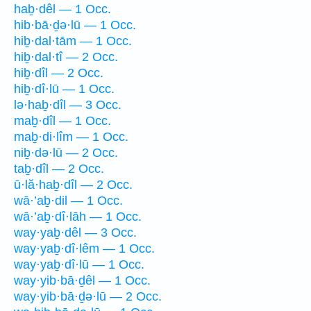
haḇ·dêl — 1 Occ.
hib·bā·ḏə·lū — 1 Occ.
hiḇ·dal·tām — 1 Occ.
hiḇ·dal·tî — 2 Occ.
hiḇ·dîl — 2 Occ.
hiḇ·dî·lū — 1 Occ.
lə·haḇ·dîl — 3 Occ.
maḇ·dîl — 1 Occ.
maḇ·di·lîm — 1 Occ.
niḇ·də·lū — 2 Occ.
taḇ·dîl — 2 Occ.
ū·lă·haḇ·dîl — 2 Occ.
wā·’aḇ·dil — 1 Occ.
wā·’aḇ·dî·lāh — 1 Occ.
way·yaḇ·dêl — 3 Occ.
way·yaḇ·dî·lêm — 1 Occ.
way·yaḇ·dî·lū — 1 Occ.
way·yib·bā·ḏêl — 1 Occ.
way·yib·bā·ḏə·lū — 2 Occ.