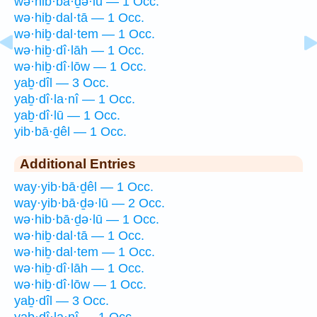
wə·hib·bā·ḏə·lū — 1 Occ.
wə·hiḇ·dal·tā — 1 Occ.
wə·hiḇ·dal·tem — 1 Occ.
wə·hiḇ·dî·lāh — 1 Occ.
wə·hiḇ·dî·lōw — 1 Occ.
yaḇ·dîl — 3 Occ.
yaḇ·dî·la·nî — 1 Occ.
yaḇ·dî·lū — 1 Occ.
yib·bā·ḏêl — 1 Occ.
Additional Entries
way·yib·bā·ḏêl — 1 Occ.
way·yib·bā·ḏə·lū — 2 Occ.
wə·hib·bā·ḏə·lū — 1 Occ.
wə·hiḇ·dal·tā — 1 Occ.
wə·hiḇ·dal·tem — 1 Occ.
wə·hiḇ·dî·lāh — 1 Occ.
wə·hiḇ·dî·lōw — 1 Occ.
yaḇ·dîl — 3 Occ.