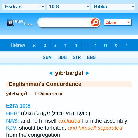
Bible
>
Strong's
> Hebrew
◄
yib·bā·ḏêl
►
Englishman's Concordance
yib·bā·ḏêl — 1 Occurrence
Ezra 10:8
מִקְּהַ֥ל הַגּוֹלָֽה׃
יִבָּדֵ֖ל
רְכוּשׁ֑וֹ וְה֥וּא
HEB:
NAS:
and he himself
excluded
from the assembly
KJV:
should be forfeited,
and himself separated
from the congregation