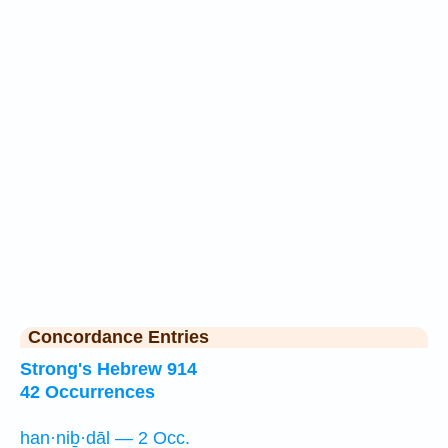
Concordance Entries
Strong's Hebrew 914
42 Occurrences
han·niḇ·dāl — 2 Occ.