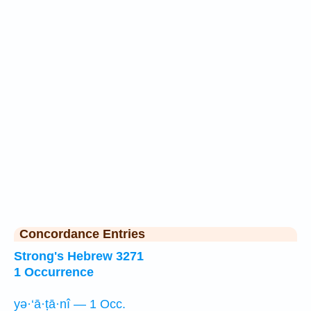
Concordance Entries
Strong's Hebrew 3271
1 Occurrence
yə·‘ā·ṭā·nî — 1 Occ.