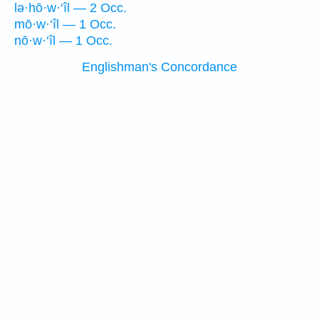
lə·hō·w·‘îl — 2 Occ.
mō·w·‘îl — 1 Occ.
nō·w·‘îl — 1 Occ.
Englishman's Concordance