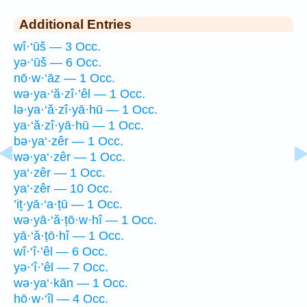
Additional Entries
wî·‘ūš — 3 Occ.
yə·‘ūš — 6 Occ.
nō·w·‘āz — 1 Occ.
wə·ya·‘ă·zî·’êl — 1 Occ.
lə·ya·‘ă·zî·yā·hū — 1 Occ.
ya·‘ă·zî·yā·hū — 1 Occ.
bə·ya‘·zêr — 1 Occ.
wə·ya‘·zêr — 1 Occ.
ya‘·zêr — 1 Occ.
ya‘·zêr — 10 Occ.
’iṯ·yā·‘a·ṭū — 1 Occ.
wə·yā·‘ă·ṭō·w·hî — 1 Occ.
yā·‘ă·ṭō·hî — 1 Occ.
wî·‘î·’êl — 6 Occ.
yə·‘î·’êl — 7 Occ.
wə·ya‘·kān — 1 Occ.
hō·w·‘îl — 4 Occ.