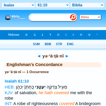
Bible
>
Strong's
> Hebrew
◄
yə·‘ā·ṭā·nî
►
Englishman's Concordance
yə·‘ā·ṭā·nî — 1 Occurrence
Isaiah 61:10
כֶּֽחָתָן֙ יְכַהֵ֣ן
יְעָטָ֑נִי
מְעִ֥יל צְדָקָ֖ה
HEB:
KJV:
of salvation,
he hath covered
me with the
robe
INT:
A robe of righteousness
covered
A bridegroom