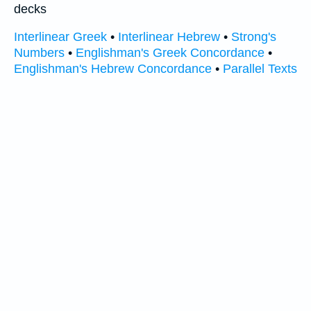
decks
Interlinear Greek
•
Interlinear Hebrew
•
Strong's
Numbers
•
Englishman's Greek Concordance
•
Englishman's Hebrew Concordance
•
Parallel Texts