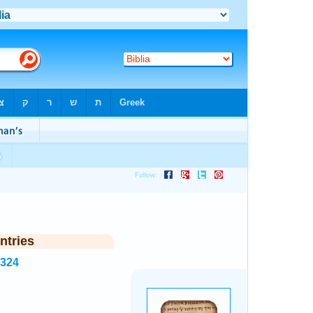
ntries
7324