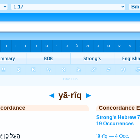
◄
yā·rîq
►
ncordance
Concordance E
Strong's Hebrew 
19 Occurrences
יק
הַ֥עַל כֵּ֖ן
’ā·rîq — 4 Occ.