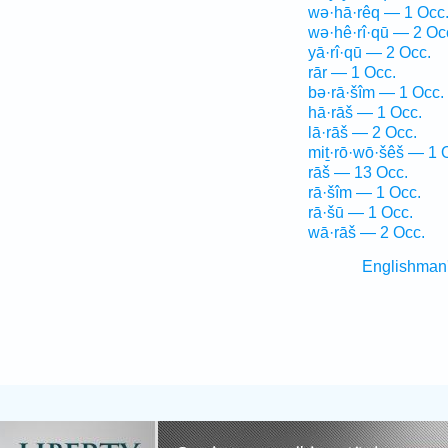
wə·hā·rêq — 1 Occ
wə·hê·rî·qū — 2 Oc
yā·rî·qū — 2 Occ.
rār — 1 Occ.
bə·rā·šîm — 1 Occ.
hā·rāš — 1 Occ.
lā·rāš — 2 Occ.
miṯ·rō·wō·šêš — 1 
rāš — 13 Occ.
rā·šîm — 1 Occ.
rā·šū — 1 Occ.
wā·rāš — 2 Occ.
Englishman