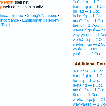
’ă·rî·qêm — 1 Occ.
ore empty
their net,
ham·rî·qîm — 1 Occ
y
their net and continually
hū·raq — 1 Occ.
rlinear Hebrew
•
Strong's Numbers
•
lə·hā·rîq — 1 Occ.
oncordance
•
Englishman's Hebrew
mə·rî·qîm — 1 Occ.
l Texts
tū·raq — 1 Occ.
wa·hă·rî·qō·ṯî — 2 
way·yā·req — 1 Oc
wə·hā·rêq — 1 Occ
wə·hê·rî·qū — 2 Oc
yā·rîq — 1 Occ.
yā·rî·qū — 2 Occ.
Additional Entr
’ă·rî·qêm — 1 Occ.
ham·rî·qîm — 1 Occ
hū·raq — 1 Occ.
lə·hā·rîq — 1 Occ.
mə·rî·qîm — 1 Occ.
tū·raq — 1 Occ.
wa·hă·rî·qō·ṯî — 2 
way·yā·req — 1 Oc