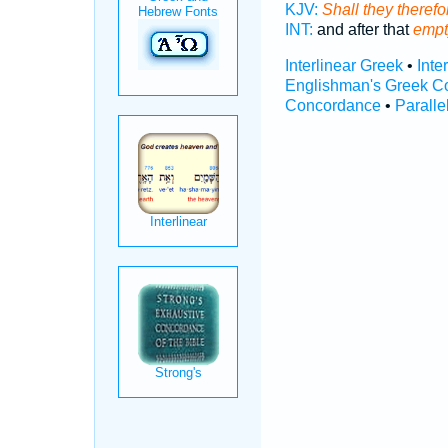
KJV:
Shall they theref
INT:
and after that
empt
Interlinear Greek
•
Inte
Englishman's Greek C
Concordance
•
Paralle