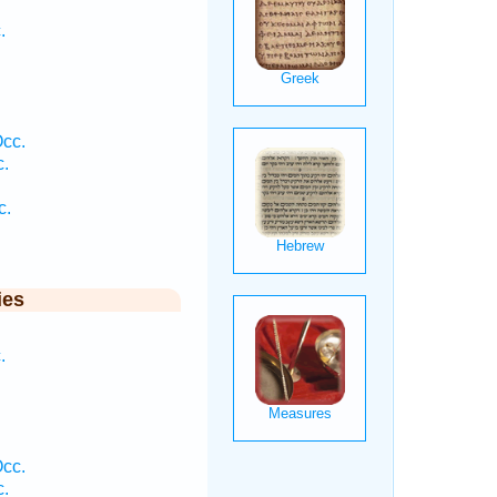
.
Occ.
c.
.
c.
ies
.
Occ.
c.