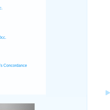
.
c.
Occ.
's Concordance