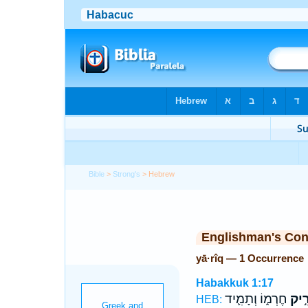
Bible
>
Strong's
> Hebrew
Englishman's Co
yā·rîq — 1 Occurrence
Habakkuk 1:17
חֶרְמ֑וֹ וְתָמִ֛יד
יָרִ֣
HEB: