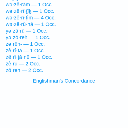
wə·zê·rām — 1 Occ.
wə·zê·rî·ṯîḵ — 1 Occ.
wə·zê·ri·ṯîm — 4 Occ.
wə·zê·rū·hā — 1 Occ.
yə·zā·rū — 1 Occ.
yə·zō·reh — 1 Occ.
zə·rêh- — 1 Occ.
zê·rî·ṯā — 1 Occ.
zê·rî·ṯā·nū — 1 Occ.
zê·rū — 2 Occ.
zō·reh — 2 Occ.
Englishman's Concordance