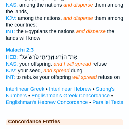
NAS:
among the nations
and disperse
them among
the lands,
KJV:
among the nations,
and disperse
them among
the countries;
INT:
the Egyptians the nations
and disperse
the
lands will know
Malachi 2:3
פֶ֙רֶשׁ֙ עַל־
וְזֵרִ֤יתִי
אֶת־ הַזֶּ֔רַע
HEB:
NAS:
your offspring,
and I will spread
refuse
KJV:
your seed,
and spread
dung
INT:
to rebuke your offspring
will spread
refuse on
Interlinear Greek
•
Interlinear Hebrew
•
Strong's
Numbers
•
Englishman's Greek Concordance
•
Englishman's Hebrew Concordance
•
Parallel Texts
Concordance Entries