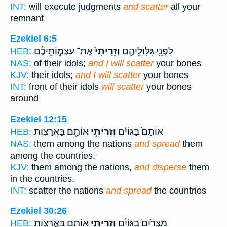
INT:
will execute judgments
and scatter
all your
remnant
Ezekiel 6:5
אֶת־ עַצְמ֣וֹתֵיכֶ֔ם
וְזֵרִיתִי֙
לִפְנֵ֖י גִּלּֽוּלֵיהֶ֑ם
HEB:
NAS:
of their idols;
and I will scatter
your bones
KJV:
their idols;
and I will scatter
your bones
INT:
front of their idols
will scatter
your bones
around
Ezekiel 12:15
אוֹתָ֖ם בָּאֲרָצֽוֹת׃
וְזֵרִיתִ֥י
אוֹתָם֙ בַּגּוֹיִ֔ם
HEB:
NAS:
them among the nations
and spread
them
among the countries.
KJV:
them among the nations,
and disperse
them
in the countries.
INT:
scatter the nations
and spread
the countries
Ezekiel 30:26
אוֹתָ֖ם בָּאֲרָצ֑וֹת
וְזֵרִיתִ֥י
מִצְרַ֙יִם֙ בַּגּוֹיִ֔ם
HEB: