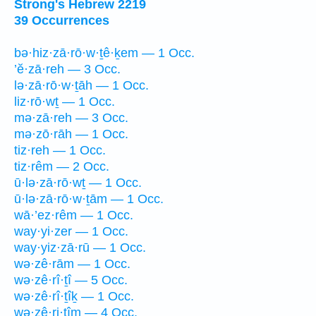
Strong's Hebrew 2219
39 Occurrences
bə·hiz·zā·rō·w·ṯê·ḵem — 1 Occ.
’ĕ·zā·reh — 3 Occ.
lə·zā·rō·w·ṯāh — 1 Occ.
liz·rō·wṯ — 1 Occ.
mə·zā·reh — 3 Occ.
mə·zō·rāh — 1 Occ.
tiz·reh — 1 Occ.
tiz·rêm — 2 Occ.
ū·lə·zā·rō·wṯ — 1 Occ.
ū·lə·zā·rō·w·ṯām — 1 Occ.
wā·’ez·rêm — 1 Occ.
way·yi·zer — 1 Occ.
way·yiz·zā·rū — 1 Occ.
wə·zê·rām — 1 Occ.
wə·zê·rî·ṯî — 5 Occ.
wə·zê·rî·ṯîḵ — 1 Occ.
wə·zê·ri·ṯîm — 4 Occ.