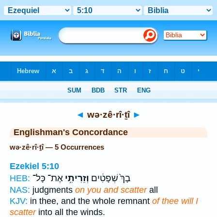
Bible
>
Strong's
> Hebrew
◄
wə·zê·rî·ṯî
►
Englishman's Concordance
wə·zê·rî·ṯî — 5 Occurrences
Ezekiel 5:10
אֶת־ כָּל־
וְזֵרִיתִ֥י
בָךְ֙ שְׁפָטִ֔ים
HEB:
NAS:
judgments
on you and scatter
all
KJV:
in thee, and the whole remnant
of thee will I
scatter
into all the winds.