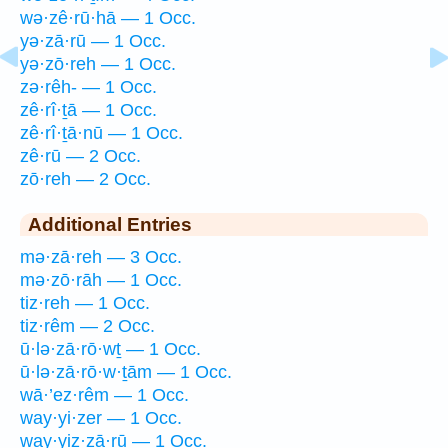
wə·zê·rū·hā — 1 Occ.
yə·zā·rū — 1 Occ.
yə·zō·reh — 1 Occ.
zə·rêh- — 1 Occ.
zê·rî·ṯā — 1 Occ.
zê·rî·ṯā·nū — 1 Occ.
zê·rū — 2 Occ.
zō·reh — 2 Occ.
Additional Entries
mə·zā·reh — 3 Occ.
mə·zō·rāh — 1 Occ.
tiz·reh — 1 Occ.
tiz·rêm — 2 Occ.
ū·lə·zā·rō·wṯ — 1 Occ.
ū·lə·zā·rō·w·ṯām — 1 Occ.
wā·’ez·rêm — 1 Occ.
way·yi·zer — 1 Occ.
way·yiz·zā·rū — 1 Occ.