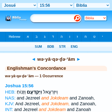
Bible
>
Strong's
> Hebrew
◄
wə·yā·qə·ḏə·‘ām
►
Englishman's Concordance
wə·yā·qə·ḏə·‘ām — 1 Occurrence
Joshua 15:56
וְזָנֽוֹחַ׃
וְיָקְדְעָ֖ם
וְיִזְרְעֶ֥אל
HEB:
NAS:
and Jezreel
and Jokdeam
and Zanoah,
KJV:
And Jezreel,
and Jokdeam,
and Zanoah,
INT:
and Jezreel
and Jokdeam
and Zanoah