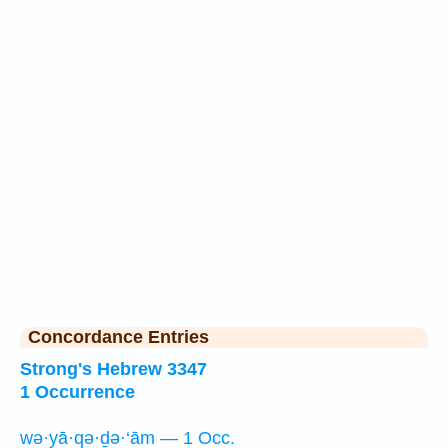
Concordance Entries
Strong's Hebrew 3347
1 Occurrence
wə·yā·qə·ḏə·‘ām — 1 Occ.