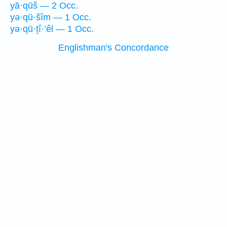
yā·qūš — 2 Occ.
yə·qū·šîm — 1 Occ.
yə·qū·ṯî·’êl — 1 Occ.
Englishman's Concordance