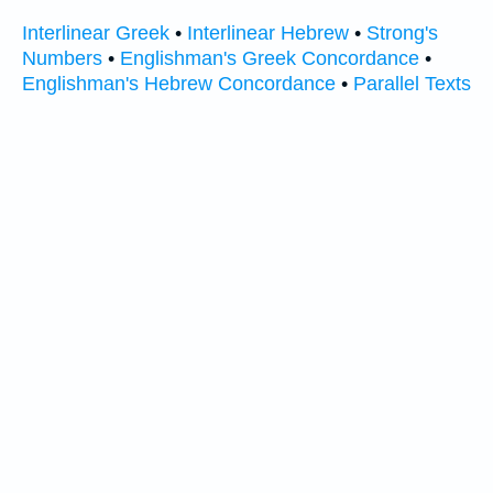
Interlinear Greek
•
Interlinear Hebrew
•
Strong's
Numbers
•
Englishman's Greek Concordance
•
Englishman's Hebrew Concordance
•
Parallel Texts