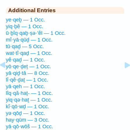
Additional Entries
ye·qeḇ — 1 Occ.
yiq·ḇê — 1 Occ.
ū·ḇîq·qaḇ·ṣə·’êl — 1 Occ.
mî·yā·qūḏ — 1 Occ.
tū·qaḏ — 5 Occ.
wat·tî·qaḏ — 1 Occ.
yê·qaḏ — 1 Occ.
yō·qe·ḏeṯ — 1 Occ.
yā·qiḏ·tā — 8 Occ.
lî·qê·ḏaṯ — 1 Occ.
yā·qeh — 1 Occ.
lîq·qă·haṯ- — 1 Occ.
yiq·qə·haṯ — 1 Occ.
kî·qō·wḏ — 1 Occ.
yə·qōḏ — 1 Occ.
hay·qūm — 3 Occ.
yā·qō·wōš — 1 Occ.