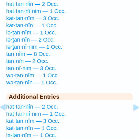
hat·tan·nîn — 2 Occ.
hat·tan·nî·nim — 1 Occ.
kat·tan·nîm — 3 Occ.
kat·tan·nîn — 1 Occ.
lə·ṯan·nîm — 1 Occ.
lə·ṯan·nîn — 2 Occ.
lə·ṯan·nî·nim — 1 Occ.
tan·nîm — 8 Occ.
tan·nîn — 2 Occ.
tan·nî·nim — 3 Occ.
wə·ṯan·nîm — 1 Occ.
wə·ṯan·nîn — 1 Occ.
Additional Entries
hat·tan·nîn — 2 Occ.
hat·tan·nî·nim — 1 Occ.
kat·tan·nîm — 3 Occ.
kat·tan·nîn — 1 Occ.
lə·ṯan·nîm — 1 Occ.