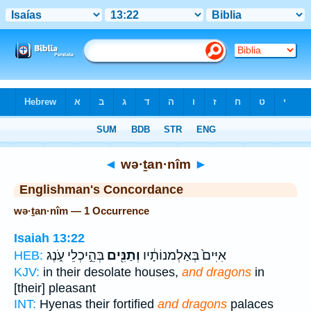
Bible
>
Strong's
> Hebrew
◄
wə·ṯan·nîm
►
Englishman's Concordance
wə·ṯan·nîm — 1 Occurrence
Isaiah 13:22
בְּהֵ֣יכְלֵי עֹ֑נֶג
וְתַנִּ֖ים
אִיִּים֙ בְּאַלְמנוֹתָ֔יו
HEB:
KJV:
in their desolate houses,
and dragons
in
[their] pleasant
INT:
Hyenas their fortified
and dragons
palaces