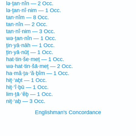
lə·ṯan·nîn — 2 Occ.
lə·ṯan·nî·nim — 1 Occ.
tan·nîm — 8 Occ.
tan·nîn — 2 Occ.
tan·nî·nim — 3 Occ.
wə·ṯan·nîn — 1 Occ.
ṯin·yā·nāh — 1 Occ.
ṯin·yā·nūṯ — 1 Occ.
hat·tin·še·meṯ — 1 Occ.
wə·hat·tin·šā·meṯ — 2 Occ.
ha·mă·ṯa·‘ă·ḇîm — 1 Occ.
hiṯ·‘aḇt — 1 Occ.
hiṯ·‘î·ḇū — 1 Occ.
lim·ṯā·‘êḇ — 1 Occ.
niṯ·‘aḇ — 3 Occ.
Englishman's Concordance