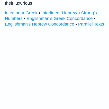
their luxurious
Interlinear Greek
•
Interlinear Hebrew
•
Strong's
Numbers
•
Englishman's Greek Concordance
•
Englishman's Hebrew Concordance
•
Parallel Texts