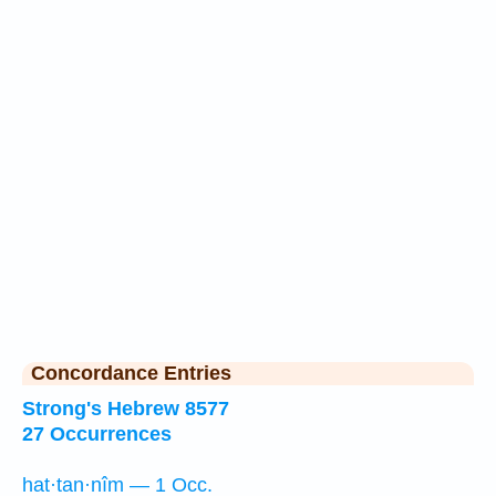
Concordance Entries
Strong's Hebrew 8577
27 Occurrences
hat·tan·nîm — 1 Occ.