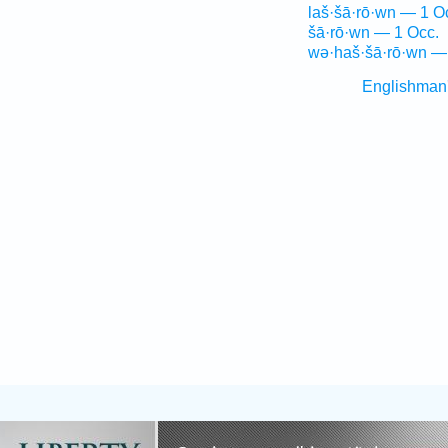
laš·šā·rō·wn — 1 O
šā·rō·wn — 1 Occ.
wə·haš·šā·rō·wn —
Englishman