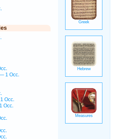
.
ies
.
Occ.
— 1 Occ.
.
 1 Occ.
1 Occ.
cc.
cc.
cc.