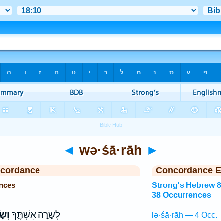
◄
wə·śā·rāh
►
ncordance
Concordance E
nces
Strong's Hebrew 
38 Occurrences
רָ֥ה
לְשָׂרָ֣ה אִשְׁתֶּ֑ךָ
lə·śā·rāh — 4 Occ.