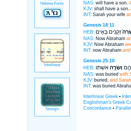
NAS:
will have a son.
KJV:
shall have a son.
INT:
Sarah your wife
an
Genesis 18:11
זְקֵנִ֔ים בָּאִ֖ים
וְשָׂר
HEB:
NAS:
Now Abraham
an
KJV:
Now Abraham
an
INT:
now Abraham
and
Genesis 25:10
אִשְׁתּֽוֹ׃
וְשָׂרָ֥ה
קֻבַּ
HEB:
NAS:
was buried
with 
KJV:
buried,
and Sara
INT:
was buried Abra
Interlinear Greek
•
Inte
Englishman's Greek C
Concordance
•
Paralle