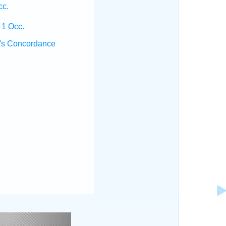
cc.
 1 Occ.
's Concordance