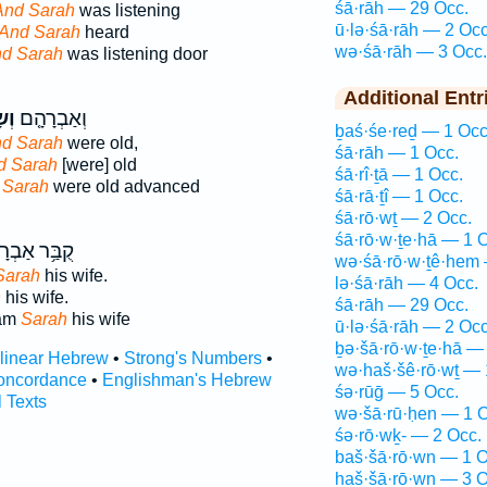
śā·rāh — 29 Occ.
And Sarah
was listening
ū·lə·śā·rāh — 2 Occ
And Sarah
heard
wə·śā·rāh — 3 Occ.
d Sarah
was listening door
Additional Entr
ָה֙
וְאַבְרָהָ֤ם
ḇaś·śe·reḏ — 1 Occ
d Sarah
were old,
śā·rāh — 1 Occ.
d Sarah
[were] old
śā·rî·ṯā — 1 Occ.
 Sarah
were old advanced
śā·rā·ṯî — 1 Occ.
śā·rō·wṯ — 2 Occ.
śā·rō·w·ṯe·hā — 1 
֥ר אַבְרָהָ֖ם
wə·śā·rō·w·ṯê·hem 
Sarah
his wife.
lə·śā·rāh — 4 Occ.
h
his wife.
śā·rāh — 29 Occ.
ham
Sarah
his wife
ū·lə·śā·rāh — 2 Occ
ḇə·šā·rō·w·ṯe·hā —
rlinear Hebrew
•
Strong's Numbers
•
wə·haš·šê·rō·wṯ — 
oncordance
•
Englishman's Hebrew
śə·rūḡ — 5 Occ.
l Texts
wə·šā·rū·ḥen — 1 O
śə·rō·wḵ- — 2 Occ.
baš·šā·rō·wn — 1 O
haš·šā·rō·wn — 3 O