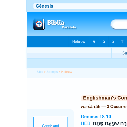
Bible
>
Strong's
> Hebrew
Englishman's Co
wə·śā·rāh — 3 Occurre
Genesis 18:10
שֹׁמַ֛עַת פֶּ֥תַח
וְשָׂ
HEB: