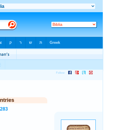
ntries
8283