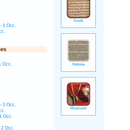
.
— 1 Occ.
cc.
ies
1 Occ.
.
— 1 Occ.
cc.
1 Occ.
 2 Occ.