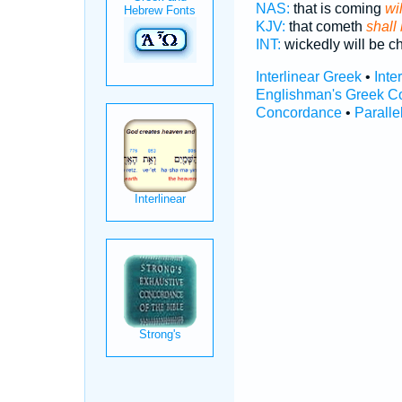
NAS:
that is coming
wi
KJV:
that cometh
shall
INT:
wickedly will be c
Interlinear Greek
•
Inte
Englishman's Greek C
Concordance
•
Paralle