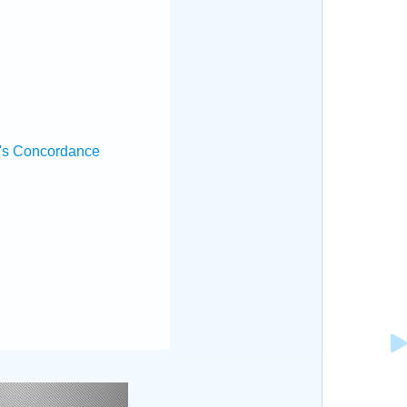
's Concordance