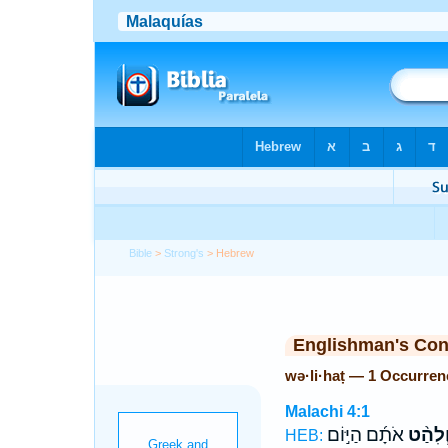
Bible
>
Strong's
> Hebrew
Englishman's Co
wə·li·haṭ — 1 Occurren
Malachi 4:1
אֹתָ֜ם הַיּ֣וֹם
וְלִהַ֨
HEB: