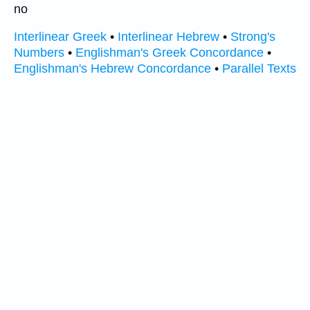
no
Interlinear Greek
•
Interlinear Hebrew
•
Strong's
Numbers
•
Englishman's Greek Concordance
•
Englishman's Hebrew Concordance
•
Parallel Texts