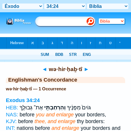
Bible
>
Strong's
> Hebrew
◄
wə·hir·ḥaḇ·tî
►
Englishman's Concordance
wə·hir·ḥaḇ·tî — 1 Occurrence
Exodus 34:24
אֶת־ גְּבוּלֶ֑ךָ
וְהִרְחַבְתִּ֖י
גּוֹיִם֙ מִפָּנֶ֔יךָ
HEB:
NAS:
before
you and enlarge
your borders,
KJV:
before
thee, and enlarge
thy borders:
INT:
nations before
and enlarge
your borders and