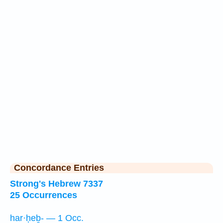
Concordance Entries
Strong's Hebrew 7337
25 Occurrences
har·ḥeḇ- — 1 Occ.