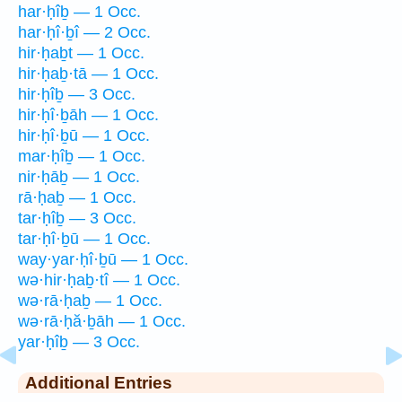
har·ḥîḇ — 1 Occ.
har·ḥî·ḇî — 2 Occ.
hir·ḥaḇt — 1 Occ.
hir·ḥaḇ·tā — 1 Occ.
hir·ḥîḇ — 3 Occ.
hir·ḥî·ḇāh — 1 Occ.
hir·ḥî·ḇū — 1 Occ.
mar·ḥîḇ — 1 Occ.
nir·ḥāḇ — 1 Occ.
rā·ḥaḇ — 1 Occ.
tar·ḥîḇ — 3 Occ.
tar·ḥî·ḇū — 1 Occ.
way·yar·ḥî·ḇū — 1 Occ.
wə·hir·ḥaḇ·tî — 1 Occ.
wə·rā·ḥaḇ — 1 Occ.
wə·rā·ḥă·ḇāh — 1 Occ.
yar·ḥîḇ — 3 Occ.
Additional Entries