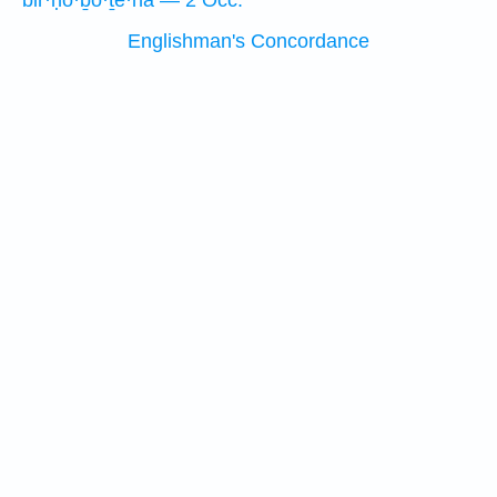
bir·ḥō·ḇō·ṯe·hā — 2 Occ.
Englishman's Concordance