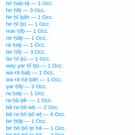
hir·ḥaḇ·tā — 1 Occ.
hir·ḥîḇ — 3 Occ.
hir·ḥî·ḇāh — 1 Occ.
hir·ḥî·ḇū — 1 Occ.
mar·ḥîḇ — 1 Occ.
nir·ḥāḇ — 1 Occ.
rā·ḥaḇ — 1 Occ.
tar·ḥîḇ — 3 Occ.
tar·ḥî·ḇū — 1 Occ.
way·yar·ḥî·ḇū — 1 Occ.
wə·rā·ḥaḇ — 1 Occ.
wə·rā·ḥă·ḇāh — 1 Occ.
yar·ḥîḇ — 3 Occ.
ra·ḥaḇ — 1 Occ.
ra·ḥă·ḇê- — 1 Occ.
bā·rə·ḥō·wḇ — 2 Occ.
bā·rə·ḥō·ḇō·wṯ — 4 Occ.
bir·ḥōḇ — 1 Occ.
bir·ḥō·ḇō·ṯe·hā — 1 Occ.