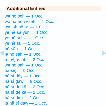
Additional Entries
wə·ḥō·seh — 1 Occ.
wə·ha·ḥō·w·seh — 1 Occ.
wə·laḥ·sō·wṯ — 1 Occ.
ye·ḥĕ·sā·yūn — 1 Occ.
ye·ḥĕ·seh- — 1 Occ.
ye·ḥĕ·sū — 1 Occ.
ḥō·sāh — 1 Occ.
lə·ḥō·sāh — 1 Occ.
ū·lə·ḥō·sāh — 2 Occ.
wə·ḥō·sāh — 1 Occ.
ḥā·sîḏ — 9 Occ.
ḥă·sî·ḏāy — 1 Occ.
ḥă·sî·ḏāw — 9 Occ.
ḥă·sî·ḏe·ḵā — 2 Occ.
ḥă·sî·ḏe·ḵā — 2 Occ.
ḥă·sî·ḏîm — 2 Occ.
la·ḥă·sî·ḏāw — 1 Occ.