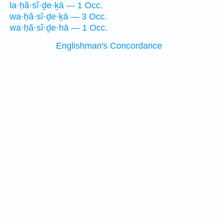
la·ḥă·sî·ḏe·ḵā — 1 Occ.
wa·ḥă·sî·ḏe·ḵā — 3 Occ.
wa·ḥă·sî·ḏe·hā — 1 Occ.
Englishman's Concordance