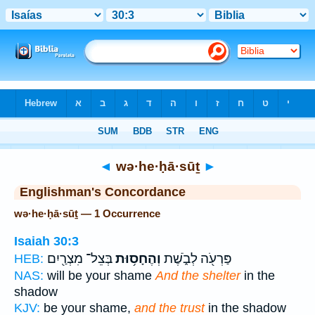
Bible
>
Strong's
> Hebrew
◄
wə·he·ḥā·sūṯ
►
Englishman's Concordance
wə·he·ḥā·sūṯ — 1 Occurrence
Isaiah 30:3
בְּצֵל־ מִצְרַ֖יִם
וְהֶחָס֥וּת
פַּרְעֹ֖ה לְבֹ֑שֶׁת
HEB:
NAS:
will be your shame
And the shelter
in the
shadow
KJV:
be your shame,
and the trust
in the shadow