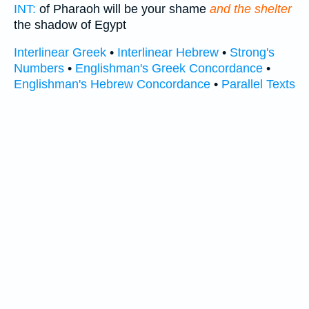
INT:
of Pharaoh will be your shame
and the shelter
the shadow of Egypt
Interlinear Greek
•
Interlinear Hebrew
•
Strong's
Numbers
•
Englishman's Greek Concordance
•
Englishman's Hebrew Concordance
•
Parallel Texts