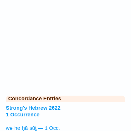
Concordance Entries
Strong's Hebrew 2622
1 Occurrence
wə·he·ḥā·sūṯ — 1 Occ.