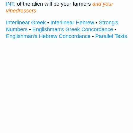
INT:
of the alien will be your farmers
and your
vinedressers
Interlinear Greek
•
Interlinear Hebrew
•
Strong's
Numbers
•
Englishman's Greek Concordance
•
Englishman's Hebrew Concordance
•
Parallel Texts