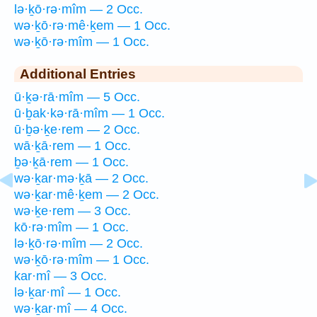
lə·ḵō·rə·mîm — 2 Occ.
wə·ḵō·rə·mê·ḵem — 1 Occ.
wə·ḵō·rə·mîm — 1 Occ.
Additional Entries
ū·ḵə·rā·mîm — 5 Occ.
ū·ḇak·kə·rā·mîm — 1 Occ.
ū·ḇə·ḵe·rem — 2 Occ.
wā·ḵā·rem — 1 Occ.
ḇə·ḵā·rem — 1 Occ.
wə·ḵar·mə·ḵā — 2 Occ.
wə·ḵar·mê·ḵem — 2 Occ.
wə·ḵe·rem — 3 Occ.
kō·rə·mîm — 1 Occ.
lə·ḵō·rə·mîm — 2 Occ.
wə·ḵō·rə·mîm — 1 Occ.
kar·mî — 3 Occ.
lə·ḵar·mî — 1 Occ.
wə·ḵar·mî — 4 Occ.