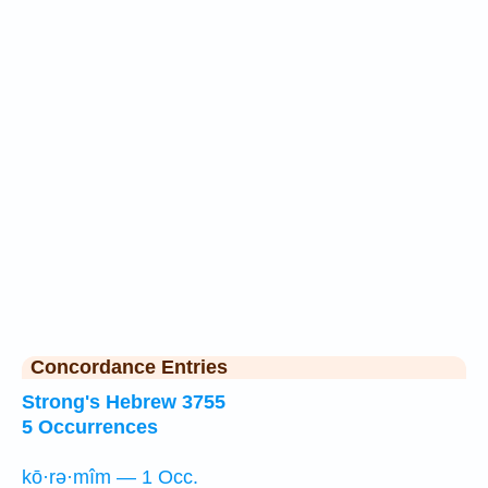
Concordance Entries
Strong's Hebrew 3755
5 Occurrences
kō·rə·mîm — 1 Occ.