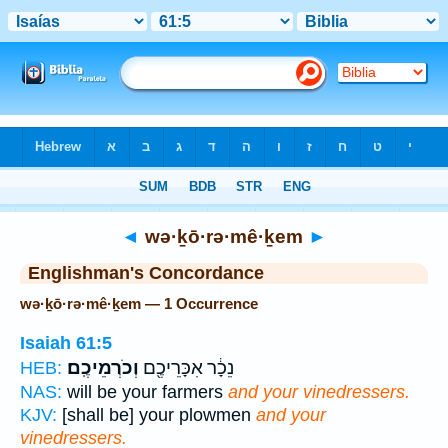
Bible
>
Strong's
> Hebrew
◄
wə·ḵō·rə·mê·ḵem
►
Englishman's Concordance
wə·ḵō·rə·mê·ḵem — 1 Occurrence
Isaiah 61:5
וְכֹרְמֵיכֶֽם׃
נֵכָ֔ר אִכָּרֵיכֶ֖ם
HEB:
NAS:
will be your farmers
and your vinedressers.
KJV:
[shall be] your plowmen
and your
vinedressers.