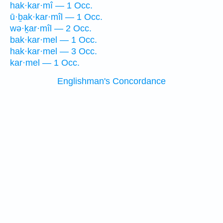
hak·kar·mî — 1 Occ.
ū·ḇak·kar·mîl — 1 Occ.
wə·ḵar·mîl — 2 Occ.
bak·kar·mel — 1 Occ.
hak·kar·mel — 3 Occ.
kar·mel — 1 Occ.
Englishman's Concordance