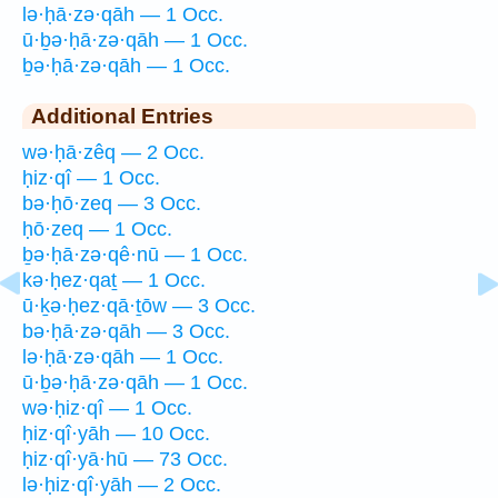
lə·ḥā·zə·qāh — 1 Occ.
ū·ḇə·ḥā·zə·qāh — 1 Occ.
ḇə·ḥā·zə·qāh — 1 Occ.
Additional Entries
wə·ḥā·zêq — 2 Occ.
ḥiz·qî — 1 Occ.
bə·ḥō·zeq — 3 Occ.
ḥō·zeq — 1 Occ.
ḇə·ḥā·zə·qê·nū — 1 Occ.
kə·ḥez·qaṯ — 1 Occ.
ū·ḵə·ḥez·qā·ṯōw — 3 Occ.
bə·ḥā·zə·qāh — 3 Occ.
lə·ḥā·zə·qāh — 1 Occ.
ū·ḇə·ḥā·zə·qāh — 1 Occ.
wə·ḥiz·qî — 1 Occ.
ḥiz·qî·yāh — 10 Occ.
ḥiz·qî·yā·hū — 73 Occ.
lə·ḥiz·qî·yāh — 2 Occ.