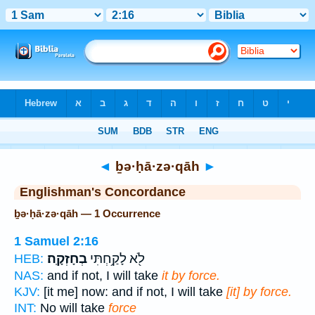
Bible
>
Strong's
> Hebrew
◄
ḇə·ḥā·zə·qāh
►
Englishman's Concordance
ḇə·ḥā·zə·qāh — 1 Occurrence
1 Samuel 2:16
בְחָזְקָֽה׃
לֹ֖א לָקַ֥חְתִּי
HEB:
NAS:
and if not, I will take
it by force.
KJV:
[it me] now: and if not, I will take
[it] by force.
INT:
No will take
force