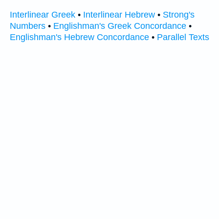
Interlinear Greek
•
Interlinear Hebrew
•
Strong's
Numbers
•
Englishman's Greek Concordance
•
Englishman's Hebrew Concordance
•
Parallel Texts