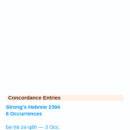
Concordance Entries
Strong's Hebrew 2394
6 Occurrences
bə·ḥā·zə·qāh — 3 Occ.