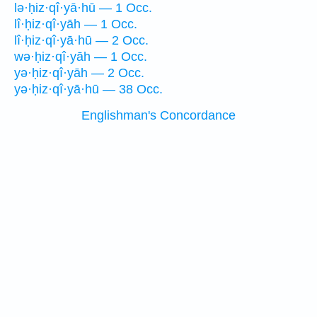
lə·ḥiz·qî·yā·hū — 1 Occ.
lî·ḥiz·qî·yāh — 1 Occ.
lî·ḥiz·qî·yā·hū — 2 Occ.
wə·ḥiz·qî·yāh — 1 Occ.
yə·ḥiz·qî·yāh — 2 Occ.
yə·ḥiz·qî·yā·hū — 38 Occ.
Englishman's Concordance