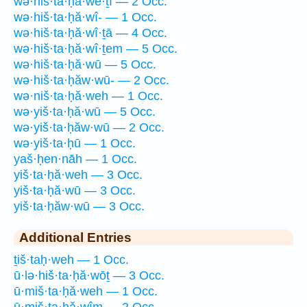
wə·hiš·ta·ḥă·wê·ṯî — 2 Occ.
wə·hiš·ta·ḥă·wî- — 1 Occ.
wə·hiš·ta·ḥă·wî·ṯā — 4 Occ.
wə·hiš·ta·ḥă·wî·ṯem — 5 Occ.
wə·hiš·ta·ḥă·wū — 5 Occ.
wə·hiš·ta·ḥăw·wū- — 2 Occ.
wə·niš·ta·ḥă·weh — 1 Occ.
wə·yiš·ta·ḥă·wū — 5 Occ.
wə·yiš·ta·ḥăw·wū — 2 Occ.
wə·yiš·ta·ḥū — 1 Occ.
yaš·ḥen·nāh — 1 Occ.
yiš·ta·ḥă·weh — 3 Occ.
yiš·ta·ḥă·wū — 3 Occ.
yiš·ta·ḥăw·wū — 3 Occ.
Additional Entries
ṯiš·taḥ·weh — 1 Occ.
ū·lə·hiš·ta·ḥă·wōṯ — 3 Occ.
ū·miš·ta·ḥă·weh — 1 Occ.