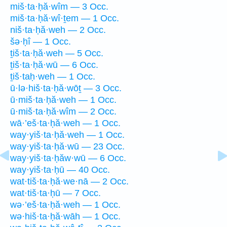
miš·ta·ḥă·wîm — 3 Occ.
miš·ta·ḥă·wî·ṯem — 1 Occ.
niš·ta·ḥă·weh — 2 Occ.
šə·ḥî — 1 Occ.
ṯiš·ta·ḥă·weh — 5 Occ.
ṯiš·ta·ḥă·wū — 6 Occ.
ṯiš·taḥ·weh — 1 Occ.
ū·lə·hiš·ta·ḥă·wōṯ — 3 Occ.
ū·miš·ta·ḥă·weh — 1 Occ.
ū·miš·ta·ḥă·wîm — 2 Occ.
wā·’eš·ta·ḥă·weh — 1 Occ.
way·yiš·ta·ḥă·weh — 1 Occ.
way·yiš·ta·ḥă·wū — 23 Occ.
way·yiš·ta·ḥăw·wū — 6 Occ.
way·yiš·ta·ḥū — 40 Occ.
wat·tiš·ta·ḥă·we·nā — 2 Occ.
wat·tiš·ta·ḥū — 7 Occ.
wə·’eš·ta·ḥă·weh — 1 Occ.
wə·hiš·ta·ḥă·wāh — 1 Occ.