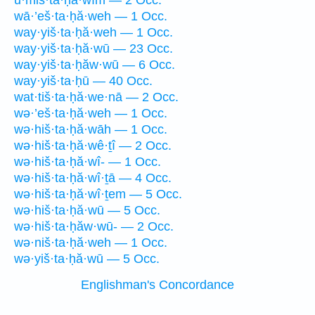
ū·miš·ta·ḥă·wîm — 2 Occ.
wā·’eš·ta·ḥă·weh — 1 Occ.
way·yiš·ta·ḥă·weh — 1 Occ.
way·yiš·ta·ḥă·wū — 23 Occ.
way·yiš·ta·ḥăw·wū — 6 Occ.
way·yiš·ta·ḥū — 40 Occ.
wat·tiš·ta·ḥă·we·nā — 2 Occ.
wə·’eš·ta·ḥă·weh — 1 Occ.
wə·hiš·ta·ḥă·wāh — 1 Occ.
wə·hiš·ta·ḥă·wê·ṯî — 2 Occ.
wə·hiš·ta·ḥă·wî- — 1 Occ.
wə·hiš·ta·ḥă·wî·ṯā — 4 Occ.
wə·hiš·ta·ḥă·wî·ṯem — 5 Occ.
wə·hiš·ta·ḥă·wū — 5 Occ.
wə·hiš·ta·ḥăw·wū- — 2 Occ.
wə·niš·ta·ḥă·weh — 1 Occ.
wə·yiš·ta·ḥă·wū — 5 Occ.
Englishman's Concordance