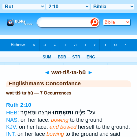
Bible
>
Strong's
> Hebrew
◄
wat·tiš·ta·ḥū
►
Englishman's Concordance
wat·tiš·ta·ḥū — 7 Occurrences
Ruth 2:10
אָ֑רְצָה וַתֹּ֣אמֶר
וַתִּשְׁתַּ֖חוּ
עַל־ פָּנֶ֔יהָ
HEB:
NAS:
on her face,
bowing
to the ground
KJV:
on her face,
and bowed
herself to the ground,
INT:
on her face
bowing
to the ground and said