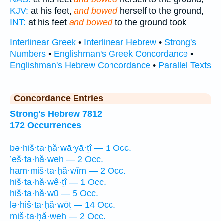
KJV:
at his feet,
and bowed
herself to the ground,
INT:
at his feet
and bowed
to the ground took
Interlinear Greek
•
Interlinear Hebrew
•
Strong's
Numbers
•
Englishman's Greek Concordance
•
Englishman's Hebrew Concordance
•
Parallel Texts
Concordance Entries
Strong's Hebrew 7812
172 Occurrences
bə·hiš·ta·ḥă·wā·yā·ṯî — 1 Occ.
’eš·ta·ḥă·weh — 2 Occ.
ham·miš·ta·ḥă·wîm — 2 Occ.
hiš·ta·ḥă·wê·ṯî — 1 Occ.
hiš·ta·ḥă·wū — 5 Occ.
lə·hiš·ta·ḥă·wōṯ — 14 Occ.
miš·ta·ḥă·weh — 2 Occ.