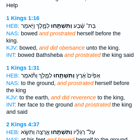
Help
1 Kings 1:16
לַמֶּ֑לֶךְ וַיֹּ֥אמֶר
וַתִּשְׁתַּ֖חוּ
בַּת־ שֶׁ֔בַע
HEB:
NAS:
bowed
and prostrated
herself before the
king.
KJV:
bowed,
and did obeisance
unto the king.
INT:
bowed Bathsheba
and prostrated
the king said
1 Kings 1:31
לַמֶּ֑לֶךְ וַתֹּ֕אמֶר
וַתִּשְׁתַּ֖חוּ
אַפַּ֙יִם֙ אֶ֔רֶץ
HEB:
NAS:
to the ground,
and prostrated
herself before
the king
KJV:
to the earth,
and did reverence
to the king,
INT:
her face to the ground
and prostrated
the king
and said
2 Kings 4:37
אָ֑רְצָה וַתִּשָּׂ֥א
וַתִּשְׁתַּ֖חוּ
עַל־ רַגְלָ֔יו
HEB:
NAS:
at his feet
and bowed
herself to the ground,