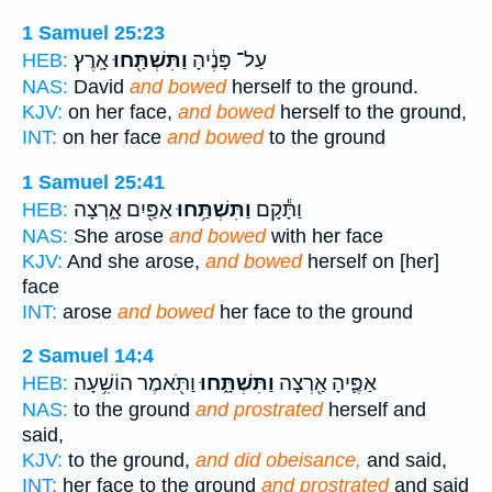
1 Samuel 25:23
אָֽרֶץ׃
וַתִּשְׁתַּ֖חוּ
עַל־ פָּנֶ֔יהָ
HEB:
NAS:
David
and bowed
herself to the ground.
KJV:
on her face,
and bowed
herself to the ground,
INT:
on her face
and bowed
to the ground
1 Samuel 25:41
אַפַּ֖יִם אָ֑רְצָה
וַתִּשְׁתַּ֥חוּ
וַתָּ֕קָם
HEB:
NAS:
She arose
and bowed
with her face
KJV:
And she arose,
and bowed
herself on [her]
face
INT:
arose
and bowed
her face to the ground
2 Samuel 14:4
וַתֹּ֖אמֶר הוֹשִׁ֥עָה
וַתִּשְׁתָּ֑חוּ
אַפֶּ֛יהָ אַ֖רְצָה
HEB:
NAS:
to the ground
and prostrated
herself and
said,
KJV:
to the ground,
and did obeisance,
and said,
INT:
her face to the ground
and prostrated
and said