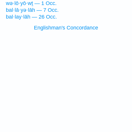
wə·lō·yō·wṯ — 1 Occ.
bal·lā·yə·lāh — 7 Occ.
bal·lay·lāh — 26 Occ.
Englishman's Concordance