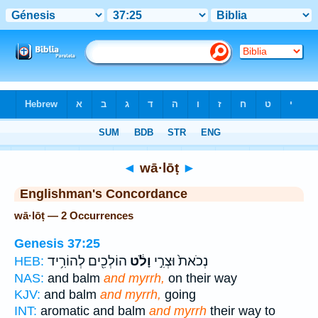
Bible
>
Strong's
> Hebrew
◄
wā·lōṭ
►
Englishman's Concordance
wā·lōṭ — 2 Occurrences
Genesis 37:25
הוֹלְכִ֖ים לְהוֹרִ֥יד
וָלֹ֔ט
נְכֹאת֙ וּצְרִ֣י
HEB:
NAS:
and balm
and myrrh,
on their way
KJV:
and balm
and myrrh,
going
INT:
aromatic and balm
and myrrh
their way to