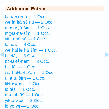
Additional Entries
la·ḥă·ṣê·nū — 1 Occ.
wə·la·ḥă·ṣê·nū — 1 Occ.
mə·la·ḥă·šîm — 1 Occ.
miṯ·la·ḥă·šîm — 1 Occ.
yiṯ·la·ḥă·šū — 1 Occ.
lā·ḥaš — 4 Occ.
wə·hal·lə·ḥā·šîm — 1 Occ.
bal·lāṭ — 3 Occ.
bə·lā·ṭê·hem — 3 Occ.
ḇal·lāṭ — 1 Occ.
wə·hal·lə·ṭā·’āh — 1 Occ.
ū·lə·ṭū·šîm — 1 Occ.
lil·ṭō·wōš — 1 Occ.
lō·ṭêš — 1 Occ.
mə·luṭ·ṭāš — 1 Occ.
yil·ṭō·wōš — 2 Occ.
lō·yō·wṯ — 2 Occ.