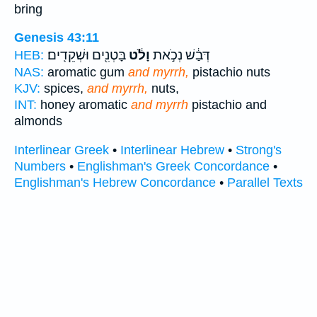
bring
Genesis 43:11
בָּטְנִ֖ים וּשְׁקֵדִֽים׃
וָלֹ֔ט
דְּבַ֔שׁ נְכֹ֣את
HEB:
NAS:
aromatic gum
and myrrh,
pistachio nuts
KJV:
spices,
and myrrh,
nuts,
INT:
honey aromatic
and myrrh
pistachio and
almonds
Interlinear Greek
•
Interlinear Hebrew
•
Strong's
Numbers
•
Englishman's Greek Concordance
•
Englishman's Hebrew Concordance
•
Parallel Texts