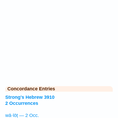
Concordance Entries
Strong's Hebrew 3910
2 Occurrences
wā·lōṭ — 2 Occ.