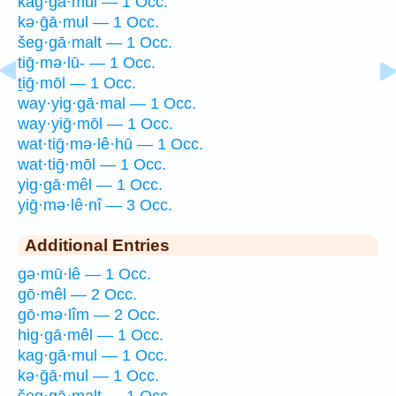
kag·gā·mul — 1 Occ.
kə·ḡā·mul — 1 Occ.
šeg·gā·malt — 1 Occ.
tiḡ·mə·lū- — 1 Occ.
ṯiḡ·mōl — 1 Occ.
way·yig·gā·mal — 1 Occ.
way·yiḡ·mōl — 1 Occ.
wat·tiḡ·mə·lê·hū — 1 Occ.
wat·tiḡ·mōl — 1 Occ.
yig·gā·mêl — 1 Occ.
yiḡ·mə·lê·nî — 3 Occ.
Additional Entries
gə·mū·lê — 1 Occ.
gō·mêl — 2 Occ.
gō·mə·lîm — 2 Occ.
hig·gā·mêl — 1 Occ.
kag·gā·mul — 1 Occ.
kə·ḡā·mul — 1 Occ.