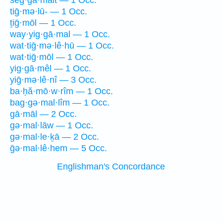
šeg·gā·malt — 1 Occ.
tiḡ·mə·lū- — 1 Occ.
ṯiḡ·mōl — 1 Occ.
way·yig·gā·mal — 1 Occ.
wat·tiḡ·mə·lê·hū — 1 Occ.
wat·tiḡ·mōl — 1 Occ.
yig·gā·mêl — 1 Occ.
yiḡ·mə·lê·nî — 3 Occ.
ba·ḥă·mō·w·rîm — 1 Occ.
bag·gə·mal·lîm — 1 Occ.
gā·māl — 2 Occ.
gə·mal·lāw — 1 Occ.
gə·mal·le·ḵā — 2 Occ.
ḡə·mal·lê·hem — 5 Occ.
Englishman's Concordance