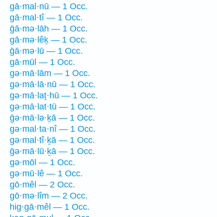
gā·mal·nū — 1 Occ.
gā·mal·tî — 1 Occ.
ḡā·mə·lāh — 1 Occ.
gā·mə·lêḵ — 1 Occ.
ḡā·mə·lū — 1 Occ.
gā·mūl — 1 Occ.
gə·mā·lām — 1 Occ.
gə·mā·lā·nū — 1 Occ.
gə·mā·laṯ·hū — 1 Occ.
gə·mā·lat·tū — 1 Occ.
ḡə·mā·lə·ḵā — 1 Occ.
gə·mal·ta·nî — 1 Occ.
gə·mal·tî·ḵā — 1 Occ.
ḡə·mā·lū·ḵā — 1 Occ.
gə·mōl — 1 Occ.
gə·mū·lê — 1 Occ.
gō·mêl — 2 Occ.
gō·mə·lîm — 2 Occ.
hig·gā·mêl — 1 Occ.