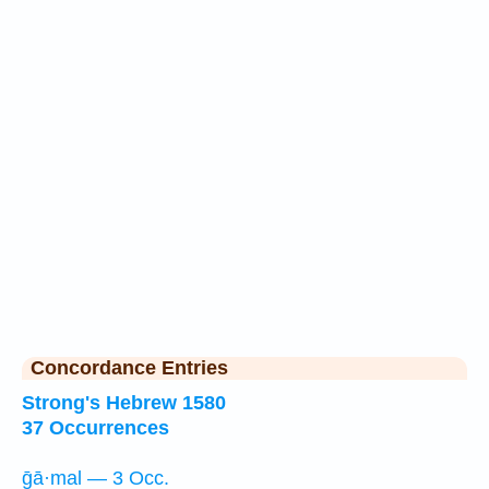
Concordance Entries
Strong's Hebrew 1580
37 Occurrences
ḡā·mal — 3 Occ.