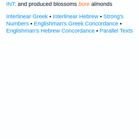
INT:
and produced blossoms
bore
almonds
Interlinear Greek
•
Interlinear Hebrew
•
Strong's
Numbers
•
Englishman's Greek Concordance
•
Englishman's Hebrew Concordance
•
Parallel Texts