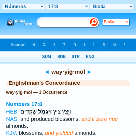
Bible
>
Strong's
> Hebrew
◄
way·yiḡ·mōl
►
Englishman's Concordance
way·yiḡ·mōl — 1 Occurrence
Numbers 17:8
שְׁקֵדִֽים׃
וַיִּגְמֹ֖ל
וַיָּ֣צֵֽץ צִ֔יץ
HEB:
NAS:
and produced blossoms,
and it bore ripe
almonds.
KJV:
blossoms,
and yielded
almonds.