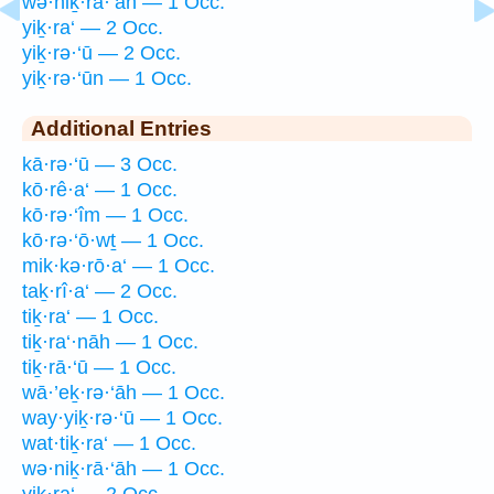
wə·niḵ·rā·‘āh — 1 Occ.
yiḵ·ra‘ — 2 Occ.
yiḵ·rə·‘ū — 2 Occ.
yiḵ·rə·‘ūn — 1 Occ.
Additional Entries
kā·rə·‘ū — 3 Occ.
kō·rê·a‘ — 1 Occ.
kō·rə·‘îm — 1 Occ.
kō·rə·‘ō·wṯ — 1 Occ.
mik·kə·rō·a‘ — 1 Occ.
taḵ·rî·a‘ — 2 Occ.
tiḵ·ra‘ — 1 Occ.
tiḵ·ra‘·nāh — 1 Occ.
tiḵ·rā·‘ū — 1 Occ.
wā·’eḵ·rə·‘āh — 1 Occ.
way·yiḵ·rə·‘ū — 1 Occ.
wat·tiḵ·ra‘ — 1 Occ.
wə·niḵ·rā·‘āh — 1 Occ.