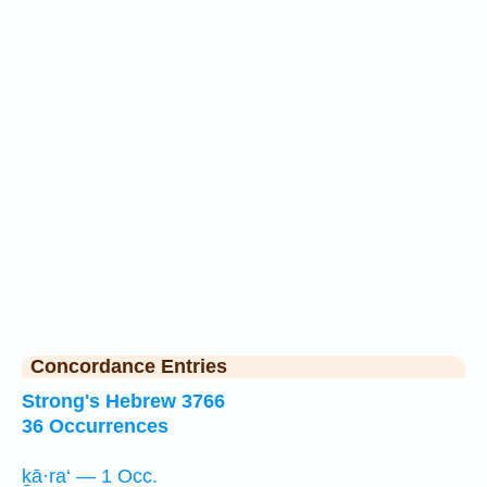
Concordance Entries
Strong's Hebrew 3766
36 Occurrences
ḵā·ra‘ — 1 Occ.