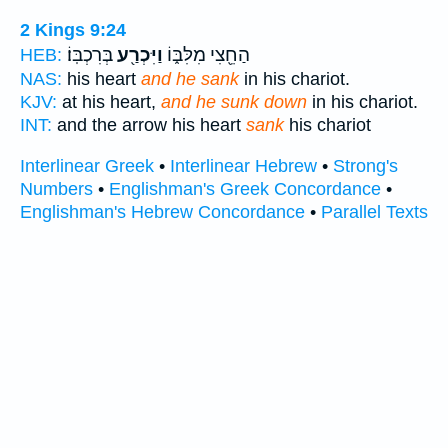
2 Kings 9:24
בְּרִכְבּֽוֹ׃
וַיִּכְרַ֖ע
הַחֵ֖צִי מִלִּבּ֑וֹ
HEB:
NAS:
his heart
and he sank
in his chariot.
KJV:
at his heart,
and he sunk down
in his chariot.
INT:
and the arrow his heart
sank
his chariot
Interlinear Greek
•
Interlinear Hebrew
•
Strong's
Numbers
•
Englishman's Greek Concordance
•
Englishman's Hebrew Concordance
•
Parallel Texts