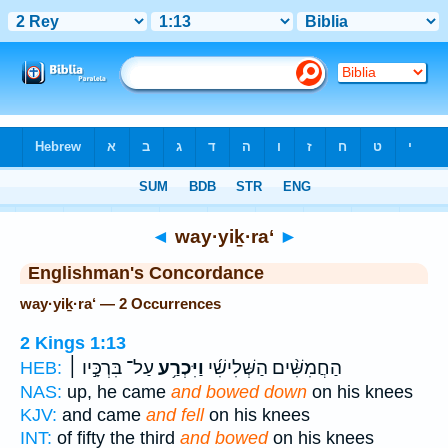
Bible
>
Strong's
> Hebrew
◄
way·yiḵ·ra‘
►
Englishman's Concordance
way·yiḵ·ra‘ — 2 Occurrences
2 Kings 1:13
עַל־ בִּרְכָּ֣יו ׀
וַיִּכְרַ֥ע
הַחֲמִשִּׁ֨ים הַשְּׁלִישִׁ֜י
HEB:
NAS:
up, he came
and bowed down
on his knees
KJV:
and came
and fell
on his knees
INT:
of fifty the third
and bowed
on his knees