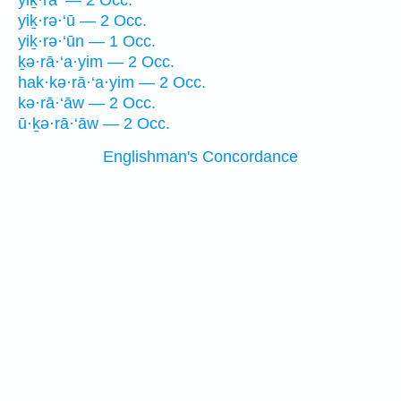
yiḵ·ra‘ — 2 Occ.
yiḵ·rə·‘ū — 2 Occ.
yiḵ·rə·‘ūn — 1 Occ.
ḵə·rā·‘a·yim — 2 Occ.
hak·kə·rā·‘a·yim — 2 Occ.
kə·rā·‘āw — 2 Occ.
ū·ḵə·rā·‘āw — 2 Occ.
Englishman's Concordance