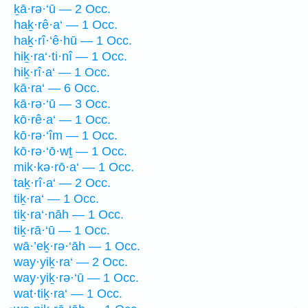
ḵā·rə·‘ū — 2 Occ.
haḵ·rê·a‘ — 1 Occ.
haḵ·rî·‘ê·hū — 1 Occ.
hiḵ·ra‘·ti·nî — 1 Occ.
hiḵ·rî·a‘ — 1 Occ.
kā·ra‘ — 6 Occ.
kā·rə·‘ū — 3 Occ.
kō·rê·a‘ — 1 Occ.
kō·rə·‘îm — 1 Occ.
kō·rə·‘ō·wṯ — 1 Occ.
mik·kə·rō·a‘ — 1 Occ.
taḵ·rî·a‘ — 2 Occ.
tiḵ·ra‘ — 1 Occ.
tiḵ·ra‘·nāh — 1 Occ.
tiḵ·rā·‘ū — 1 Occ.
wā·’eḵ·rə·‘āh — 1 Occ.
way·yiḵ·ra‘ — 2 Occ.
way·yiḵ·rə·‘ū — 1 Occ.
wat·tiḵ·ra‘ — 1 Occ.