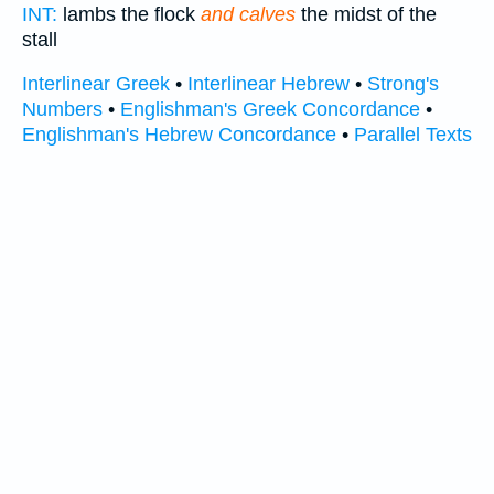
INT:
lambs the flock
and calves
the midst of the
stall
Interlinear Greek
•
Interlinear Hebrew
•
Strong's
Numbers
•
Englishman's Greek Concordance
•
Englishman's Hebrew Concordance
•
Parallel Texts