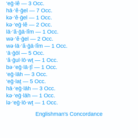
‘eḡ·lê — 3 Occ.
hā·‘ê·ḡel — 7 Occ.
kə·‘ê·ḡel — 1 Occ.
kə·‘eḡ·lê — 2 Occ.
lā·‘ă·ḡā·lîm — 1 Occ.
wə·‘ê·ḡel — 2 Occ.
wə·lā·‘ă·ḡā·lîm — 1 Occ.
‘ā·ḡōl — 5 Occ.
‘ă·ḡul·lō·wṯ — 1 Occ.
bə·‘eḡ·lā·ṯî — 1 Occ.
‘eḡ·lāh — 3 Occ.
‘eḡ·laṯ — 5 Occ.
hā·‘eḡ·lāh — 3 Occ.
kə·‘eḡ·lāh — 1 Occ.
lə·‘eḡ·lō·wṯ — 1 Occ.
Englishman's Concordance