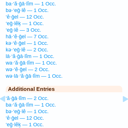
ba·‘ă·ḡā·lîm — 1 Occ.
bə·‘eḡ·lê — 1 Occ.
‘ê·ḡel — 12 Occ.
‘eḡ·lêḵ — 1 Occ.
‘eḡ·lê — 3 Occ.
hā·‘ê·ḡel — 7 Occ.
kə·‘ê·ḡel — 1 Occ.
kə·‘eḡ·lê — 2 Occ.
lā·‘ă·ḡā·lîm — 1 Occ.
wa·‘ă·ḡā·lîm — 1 Occ.
wə·‘ê·ḡel — 2 Occ.
wə·lā·‘ă·ḡā·lîm — 1 Occ.
Additional Entries
‘ă·ḡā·lîm — 2 Occ.
ba·‘ă·ḡā·lîm — 1 Occ.
bə·‘eḡ·lê — 1 Occ.
‘ê·ḡel — 12 Occ.
‘eḡ·lêḵ — 1 Occ.