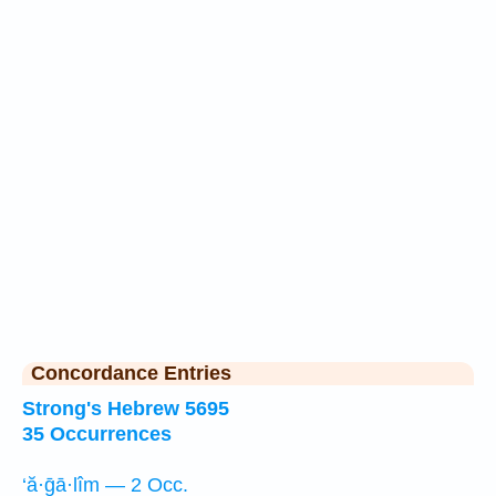
Concordance Entries
Strong's Hebrew 5695
35 Occurrences
‘ă·ḡā·lîm — 2 Occ.