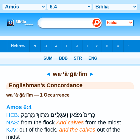
Bible
>
Strong's
> Hebrew
◄
wa·‘ă·ḡā·lîm
►
Englishman's Concordance
wa·‘ă·ḡā·lîm — 1 Occurrence
Amos 6:4
מִתּ֥וֹךְ מַרְבֵּֽק׃
וַעֲגָלִ֖ים
כָּרִים֙ מִצֹּ֔אן
HEB:
NAS:
from the flock
And calves
from the midst
KJV:
out of the flock,
and the calves
out of the
midst