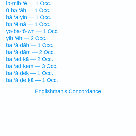
lə·miḇ·‘ê — 1 Occ.
ū·ḇə·‘āh — 1 Occ.
ḇā·‘a·yin — 1 Occ.
ḇə·‘ê·nā — 1 Occ.
yə·ḇa·‘ō·wn — 1 Occ.
yiḇ·‘êh — 2 Occ.
ba·‘ă·ḏāh — 1 Occ.
ba·‘ă·ḏām — 2 Occ.
ba·‘aḏ·ḵā — 2 Occ.
ba·‘aḏ·ḵem — 3 Occ.
ba·‘ă·ḏêḵ — 1 Occ.
ba·‘ă·ḏe·ḵā — 1 Occ.
Englishman's Concordance