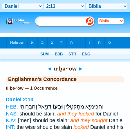
Bible
>
Strong's
> Hebrew
◄
ū·ḇə·‘ōw
►
Englishman's Concordance
ū·ḇə·‘ōw — 1 Occurrence
Daniel 2:13
דָּנִיֵּ֥אל וְחַבְר֖וֹהִי
וּבְע֛וֹ
וְחַכִּֽימַיָּ֖א מִֽתְקַטְּלִ֑ין
HEB:
NAS:
should be slain;
and they looked
for Daniel
KJV:
[men] should be slain;
and they sought
Daniel
INT:
the wise should be slain
looked
Daniel and his