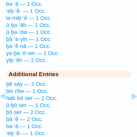
bə·‘ā — 1 Occ.
’eḇ·‘ê- — 1 Occ.
lə·miḇ·‘ê — 1 Occ.
ū·ḇə·‘āh — 1 Occ.
ū·ḇə·‘ōw — 1 Occ.
ḇā·‘a·yin — 1 Occ.
ḇə·‘ê·nā — 1 Occ.
yə·ḇa·‘ō·wn — 1 Occ.
yiḇ·‘êh — 2 Occ.
Additional Entries
ḇê·sāy — 2 Occ.
bis·rōw — 1 Occ.
hab·bō·ser — 1 Occ.
ū·ḇō·ser — 1 Occ.
ḇō·ser — 2 Occ.
bā·‘ê — 2 Occ.
bə·‘ā — 1 Occ.
’eḇ·‘ê- — 1 Occ.