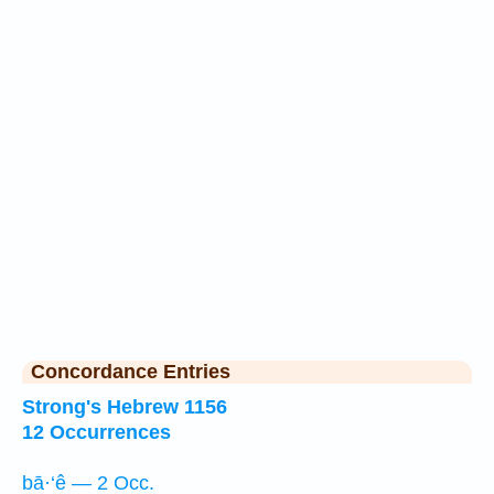
Concordance Entries
Strong's Hebrew 1156
12 Occurrences
bā·‘ê — 2 Occ.