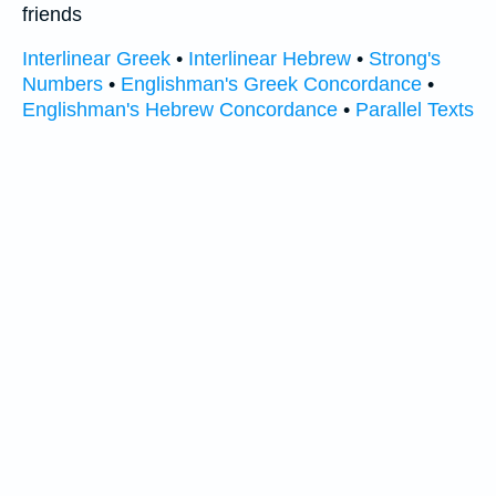
friends
Interlinear Greek
•
Interlinear Hebrew
•
Strong's
Numbers
•
Englishman's Greek Concordance
•
Englishman's Hebrew Concordance
•
Parallel Texts