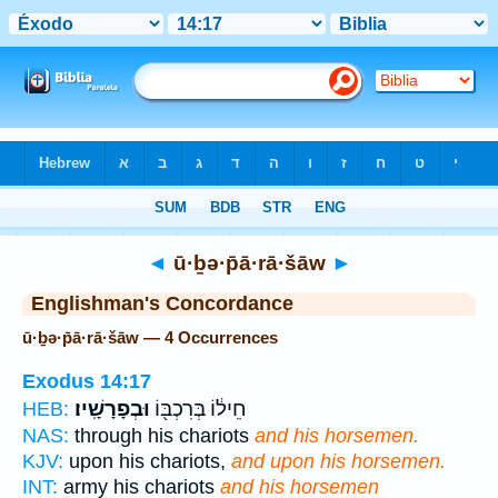
Bible
>
Strong's
> Hebrew
◄
ū·ḇə·p̄ā·rā·šāw
►
Englishman's Concordance
ū·ḇə·p̄ā·rā·šāw — 4 Occurrences
Exodus 14:17
וּבְפָרָשָֽׁיו׃
חֵיל֔וֹ בְּרִכְבּ֖וֹ
HEB:
NAS:
through his chariots
and his horsemen.
KJV:
upon his chariots,
and upon his horsemen.
INT:
army his chariots
and his horsemen