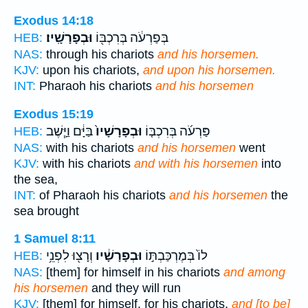
Exodus 14:18
וּבְפָרָשָֽׁיו׃
בְּפַרְעֹ֔ה בְּרִכְבּ֖וֹ
HEB:
NAS:
through his chariots
and his horsemen.
KJV:
upon his chariots,
and upon his horsemen.
INT:
Pharaoh his chariots
and his horsemen
Exodus 15:19
בַּיָּ֔ם וַיָּ֧שֶׁב
וּבְפָרָשָׁיו֙
פַּרְעֹ֜ה בְּרִכְבּ֤וֹ
HEB:
NAS:
with his chariots
and his horsemen
went
KJV:
with his chariots
and with his horsemen
into
the sea,
INT:
of Pharaoh his chariots
and his horsemen
the
sea brought
1 Samuel 8:11
וְרָצ֖וּ לִפְנֵ֥י
וּבְפָרָשָׁ֔יו
לוֹ֙ בְּמֶרְכַּבְתּ֣וֹ
HEB:
NAS:
[them] for himself in his chariots
and among
his horsemen
and they will run
KJV:
[them] for himself, for his chariots,
and [to be]