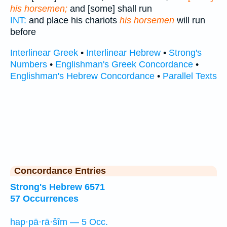
his horsemen;
and [some] shall run
INT:
and place his chariots
his horsemen
will run
before
Interlinear Greek
•
Interlinear Hebrew
•
Strong's
Numbers
•
Englishman's Greek Concordance
•
Englishman's Hebrew Concordance
•
Parallel Texts
Concordance Entries
Strong's Hebrew 6571
57 Occurrences
hap·pā·rā·šîm — 5 Occ.