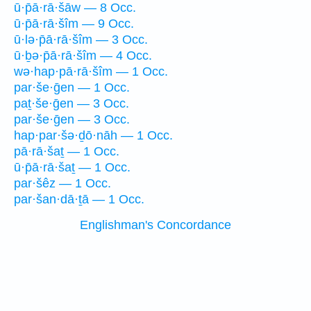
ū·p̄ā·rā·šāw — 8 Occ.
ū·p̄ā·rā·šîm — 9 Occ.
ū·lə·p̄ā·rā·šîm — 3 Occ.
ū·ḇə·p̄ā·rā·šîm — 4 Occ.
wə·hap·pā·rā·šîm — 1 Occ.
par·še·ḡen — 1 Occ.
paṯ·še·ḡen — 3 Occ.
par·še·ḡen — 3 Occ.
hap·par·šə·ḏō·nāh — 1 Occ.
pā·rā·šaṯ — 1 Occ.
ū·p̄ā·rā·šaṯ — 1 Occ.
par·šêz — 1 Occ.
par·šan·dā·ṯā — 1 Occ.
Englishman's Concordance