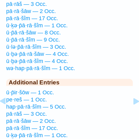
pā·rāš — 3 Occ.
pā·rā·šāw — 2 Occ.
pā·rā·šîm — 17 Occ.
ū·ḵə·p̄ā·rā·šîm — 1 Occ.
ū·p̄ā·rā·šāw — 8 Occ.
ū·p̄ā·rā·šîm — 9 Occ.
ū·lə·p̄ā·rā·šîm — 3 Occ.
ū·ḇə·p̄ā·rā·šāw — 4 Occ.
ū·ḇə·p̄ā·rā·šîm — 4 Occ.
wə·hap·pā·rā·šîm — 1 Occ.
Additional Entries
ū·p̄ir·šōw — 1 Occ.
pe·reš — 1 Occ.
hap·pā·rā·šîm — 5 Occ.
pā·rāš — 3 Occ.
pā·rā·šāw — 2 Occ.
pā·rā·šîm — 17 Occ.
ū·ḵə·p̄ā·rā·šîm — 1 Occ.