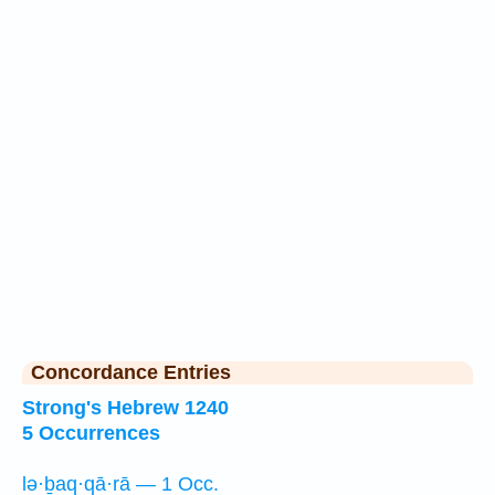
Concordance Entries
Strong's Hebrew 1240
5 Occurrences
lə·ḇaq·qā·rā — 1 Occ.