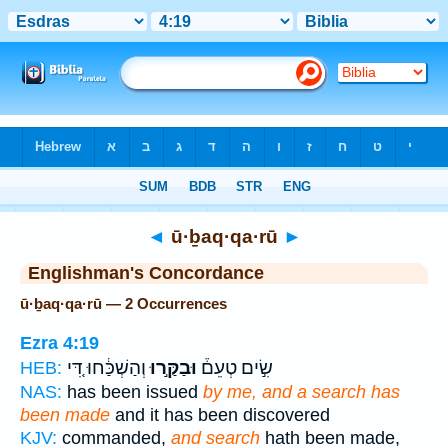
Bible
>
Strong's
> Hebrew
◄
ū·ḇaq·qa·rū
►
Englishman's Concordance
ū·ḇaq·qa·rū — 2 Occurrences
Ezra 4:19
וְהַשְׁכַּ֔חוּ דִּ֚י
וּבַקַּ֣רוּ
שִׂ֣ים טְעֵם֒
HEB:
NAS:
has been issued
by me, and a search has
been made
and it has been discovered
KJV:
commanded,
and search
hath been made,