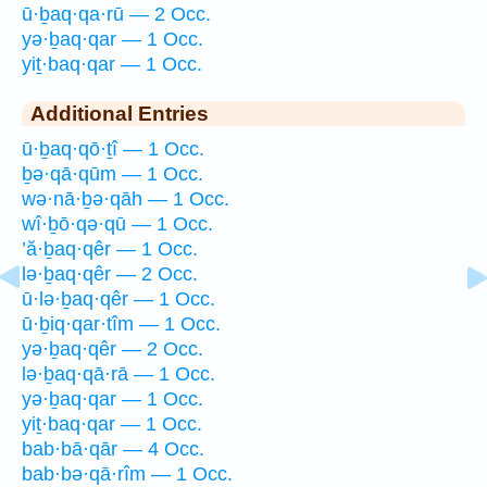
ū·ḇaq·qa·rū — 2 Occ.
yə·ḇaq·qar — 1 Occ.
yiṯ·baq·qar — 1 Occ.
Additional Entries
ū·ḇaq·qō·ṯî — 1 Occ.
ḇə·qā·qūm — 1 Occ.
wə·nā·ḇə·qāh — 1 Occ.
wî·ḇō·qə·qū — 1 Occ.
’ă·ḇaq·qêr — 1 Occ.
lə·ḇaq·qêr — 2 Occ.
ū·lə·ḇaq·qêr — 1 Occ.
ū·ḇiq·qar·tîm — 1 Occ.
yə·ḇaq·qêr — 2 Occ.
lə·ḇaq·qā·rā — 1 Occ.
yə·ḇaq·qar — 1 Occ.
yiṯ·baq·qar — 1 Occ.
bab·bā·qār — 4 Occ.
bab·bə·qā·rîm — 1 Occ.