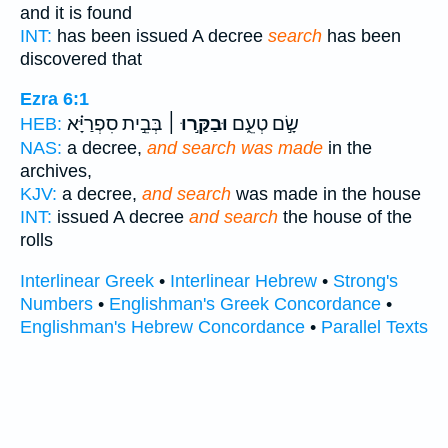
and it is found
INT:
has been issued A decree
search
has been
discovered that
Ezra 6:1
בְּבֵ֣ית סִפְרַיָּ֗א
וּבַקַּ֣רוּ ׀
שָׂ֣ם טְעֵ֑ם
HEB:
NAS:
a decree,
and search was made
in the
archives,
KJV:
a decree,
and search
was made in the house
INT:
issued A decree
and search
the house of the
rolls
Interlinear Greek
•
Interlinear Hebrew
•
Strong's
Numbers
•
Englishman's Greek Concordance
•
Englishman's Hebrew Concordance
•
Parallel Texts