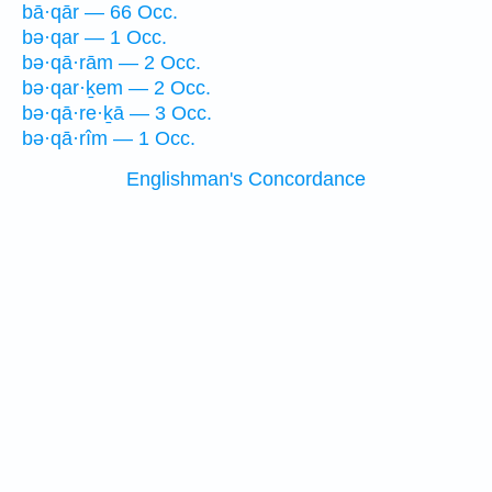
bā·qār — 66 Occ.
bə·qar — 1 Occ.
bə·qā·rām — 2 Occ.
bə·qar·ḵem — 2 Occ.
bə·qā·re·ḵā — 3 Occ.
bə·qā·rîm — 1 Occ.
Englishman's Concordance