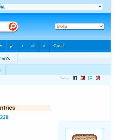
ntries
5228