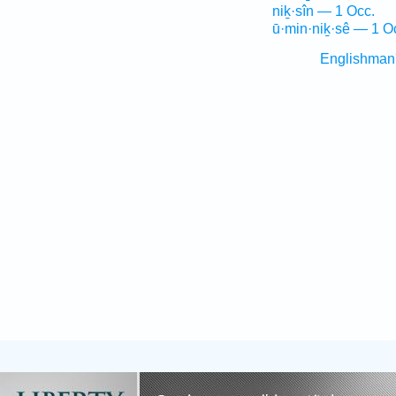
niḵ·sîn — 1 Occ.
ū·min·niḵ·sê — 1 O
Englishman