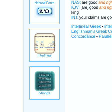
NAS:
are good
and righ
KJV:
[are] good
and rig
king
INT:
your claims are g
Interlinear Greek
•
Inte
Englishman's Greek C
Concordance
•
Paralle