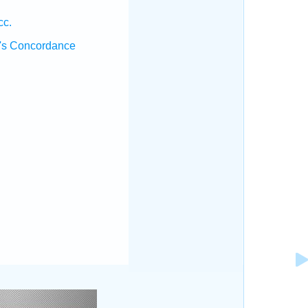
cc.
's Concordance