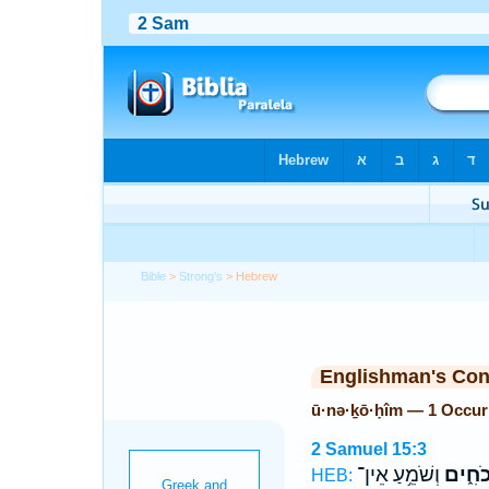
Bible
>
Strong's
> Hebrew
Englishman's Co
ū·nə·ḵō·ḥîm — 1 Occur
2 Samuel 15:3
וְשֹׁמֵ֥עַ אֵין־
וּנְכֹחִ
HEB: