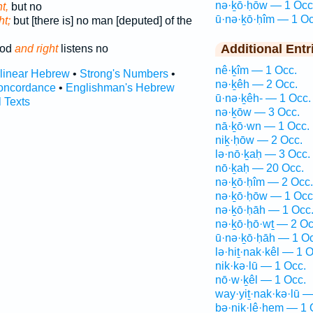
nə·ḵō·ḥōw — 1 Occ
t,
but no
ū·nə·ḵō·ḥîm — 1 Oc
ht;
but [there is] no man [deputed] of the
Additional Entr
ood
and right
listens no
nê·ḵîm — 1 Occ.
rlinear Hebrew
•
Strong's Numbers
•
nə·ḵêh — 2 Occ.
oncordance
•
Englishman's Hebrew
ū·nə·ḵêh- — 1 Occ.
l Texts
nə·ḵōw — 3 Occ.
nā·ḵō·wn — 1 Occ.
niḵ·ḥōw — 2 Occ.
lə·nō·ḵaḥ — 3 Occ.
nō·ḵaḥ — 20 Occ.
nə·ḵō·ḥîm — 2 Occ.
nə·ḵō·ḥōw — 1 Occ
nə·ḵō·ḥāh — 1 Occ
nə·ḵō·ḥō·wṯ — 2 Oc
ū·nə·ḵō·ḥāh — 1 Oc
lə·hiṯ·nak·kêl — 1 O
nik·kə·lū — 1 Occ.
nō·w·ḵêl — 1 Occ.
way·yiṯ·nak·kə·lū —
bə·niḵ·lê·hem — 1 