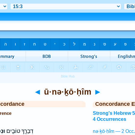
◄
ū·nə·ḵō·ḥîm
►
ncordance
Concordance E
rence
Strong's Hebrew 
4 Occurrences
֑ים
דְבָרֶ֖ךָ טוֹבִ֣ים
nə·ḵō·ḥîm — 2 Occ.