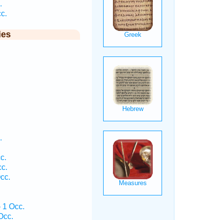
.
c.
ies
.
.
c.
c.
cc.
 1 Occ.
Occ.