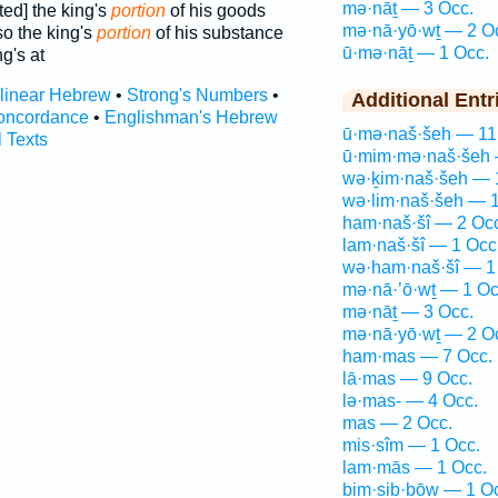
mə·nāṯ — 3 Occ.
ted] the king's
portion
of his goods
mə·nā·yō·wṯ — 2 O
o the king's
portion
of his substance
ū·mə·nāṯ — 1 Occ.
g's at
rlinear Hebrew
•
Strong's Numbers
•
Additional Entr
oncordance
•
Englishman's Hebrew
ū·mə·naš·šeh — 11
l Texts
ū·mim·mə·naš·šeh 
wə·ḵim·naš·šeh — 
wə·lim·naš·šeh — 1
ham·naš·šî — 2 Oc
lam·naš·šî — 1 Occ
wə·ham·naš·šî — 1
mə·nā·’ō·wṯ — 1 Oc
mə·nāṯ — 3 Occ.
mə·nā·yō·wṯ — 2 O
ham·mas — 7 Occ.
lā·mas — 9 Occ.
lə·mas- — 4 Occ.
mas — 2 Occ.
mis·sîm — 1 Occ.
lam·mās — 1 Occ.
bim·sib·bōw — 1 O