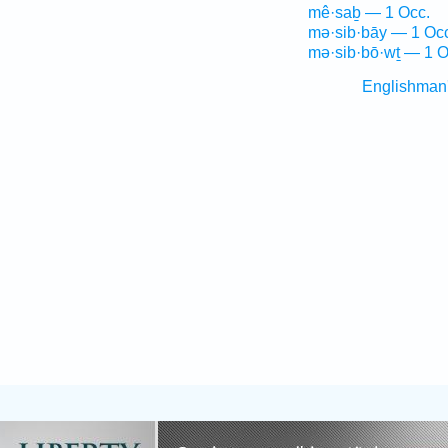
mê·saḇ — 1 Occ.
mə·sib·bāy — 1 Oc
mə·sib·bō·wṯ — 1 O
Englishman