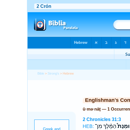
Bible
>
Strong's
> Hebrew
Englishman's Co
ū·mə·nāṯ — 1 Occurren
2 Chronicles 31:3
הַמֶּ֨לֶךְ מִן־
וּמְנָת֩
HEB: