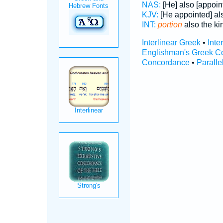
NAS:
[He] also [appoin
KJV:
[He appointed] als
INT:
portion
also the kin
Interlinear Greek
•
Inte
Englishman's Greek C
Concordance
•
Paralle