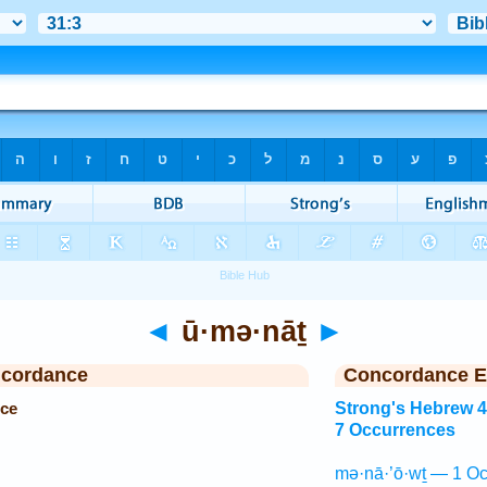
◄
ū·mə·nāṯ
►
ncordance
Concordance E
ce
Strong's Hebrew 
7 Occurrences
mə·nā·’ō·wṯ — 1 Oc