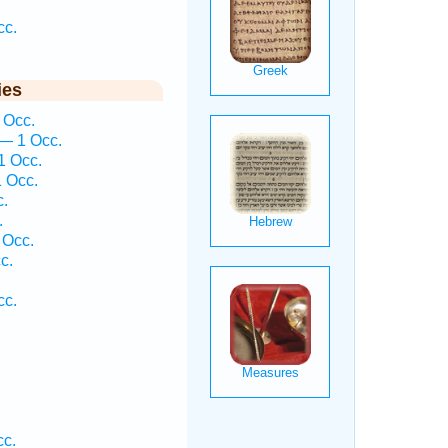
cc.
ies
 Occ.
— 1 Occ.
1 Occ.
 Occ.
c.
.
 Occ.
c.
cc.
cc.