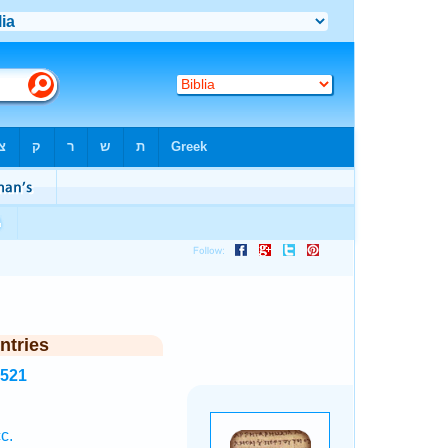
ntries
4521
c.