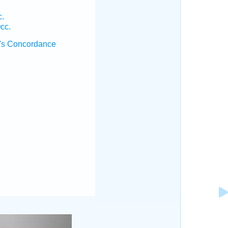
c.
cc.
's Concordance