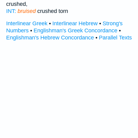
crushed,
INT:
bruised
crushed torn
Interlinear Greek
•
Interlinear Hebrew
•
Strong's
Numbers
•
Englishman's Greek Concordance
•
Englishman's Hebrew Concordance
•
Parallel Texts