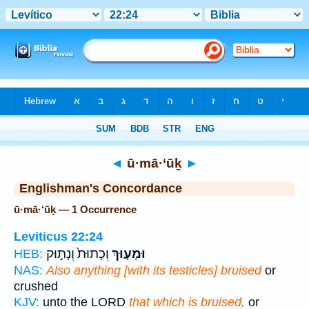
Bible
>
Strong's
> Hebrew
◄
ū·mā·‘ūḵ
►
Englishman's Concordance
ū·mā·‘ūḵ — 1 Occurrence
Leviticus 22:24
וְכָתוּת֙ וְנָת֣וּק
וּמָע֤וּךְ
HEB:
NAS:
Also anything [with its testicles] bruised
or
crushed
KJV:
unto the LORD
that which is bruised,
or