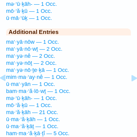
mə·‘ū·ḵāh- — 1 Occ.
mō·‘ă·ḵū — 1 Occ.
ū·mā·‘ūḵ — 1 Occ.
Additional Entries
ma‘·yā·nōw — 1 Occ.
ma‘·yā·nō·wṯ — 2 Occ.
ma‘·yə·nê — 2 Occ.
ma‘·yə·nōṯ — 2 Occ.
ma‘·yə·nō·ṯe·ḵā — 1 Occ.
mim·ma·‘ay·nê — 1 Occ.
ū·ma‘·yān — 1 Occ.
bam·ma·‘ă·lō·wṯ — 1 Occ.
mə·‘ū·ḵāh- — 1 Occ.
mō·‘ă·ḵū — 1 Occ.
ma·‘ă·ḵāh — 21 Occ.
ū·ma·‘ă·ḵāh — 1 Occ.
ū·ma·‘ă·ḵāṯ — 1 Occ.
ham·ma·‘ă·ḵā·ṯî — 5 Occ.