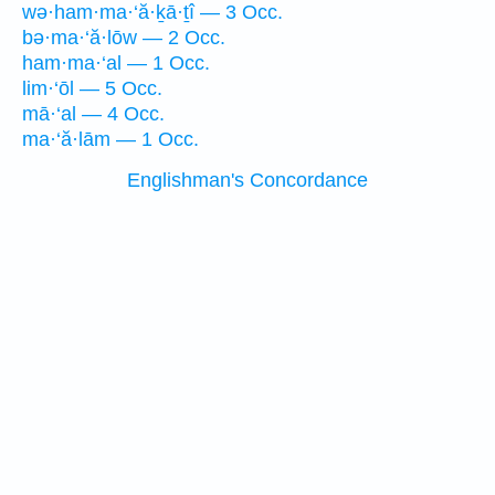
wə·ham·ma·‘ă·ḵā·ṯî — 3 Occ.
bə·ma·‘ă·lōw — 2 Occ.
ham·ma·‘al — 1 Occ.
lim·‘ōl — 5 Occ.
mā·‘al — 4 Occ.
ma·‘ă·lām — 1 Occ.
Englishman's Concordance