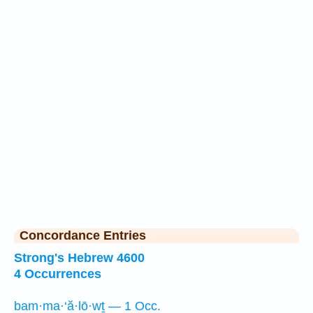
Concordance Entries
Strong's Hebrew 4600
4 Occurrences
bam·ma·‘ă·lō·wṯ — 1 Occ.