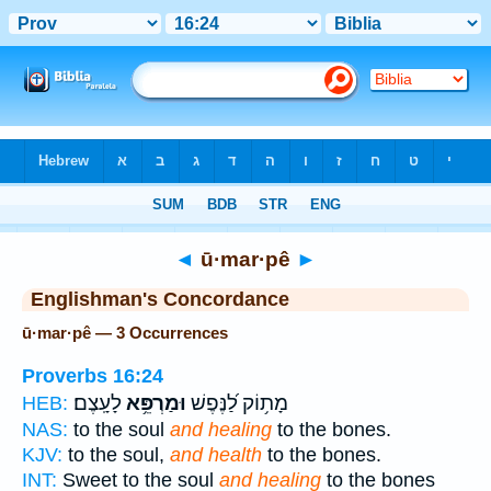
Bible
>
Strong's
> Hebrew
◄
ū·mar·pê
►
Englishman's Concordance
ū·mar·pê — 3 Occurrences
Proverbs 16:24
לָעָֽצֶם׃
וּמַרְפֵּ֥א
מָת֥וֹק לַ֝נֶּפֶשׁ
HEB:
NAS:
to the soul
and healing
to the bones.
KJV:
to the soul,
and health
to the bones.
INT:
Sweet to the soul
and healing
to the bones