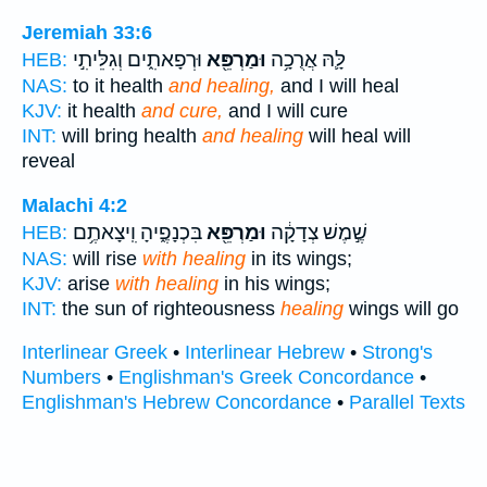
Jeremiah 33:6
וּרְפָאתִ֑ים וְגִלֵּיתִ֣י
וּמַרְפֵּ֖א
לָּ֛הּ אֲרֻכָ֥ה
HEB:
NAS:
to it health
and healing,
and I will heal
KJV:
it health
and cure,
and I will cure
INT:
will bring health
and healing
will heal will
reveal
Malachi 4:2
בִּכְנָפֶ֑יהָ וִֽיצָאתֶ֥ם
וּמַרְפֵּ֖א
שֶׁ֣מֶשׁ צְדָקָ֔ה
HEB:
NAS:
will rise
with healing
in its wings;
KJV:
arise
with healing
in his wings;
INT:
the sun of righteousness
healing
wings will go
Interlinear Greek
•
Interlinear Hebrew
•
Strong's
Numbers
•
Englishman's Greek Concordance
•
Englishman's Hebrew Concordance
•
Parallel Texts