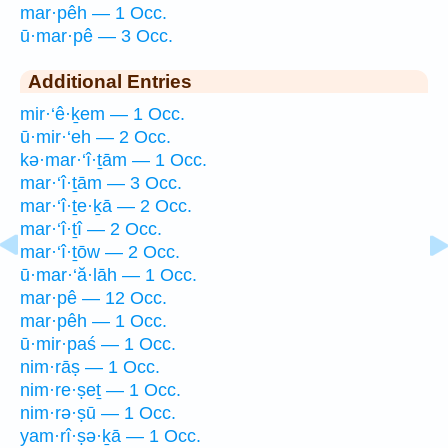
mar·pêh — 1 Occ.
ū·mar·pê — 3 Occ.
Additional Entries
mir·‘ê·ḵem — 1 Occ.
ū·mir·‘eh — 2 Occ.
kə·mar·‘î·ṯām — 1 Occ.
mar·‘î·ṯām — 3 Occ.
mar·‘î·ṯe·ḵā — 2 Occ.
mar·‘î·ṯî — 2 Occ.
mar·‘î·ṯōw — 2 Occ.
ū·mar·‘ă·lāh — 1 Occ.
mar·pê — 12 Occ.
mar·pêh — 1 Occ.
ū·mir·paś — 1 Occ.
nim·rāṣ — 1 Occ.
nim·re·ṣeṯ — 1 Occ.
nim·rə·ṣū — 1 Occ.
yam·rî·ṣə·ḵā — 1 Occ.