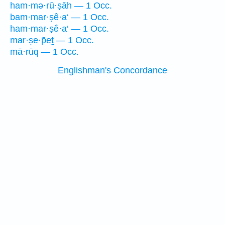
ham·mə·rū·ṣāh — 1 Occ.
bam·mar·ṣê·a‘ — 1 Occ.
ham·mar·ṣê·a‘ — 1 Occ.
mar·ṣe·p̄eṯ — 1 Occ.
mā·rūq — 1 Occ.
Englishman's Concordance