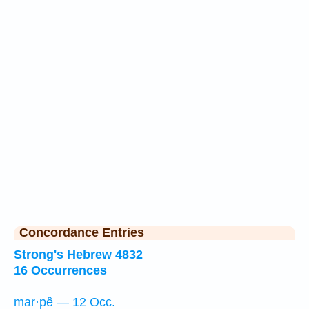
Concordance Entries
Strong's Hebrew 4832
16 Occurrences
mar·pê — 12 Occ.