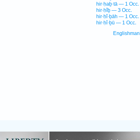
hir·ḥaḇ·tā — 1 Occ.
hir·ḥîḇ — 3 Occ.
hir·ḥî·ḇāh — 1 Occ.
hir·ḥî·ḇū — 1 Occ.
Englishman