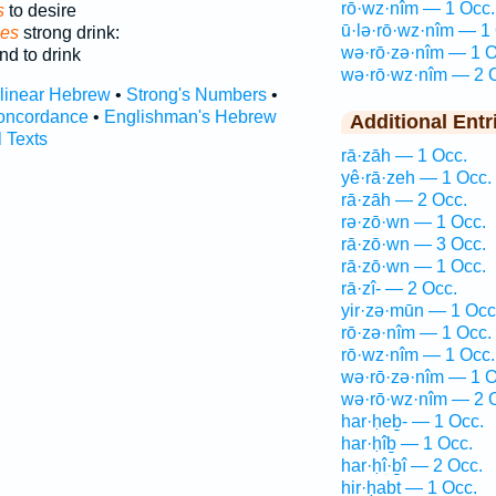
rō·wz·nîm — 1 Occ.
s
to desire
ū·lə·rō·wz·nîm — 1
ces
strong drink:
wə·rō·zə·nîm — 1 O
d to drink
wə·rō·wz·nîm — 2 
rlinear Hebrew
•
Strong's Numbers
•
oncordance
•
Englishman's Hebrew
Additional Entr
l Texts
rā·zāh — 1 Occ.
yê·rā·zeh — 1 Occ.
rā·zāh — 2 Occ.
rə·zō·wn — 1 Occ.
rā·zō·wn — 3 Occ.
rā·zō·wn — 1 Occ.
rā·zî- — 2 Occ.
yir·zə·mūn — 1 Occ
rō·zə·nîm — 1 Occ.
rō·wz·nîm — 1 Occ.
wə·rō·zə·nîm — 1 O
wə·rō·wz·nîm — 2 
har·ḥeḇ- — 1 Occ.
har·ḥîḇ — 1 Occ.
har·ḥî·ḇî — 2 Occ.
hir·ḥaḇt — 1 Occ.