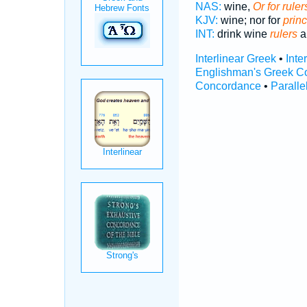
NAS:
wine,
Or for ruler
KJV:
wine; nor for
prin
INT:
drink wine
rulers
an
Interlinear Greek
•
Inte
Englishman's Greek C
Concordance
•
Paralle