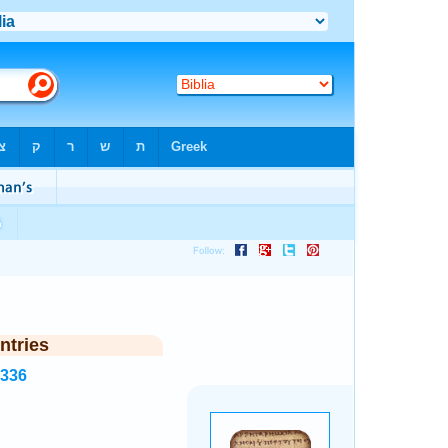
ntries
7336