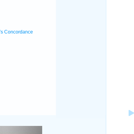
's Concordance