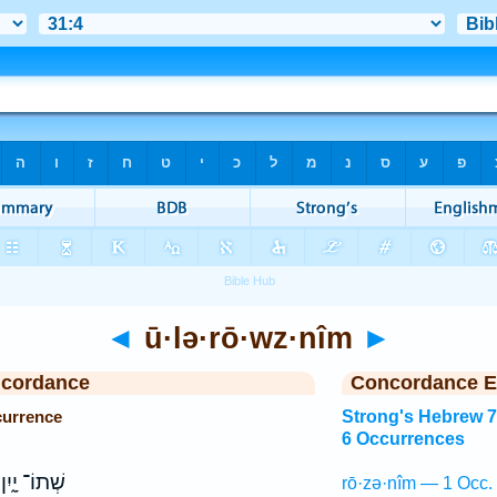
◄
ū·lə·rō·wz·nîm
►
ncordance
Concordance E
currence
Strong's Hebrew 
6 Occurrences
שְׁתוֹ־ יָ֑יִן
rō·zə·nîm — 1 Occ.