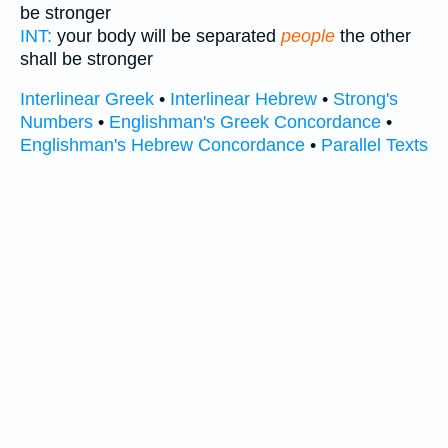
be stronger
INT:
your body will be separated
people
the other
shall be stronger
Interlinear Greek
•
Interlinear Hebrew
•
Strong's
Numbers
•
Englishman's Greek Concordance
•
Englishman's Hebrew Concordance
•
Parallel Texts