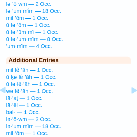
lə·’ō·wm — 2 Occ.
lə·’um·mîm — 18 Occ.
mil·’ōm — 1 Occ.
ū·lə·’ōm — 1 Occ.
ū·lə·’ūm·mî — 1 Occ.
ū·lə·’um·mîm — 8 Occ.
’um·mîm — 4 Occ.
Additional Entries
mil·lê·’āh — 1 Occ.
ū·ḵə·lê·’āh — 1 Occ.
ū·lə·lê·’āh — 1 Occ.
wə·lê·’āh — 1 Occ.
lā·’aṭ — 1 Occ.
lā·’êl — 1 Occ.
bal- — 1 Occ.
lə·’ō·wm — 2 Occ.
lə·’um·mîm — 18 Occ.
mil·’ōm — 1 Occ.