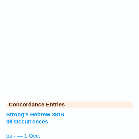
Concordance Entries
Strong's Hebrew 3816
36 Occurrences
bal- — 1 Occ.