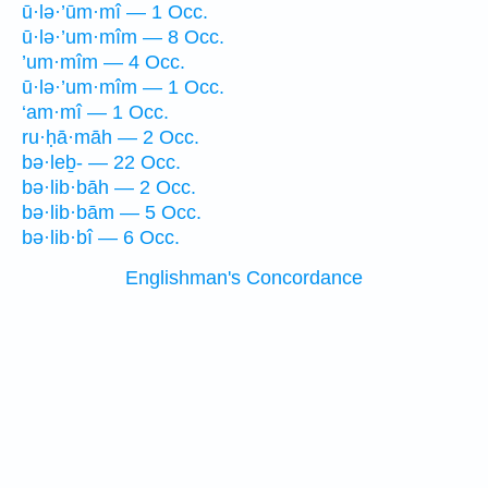
ū·lə·’ūm·mî — 1 Occ.
ū·lə·’um·mîm — 8 Occ.
’um·mîm — 4 Occ.
ū·lə·’um·mîm — 1 Occ.
‘am·mî — 1 Occ.
ru·ḥā·māh — 2 Occ.
bə·leḇ- — 22 Occ.
bə·lib·bāh — 2 Occ.
bə·lib·bām — 5 Occ.
bə·lib·bî — 6 Occ.
Englishman's Concordance