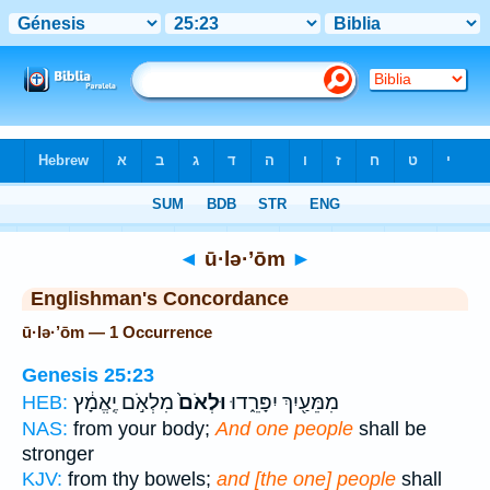
Bible
>
Strong's
> Hebrew
◄
ū·lə·’ōm
►
Englishman's Concordance
ū·lə·’ōm — 1 Occurrence
Genesis 25:23
מִלְאֹ֣ם יֶֽאֱמָ֔ץ
וּלְאֹם֙
מִמֵּעַ֖יִךְ יִפָּרֵ֑דוּ
HEB:
NAS:
from your body;
And one people
shall be
stronger
KJV:
from thy bowels;
and [the one] people
shall