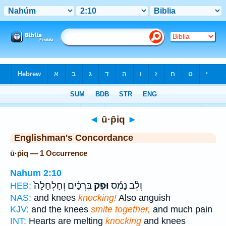
Bible
>
Strong's
> Hebrew
◄
ū·p̄iq
►
Englishman's Concordance
ū·p̄iq — 1 Occurrence
Nahum 2:10
בִּרְכַּ֗יִם וְחַלְחָלָה֙
וּפִ֣ק
וְלֵ֨ב נָמֵ֜ס
HEB:
NAS:
and knees
knocking!
Also anguish
KJV:
and the knees
smite together,
and much pain
INT:
Hearts are melting
knocking
and knees