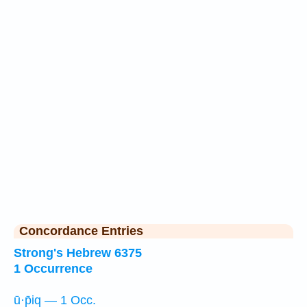
Concordance Entries
Strong's Hebrew 6375
1 Occurrence
ū·p̄iq — 1 Occ.