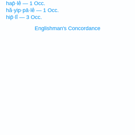
hap̄·lê — 1 Occ.
hă·yip·pā·lê — 1 Occ.
hip̄·lî — 3 Occ.
Englishman's Concordance