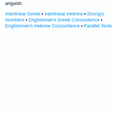
anguish
Interlinear Greek
•
Interlinear Hebrew
•
Strong's
Numbers
•
Englishman's Greek Concordance
•
Englishman's Hebrew Concordance
•
Parallel Texts