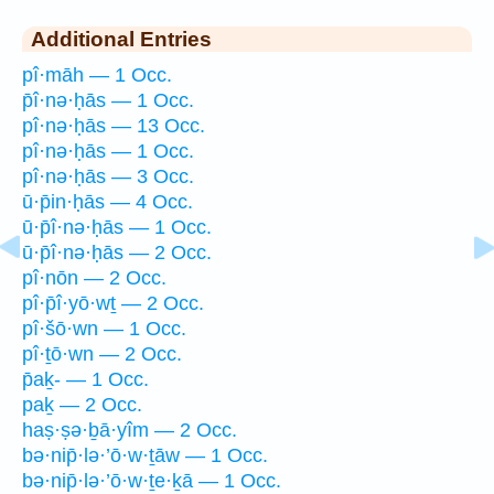
Additional Entries
pî·māh — 1 Occ.
p̄î·nə·ḥās — 1 Occ.
pî·nə·ḥās — 13 Occ.
pî·nə·ḥās — 1 Occ.
pî·nə·ḥās — 3 Occ.
ū·p̄in·ḥās — 4 Occ.
ū·p̄î·nə·ḥās — 1 Occ.
ū·p̄î·nə·ḥās — 2 Occ.
pî·nōn — 2 Occ.
pî·p̄î·yō·wṯ — 2 Occ.
pî·šō·wn — 1 Occ.
pî·ṯō·wn — 2 Occ.
p̄aḵ- — 1 Occ.
paḵ — 2 Occ.
haṣ·ṣə·ḇā·yîm — 2 Occ.
bə·nip̄·lə·’ō·w·ṯāw — 1 Occ.
bə·nip̄·lə·’ō·w·ṯe·ḵā — 1 Occ.