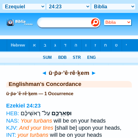
Bible
>
Strong's
> Hebrew
◄
ū·p̄ə·’ê·rê·ḵem
►
Englishman's Concordance
ū·p̄ə·’ê·rê·ḵem — 1 Occurrence
Ezekiel 24:23
עַל־ רָאשֵׁיכֶ֗ם
וּפְאֵרֵכֶ֣ם
HEB:
NAS:
Your turbans
will be on your heads
KJV:
And your tires
[shall be] upon your heads,
INT:
your turbans
will be on your heads