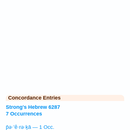
Concordance Entries
Strong's Hebrew 6287
7 Occurrences
p̄ə·’ê·rə·ḵā — 1 Occ.