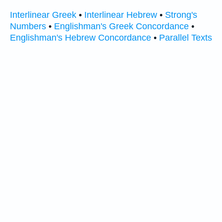
Interlinear Greek
•
Interlinear Hebrew
•
Strong's
Numbers
•
Englishman's Greek Concordance
•
Englishman's Hebrew Concordance
•
Parallel Texts