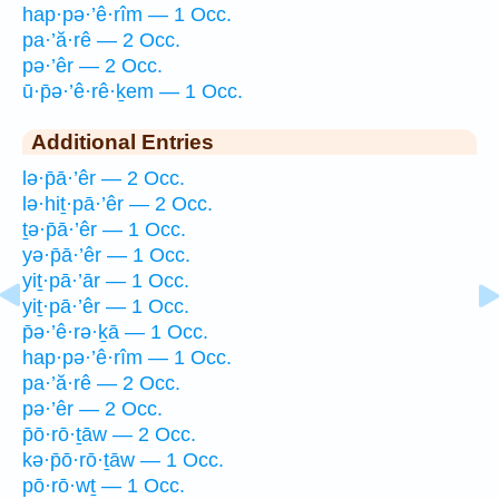
hap·pə·’ê·rîm — 1 Occ.
pa·’ă·rê — 2 Occ.
pə·’êr — 2 Occ.
ū·p̄ə·’ê·rê·ḵem — 1 Occ.
Additional Entries
lə·p̄ā·’êr — 2 Occ.
lə·hiṯ·pā·’êr — 2 Occ.
ṯə·p̄ā·’êr — 1 Occ.
yə·p̄ā·’êr — 1 Occ.
yiṯ·pā·’ār — 1 Occ.
yiṯ·pā·’êr — 1 Occ.
p̄ə·’ê·rə·ḵā — 1 Occ.
hap·pə·’ê·rîm — 1 Occ.
pa·’ă·rê — 2 Occ.
pə·’êr — 2 Occ.
p̄ō·rō·ṯāw — 2 Occ.
kə·p̄ō·rō·ṯāw — 1 Occ.
pō·rō·wṯ — 1 Occ.