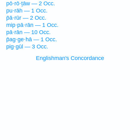
pō·rō·ṯāw — 2 Occ.
pu·rāh — 1 Occ.
p̄ā·rūr — 2 Occ.
mip·pā·rān — 1 Occ.
pā·rān — 10 Occ.
p̄ag·ge·hā — 1 Occ.
pig·gūl — 3 Occ.
Englishman's Concordance