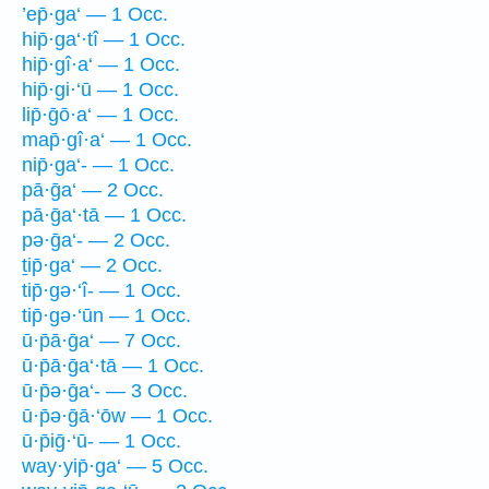
’ep̄·ga‘ — 1 Occ.
hip̄·ga‘·tî — 1 Occ.
hip̄·gî·a‘ — 1 Occ.
hip̄·gi·‘ū — 1 Occ.
lip̄·ḡō·a‘ — 1 Occ.
map̄·gî·a‘ — 1 Occ.
nip̄·ga‘- — 1 Occ.
pā·ḡa‘ — 2 Occ.
pā·ḡa‘·tā — 1 Occ.
pə·ḡa‘- — 2 Occ.
ṯip̄·ga‘ — 2 Occ.
tip̄·gə·‘î- — 1 Occ.
tip̄·gə·‘ūn — 1 Occ.
ū·p̄ā·ḡa‘ — 7 Occ.
ū·p̄ā·ḡa‘·tā — 1 Occ.
ū·p̄ə·ḡa‘- — 3 Occ.
ū·p̄ə·ḡā·‘ōw — 1 Occ.
ū·p̄iḡ·‘ū- — 1 Occ.
way·yip̄·ga‘ — 5 Occ.