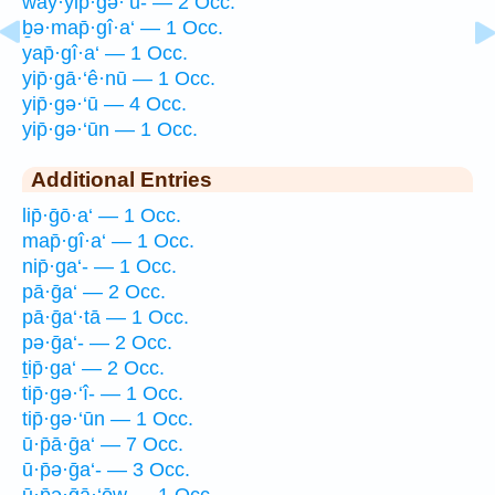
way·yip̄·gə·‘ū- — 2 Occ.
ḇə·map̄·gî·a‘ — 1 Occ.
yap̄·gî·a‘ — 1 Occ.
yip̄·gā·‘ê·nū — 1 Occ.
yip̄·gə·‘ū — 4 Occ.
yip̄·gə·‘ūn — 1 Occ.
Additional Entries
lip̄·ḡō·a‘ — 1 Occ.
map̄·gî·a‘ — 1 Occ.
nip̄·ga‘- — 1 Occ.
pā·ḡa‘ — 2 Occ.
pā·ḡa‘·tā — 1 Occ.
pə·ḡa‘- — 2 Occ.
ṯip̄·ga‘ — 2 Occ.
tip̄·gə·‘î- — 1 Occ.
tip̄·gə·‘ūn — 1 Occ.
ū·p̄ā·ḡa‘ — 7 Occ.
ū·p̄ə·ḡa‘- — 3 Occ.