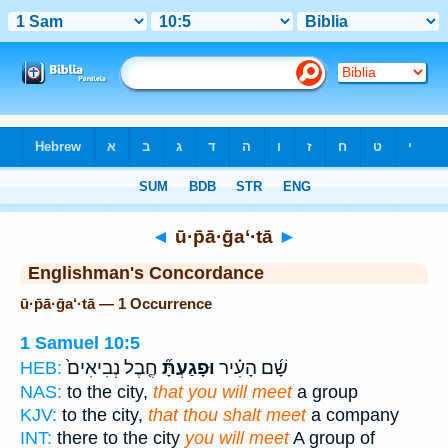
Bible
>
Strong's
> Hebrew
◄
ū·p̄ā·ḡa‘·tā
►
Englishman's Concordance
ū·p̄ā·ḡa‘·tā — 1 Occurrence
1 Samuel 10:5
חֶ֤בֶל נְבִיאִים֙
וּפָגַעְתָּ֞
שָׁ֜ם הָעִ֗יר
HEB:
NAS:
to the city,
that you will meet
a group
KJV:
to the city,
that thou shalt meet
a company
INT:
there to the city
you will meet
A group of