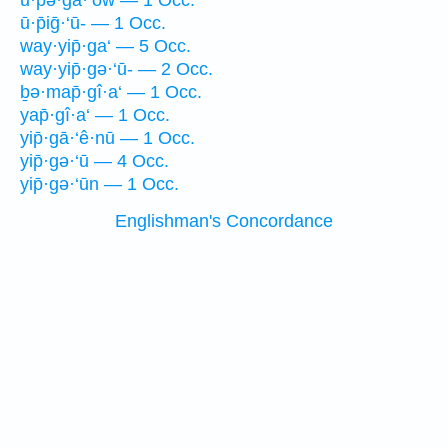
ū·p̄ə·ḡā·‘ōw — 1 Occ.
ū·p̄iḡ·‘ū- — 1 Occ.
way·yip̄·ga‘ — 5 Occ.
way·yip̄·gə·‘ū- — 2 Occ.
ḇə·map̄·gî·a‘ — 1 Occ.
yap̄·gî·a‘ — 1 Occ.
yip̄·gā·‘ê·nū — 1 Occ.
yip̄·gə·‘ū — 4 Occ.
yip̄·gə·‘ūn — 1 Occ.
Englishman's Concordance