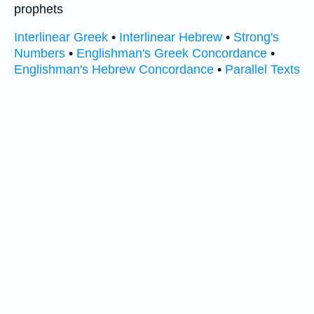
prophets
Interlinear Greek
•
Interlinear Hebrew
•
Strong's
Numbers
•
Englishman's Greek Concordance
•
Englishman's Hebrew Concordance
•
Parallel Texts