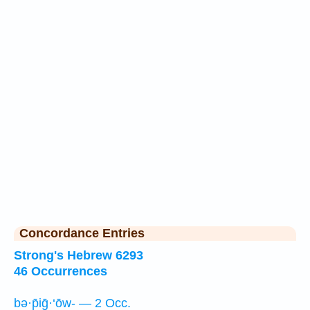
Concordance Entries
Strong's Hebrew 6293
46 Occurrences
bə·p̄iḡ·‘ōw- — 2 Occ.