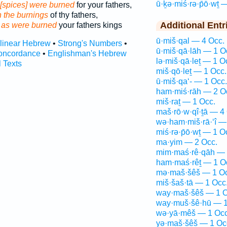
ū·ḵə·miś·rə·p̄ō·wṯ 
[spices] were burned
for your fathers,
h the burnings
of thy fathers,
Additional Entr
 as were burned
your fathers kings
ū·miš·qal — 4 Occ.
rlinear Hebrew
•
Strong's Numbers
•
ū·miš·qā·lāh — 1 O
oncordance
•
Englishman's Hebrew
lə·miš·qā·leṯ — 1 O
l Texts
miš·qō·leṯ — 1 Occ.
ū·miš·qa‘- — 1 Occ.
ham·miś·rāh — 2 O
miš·raṯ — 1 Occ.
maš·rō·w·qî·ṯā — 4
wə·ham·miš·rā·‘î —
miś·rə·p̄ō·wṯ — 1 O
ma·yim — 2 Occ.
mim·maś·rê·qāh — 
ham·maś·rêṯ — 1 O
mə·maš·šêš — 1 Oc
miš·šaš·tā — 1 Occ
way·maš·šêš — 1 O
way·muš·šê·hū — 1
wə·yā·mêš — 1 Occ
yə·maš·šêš — 1 Oc