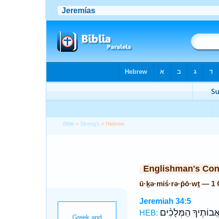
Bible
>
Strong's
> Hebrew
Englishman's Co
ū·ḵə·miś·rə·p̄ō·wṯ — 1
Jeremiah 34:5
אֲ֠בוֹתֶיךָ הַמְּלָכִ֨י
HEB: