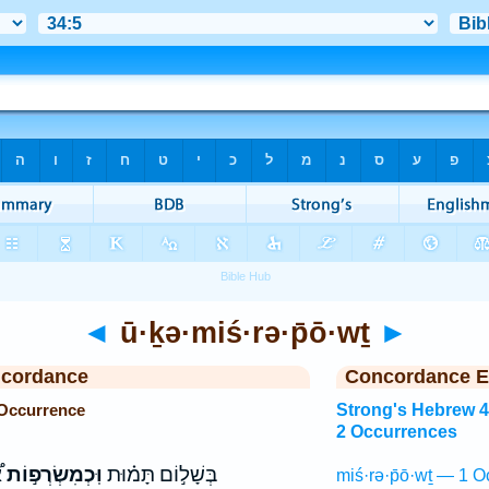
◄
ū·ḵə·miś·rə·p̄ō·wṯ
►
ncordance
Concordance E
 Occurrence
Strong's Hebrew 
2 Occurrences
ם
וּֽכְמִשְׂרְפ֣וֹת
בְּשָׁל֣וֹם תָּמ֗וּת
miś·rə·p̄ō·wṯ — 1 O