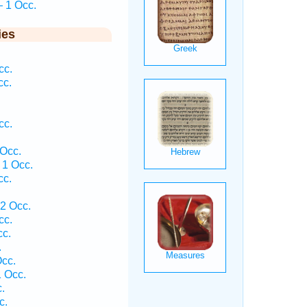
— 1 Occ.
ies
cc.
cc.
cc.
 Occ.
 1 Occ.
cc.
2 Occ.
cc.
c.
.
cc.
 Occ.
.
c.