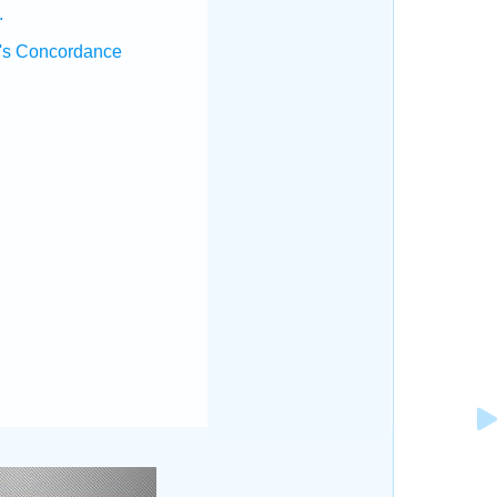
.
's Concordance