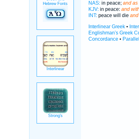
NAS:
in peace;
and as 
KJV:
in peace:
and wit
INT:
peace will die
and
Interlinear Greek
•
Inte
Englishman's Greek C
Concordance
•
Paralle