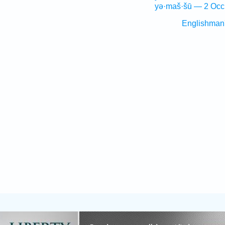
yə·maš·šū — 2 Occ
Englishman