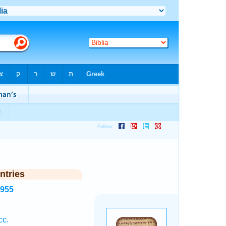
ntries
4955
cc.