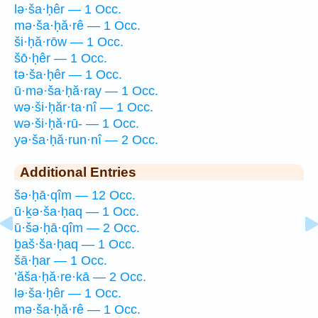
lə·ša·ḥêr — 1 Occ.
mə·ša·ḥă·rê — 1 Occ.
ši·ḥă·rōw — 1 Occ.
šō·ḥêr — 1 Occ.
tə·ša·ḥêr — 1 Occ.
ū·mə·ša·ḥă·ray — 1 Occ.
wə·ši·ḥăr·ta·nî — 1 Occ.
wə·ši·ḥă·rū- — 1 Occ.
yə·ša·ḥă·run·nî — 2 Occ.
Additional Entries
šə·ḥā·qîm — 12 Occ.
ū·ḵə·ša·ḥaq — 1 Occ.
ū·šə·ḥā·qîm — 2 Occ.
ḇaš·ša·ḥaq — 1 Occ.
šā·ḥar — 1 Occ.
’ăša·ḥă·re·kā — 2 Occ.
lə·ša·ḥêr — 1 Occ.
mə·ša·ḥă·rê — 1 Occ.