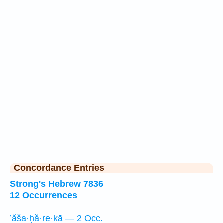
Concordance Entries
Strong's Hebrew 7836
12 Occurrences
’ăša·ḥă·re·kā — 2 Occ.