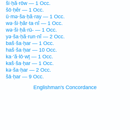
ši·ḥă·rōw — 1 Occ.
šō·ḥêr — 1 Occ.
ū·mə·ša·ḥă·ray — 1 Occ.
wə·ši·ḥăr·ta·nî — 1 Occ.
wə·ši·ḥă·rū- — 1 Occ.
yə·ša·ḥă·run·nî — 2 Occ.
baš·ša·ḥar — 1 Occ.
haš·ša·ḥar — 10 Occ.
ka·‘ă·lō·wṯ — 1 Occ.
kaš·ša·ḥar — 1 Occ.
kə·ša·ḥar — 2 Occ.
šā·ḥar — 9 Occ.
Englishman's Concordance