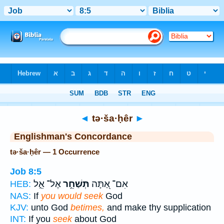
Bible
>
Strong's
> Hebrew
◄
tə·ša·ḥêr
►
Englishman's Concordance
tə·ša·ḥêr — 1 Occurrence
Job 8:5
אֶל־ אֵ֑ל
תְּשַׁחֵ֣ר
אִם־ אַ֭תָּה
HEB:
NAS:
If
you would seek
God
KJV:
unto God
betimes,
and make thy supplication
INT:
If you
seek
about God