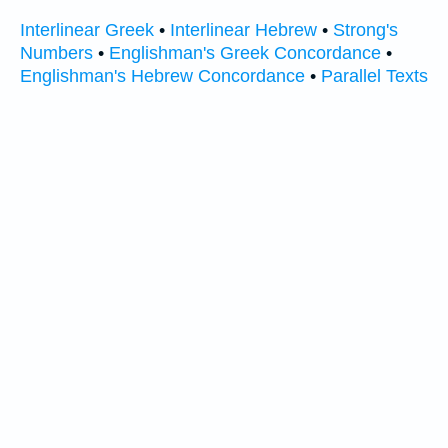
Interlinear Greek
•
Interlinear Hebrew
•
Strong's
Numbers
•
Englishman's Greek Concordance
•
Englishman's Hebrew Concordance
•
Parallel Texts