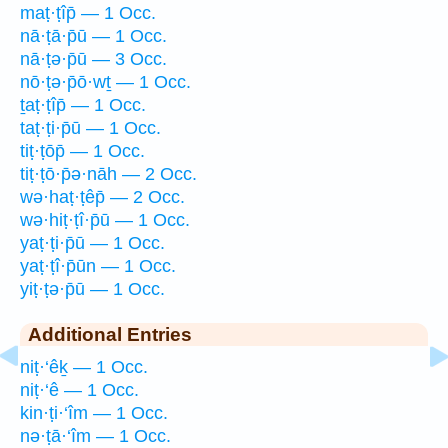
maṭ·ṭîp̄ — 1 Occ.
nā·ṭā·p̄ū — 1 Occ.
nā·ṭə·p̄ū — 3 Occ.
nō·ṭə·p̄ō·wṯ — 1 Occ.
ṯaṭ·ṭîp̄ — 1 Occ.
taṭ·ṭi·p̄ū — 1 Occ.
tiṭ·ṭōp̄ — 1 Occ.
tiṭ·ṭō·p̄ə·nāh — 2 Occ.
wə·haṭ·ṭêp̄ — 2 Occ.
wə·hiṭ·ṭî·p̄ū — 1 Occ.
yaṭ·ṭi·p̄ū — 1 Occ.
yaṭ·ṭî·p̄ūn — 1 Occ.
yiṭ·ṭə·p̄ū — 1 Occ.
Additional Entries
niṭ·‘êḵ — 1 Occ.
niṭ·‘ê — 1 Occ.
kin·ṭi·‘îm — 1 Occ.
nə·ṭā·‘îm — 1 Occ.