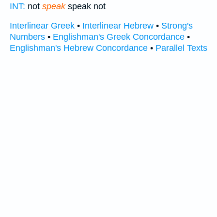
INT:
not
speak
speak not
Interlinear Greek
•
Interlinear Hebrew
•
Strong's
Numbers
•
Englishman's Greek Concordance
•
Englishman's Hebrew Concordance
•
Parallel Texts