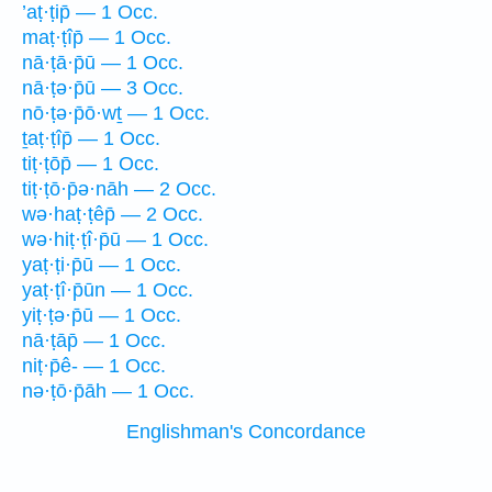
’aṭ·ṭip̄ — 1 Occ.
maṭ·ṭîp̄ — 1 Occ.
nā·ṭā·p̄ū — 1 Occ.
nā·ṭə·p̄ū — 3 Occ.
nō·ṭə·p̄ō·wṯ — 1 Occ.
ṯaṭ·ṭîp̄ — 1 Occ.
tiṭ·ṭōp̄ — 1 Occ.
tiṭ·ṭō·p̄ə·nāh — 2 Occ.
wə·haṭ·ṭêp̄ — 2 Occ.
wə·hiṭ·ṭî·p̄ū — 1 Occ.
yaṭ·ṭi·p̄ū — 1 Occ.
yaṭ·ṭî·p̄ūn — 1 Occ.
yiṭ·ṭə·p̄ū — 1 Occ.
nā·ṭāp̄ — 1 Occ.
niṭ·p̄ê- — 1 Occ.
nə·ṭō·p̄āh — 1 Occ.
Englishman's Concordance