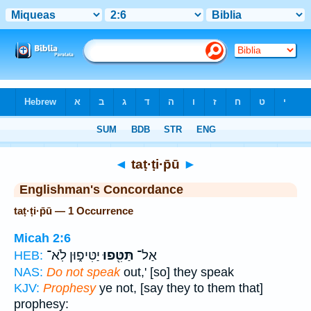
Bible
>
Strong's
> Hebrew
◄
taṭ·ṭi·p̄ū
►
Englishman's Concordance
taṭ·ṭi·p̄ū — 1 Occurrence
Micah 2:6
יַטִּיפ֑וּן לֹֽא־
תַּטִּ֖פוּ
אַל־
HEB:
NAS:
Do not speak
out,' [so] they speak
KJV:
Prophesy
ye not, [say they to them that]
prophesy: