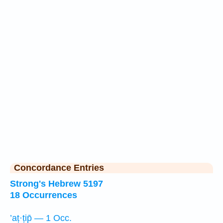
Concordance Entries
Strong's Hebrew 5197
18 Occurrences
’aṭ·ṭip̄ — 1 Occ.