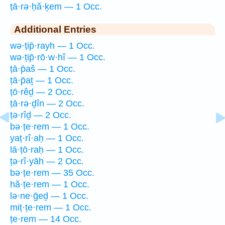
ṭā·rə·ḥă·ḵem — 1 Occ.
Additional Entries
wə·ṭip̄·rayh — 1 Occ.
wə·ṭip̄·rō·w·hî — 1 Occ.
ṭā·p̄aš — 1 Occ.
ṭā·p̄aṯ — 1 Occ.
ṭō·rêḏ — 2 Occ.
ṭā·rə·ḏîn — 2 Occ.
ṭə·rîḏ — 2 Occ.
bə·ṭe·rem — 1 Occ.
yaṭ·rî·aḥ — 1 Occ.
lā·ṭō·raḥ — 1 Occ.
ṭə·rî·yāh — 2 Occ.
bə·ṭe·rem — 35 Occ.
hă·ṭe·rem — 1 Occ.
lə·ne·ḡeḏ — 1 Occ.
miṭ·ṭe·rem — 1 Occ.
ṭe·rem — 14 Occ.