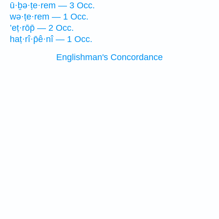
ū·ḇə·ṭe·rem — 3 Occ.
wə·ṭe·rem — 1 Occ.
’eṭ·rōp̄ — 2 Occ.
haṭ·rî·p̄ê·nî — 1 Occ.
Englishman's Concordance