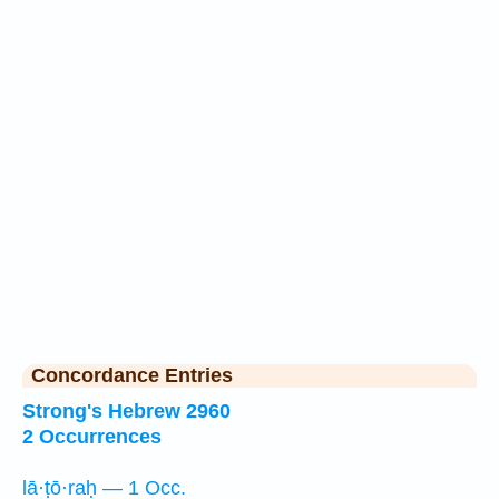
Concordance Entries
Strong's Hebrew 2960
2 Occurrences
lā·ṭō·raḥ — 1 Occ.