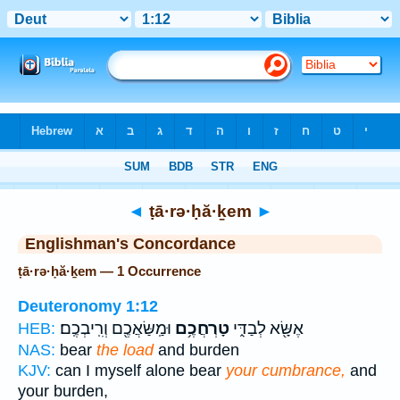
Bible
>
Strong's
> Hebrew
◄
ṭā·rə·ḥă·ḵem
►
Englishman's Concordance
ṭā·rə·ḥă·ḵem — 1 Occurrence
Deuteronomy 1:12
וּמַֽשַּׂאֲכֶ֖ם וְרִֽיבְכֶֽם׃
טָרְחֲכֶ֥ם
אֶשָּׂ֖א לְבַדִּ֑י
HEB:
NAS:
bear
the load
and burden
KJV:
can I myself alone bear
your cumbrance,
and
your burden,