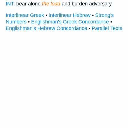
INT:
bear alone
the load
and burden adversary
Interlinear Greek
•
Interlinear Hebrew
•
Strong's
Numbers
•
Englishman's Greek Concordance
•
Englishman's Hebrew Concordance
•
Parallel Texts