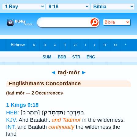
Bible
>
Strong's
> Hebrew
◄
taḏ·mōr
►
Englishman's Concordance
(taḏ·mōr — 2 Occurrences
1 Kings 9:18
[תָּמָר כ]
(תַּדְמֹ֥ר
ק) בַּמִּדְבָּ֖ר
HEB:
KJV:
And Baalath,
and Tadmor
in the wilderness,
INT:
and Baalath
continually
the wilderness the
land