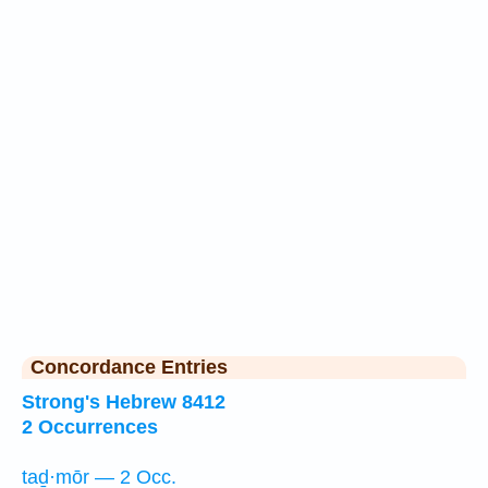
Concordance Entries
Strong's Hebrew 8412
2 Occurrences
taḏ·mōr — 2 Occ.