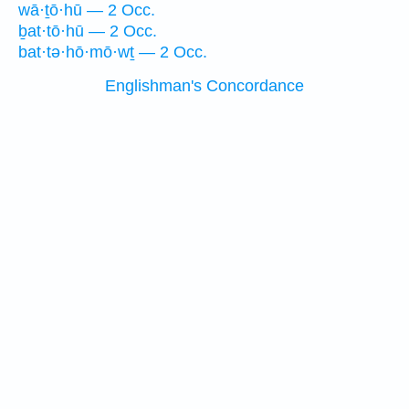
wā·ṯō·hū — 2 Occ.
ḇat·tō·hū — 2 Occ.
bat·tə·hō·mō·wṯ — 2 Occ.
Englishman's Concordance