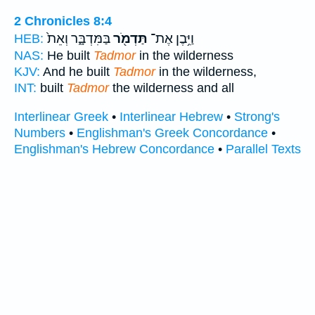
2 Chronicles 8:4
בַּמִּדְבָּ֑ר וְאֵת֙
תַּדְמֹ֖ר
וַיִּ֥בֶן אֶת־
HEB:
NAS:
He built
Tadmor
in the wilderness
KJV:
And he built
Tadmor
in the wilderness,
INT:
built
Tadmor
the wilderness and all
Interlinear Greek
•
Interlinear Hebrew
•
Strong's
Numbers
•
Englishman's Greek Concordance
•
Englishman's Hebrew Concordance
•
Parallel Texts