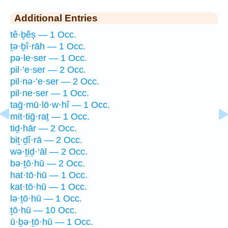
Additional Entries
tê·ḇêṣ — 1 Occ.
ṯə·ḇî·rāh — 1 Occ.
pə·le·ser — 1 Occ.
pil·’e·ser — 2 Occ.
pil·nə·’e·ser — 2 Occ.
pil·ne·ser — 1 Occ.
taḡ·mū·lō·w·hî — 1 Occ.
mit·tiḡ·raṯ — 1 Occ.
tiḏ·hār — 2 Occ.
biṯ·ḏî·rā — 2 Occ.
wə·ṯiḏ·‘āl — 2 Occ.
bə·ṯō·hū — 2 Occ.
hat·tō·hū — 1 Occ.
kat·tō·hū — 1 Occ.
lə·ṯō·hū — 1 Occ.
ṯō·hū — 10 Occ.
ū·ḇə·ṯō·hū — 1 Occ.