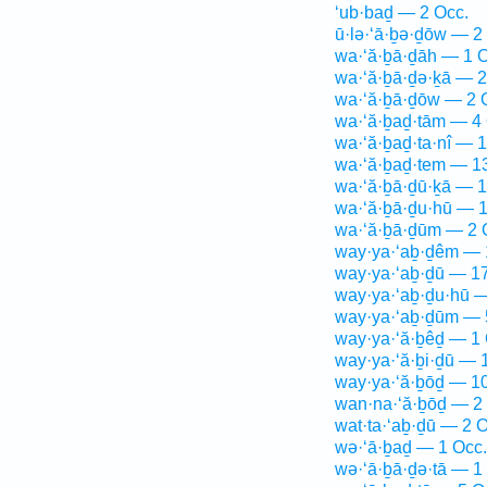
‘ub·baḏ — 2 Occ.
ū·lə·‘ā·ḇə·ḏōw — 2
wa·‘ă·ḇā·ḏāh — 1 O
wa·‘ă·ḇā·ḏə·ḵā — 2
wa·‘ă·ḇā·ḏōw — 2 
wa·‘ă·ḇaḏ·tām — 4 
wa·‘ă·ḇaḏ·ta·nî — 1
wa·‘ă·ḇaḏ·tem — 1
wa·‘ă·ḇā·ḏū·ḵā — 1
wa·‘ă·ḇā·ḏu·hū — 1
wa·‘ă·ḇā·ḏūm — 2 
way·ya·‘aḇ·ḏêm — 
way·ya·‘aḇ·ḏū — 17
way·ya·‘aḇ·ḏu·hū —
way·ya·‘aḇ·ḏūm — 
way·ya·‘ă·ḇêḏ — 1 
way·ya·‘ă·ḇi·ḏū — 
way·ya·‘ă·ḇōḏ — 10
wan·na·‘ă·ḇōḏ — 2
wat·ta·‘aḇ·ḏū — 2 O
wə·‘ā·ḇaḏ — 1 Occ.
wə·‘ā·ḇā·ḏə·tā — 1