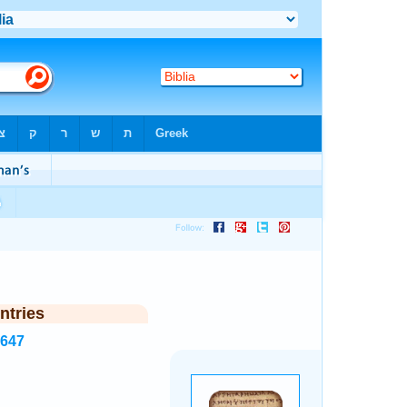
ntries
5647