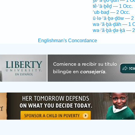
ṯa·‘ă·ḇō·ḏūn — 1 O
tê·‘ā·ḇêḏ — 1 Occ.
‘ub·baḏ — 2 Occ.
ū·lə·‘ā·ḇə·ḏōw — 2
wa·‘ă·ḇā·ḏāh — 1 O
wa·‘ă·ḇā·ḏə·ḵā — 2
Englishman's Concordance