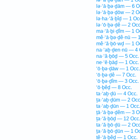
lə·‘ā·ḇə·ḏām — 6 O
lə·‘ā·ḇə·ḏōw — 2 O
lə·ha·‘ă·ḇîḏ — 1 Oc
lə·‘ō·ḇə·ḏê — 2 Occ
ma·‘ă·ḇi·ḏîm — 1 O
mê·‘ā·ḇə·ḏê·nū — 1
mê·‘ă·ḇō·wḏ — 1 O
na·‘aḇ·ḏen·nū — 4 
na·‘ă·ḇōḏ — 5 Occ.
ne·‘ĕ·ḇāḏ — 1 Occ.
‘ō·ḇə·ḏāw — 1 Occ.
‘ō·ḇə·ḏê — 7 Occ.
‘ō·ḇə·ḏîm — 3 Occ.
‘ō·ḇêḏ — 8 Occ.
ta·‘aḇ·ḏū — 4 Occ.
ṯa·‘aḇ·ḏūm — 2 Occ
ta·‘aḇ·ḏūn — 1 Occ
ṯā·‘ā·ḇə·ḏêm — 3 O
ṯa·‘ă·ḇōḏ — 12 Occ
ta·‘ă·ḇō·ḏū — 2 Occ
ṯa·‘ă·ḇō·ḏūn — 1 O
tê·‘ā·ḇêḏ — 1 Occ.