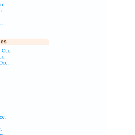
cc.
c.
c.
ies
 Occ.
cc.
Occ.
.
cc.
.
.