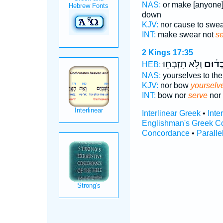
NAS:
or make [anyone
down
KJV:
nor cause to swe
INT:
make swear not
s
2 Kings 17:35
וְלֹ֥א תִזְבְּח֖וּ
תַעַבְ
HEB:
NAS:
yourselves to th
KJV:
nor bow
yourselve
INT:
bow nor
serve
nor 
Interlinear Greek
•
Inte
Englishman's Greek C
Concordance
•
Paralle