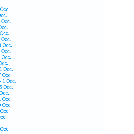
 Occ.
cc.
 Occ.
Occ.
Occ.
 Occ.
3 Occ.
 Occ.
 Occ.
Occ.
1 Occ.
 Occ.
 1 Occ.
5 Occ.
Occ.
1 Occ.
 Occ.
 Occ.
cc.
 Occ.