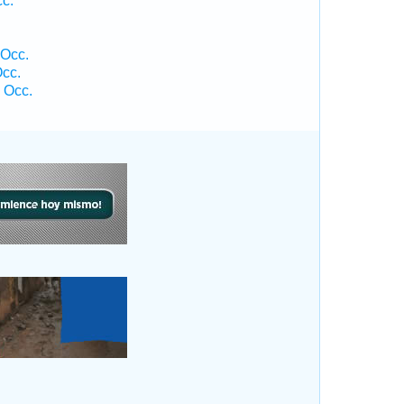
cc.
 Occ.
cc.
 Occ.