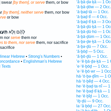
‘ă·ḇā·ḏə·ḵā — 1 Oc
] swear
[by them], or serve
them, or bow
‘ă·ḇā·ḏōw — 2 Occ.
‘ā·ḇaḏ·tā — 1 Occ.
ar
[by them], neither serve
them, nor bow
‘ā·ḇaḏ·tî — 4 Occ.
erve
or bow
‘ă·ḇaḏ·tî·ḵā — 3 Oc
‘ă·ḇā·ḏū·ḵā — 1 Oc
ד֔וּם
לָהֶ֔ם וְלֹ֣א
‘ă·ḇā·ḏū·hū — 1 Oc
‘ă·ḇā·ḏūm — 1 Occ
em nor
serve
them nor
‘ā·ḇə·ḏe·ḵā — 1 Oc
s to them, nor serve
them, nor sacrifice
‘ā·ḇə·ḏū — 7 Occ.
sacrifice
‘ă·ḇōḏ — 5 Occ.
rlinear Hebrew
•
Strong's Numbers
•
‘ă·ḇō·ḏū — 1 Occ.
oncordance
•
Englishman's Hebrew
’e·‘ĕ·ḇā·ḏə·ḵā — 1 
l Texts
’e·‘ĕ·ḇōḏ — 1 Occ.
’e·‘ĕ·ḇō·wr — 1 Occ
hā·‘ō·ḇə·ḏîm — 1 O
hā·‘ō·ḇêḏ — 4 Occ.
he·‘ĕ·ḇaḏ·ta·nî — 1
he·‘ĕ·ḇaḏ·tî·ḵā — 1
he·‘ĕ·ḇîḏ — 1 Occ.
‘iḇ·ḏū — 9 Occ.
la·‘ă·ḇōḏ — 27 Occ
lə·‘ā·ḇə·ḏāh — 1 O