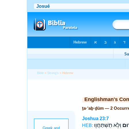
Bible
>
Strong's
> Hebrew
Englishman's Co
ṯa·‘aḇ·ḏūm — 2 Occurr
Joshua 23:7
וְלֹ֥א תִֽשְׁתַּחֲו֖וּ
תַעַ
HEB: