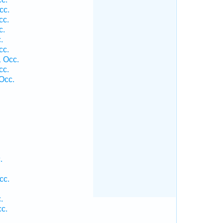
cc.
cc.
c.
.
cc.
 Occ.
cc.
Occ.
.
.
cc.
.
.
cc.