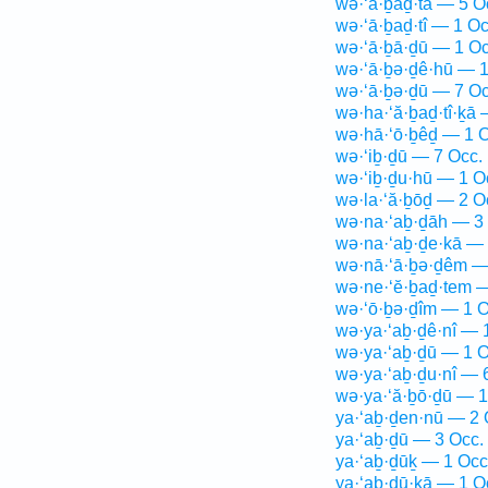
wə·‘ā·ḇaḏ·tā — 5 O
wə·‘ā·ḇaḏ·tî — 1 Oc
wə·‘ā·ḇā·ḏū — 1 Oc
wə·‘ā·ḇə·ḏê·hū — 1
wə·‘ā·ḇə·ḏū — 7 Oc
wə·ha·‘ă·ḇaḏ·tî·ḵā 
wə·hā·‘ō·ḇêḏ — 1 O
wə·‘iḇ·ḏū — 7 Occ.
wə·‘iḇ·ḏu·hū — 1 O
wə·la·‘ă·ḇōḏ — 2 O
wə·na·‘aḇ·ḏāh — 3
wə·na·‘aḇ·ḏe·kā — 
wə·nā·‘ā·ḇə·ḏêm —
wə·ne·‘ĕ·ḇaḏ·tem —
wə·‘ō·ḇə·ḏîm — 1 O
wə·ya·‘aḇ·ḏê·nî — 
wə·ya·‘aḇ·ḏū — 1 O
wə·ya·‘aḇ·ḏu·nî — 
wə·ya·‘ă·ḇō·ḏū — 1
ya·‘aḇ·ḏen·nū — 2 
ya·‘aḇ·ḏū — 3 Occ.
ya·‘aḇ·ḏūḵ — 1 Occ
ya·‘aḇ·ḏū·ḵā — 1 O