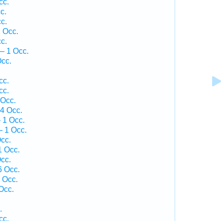
cc.
c.
c.
 Occ.
c.
— 1 Occ.
cc.
cc.
cc.
 Occ.
4 Occ.
 1 Occ.
 1 Occ.
cc.
1 Occ.
cc.
6 Occ.
 Occ.
Occ.
.
cc.