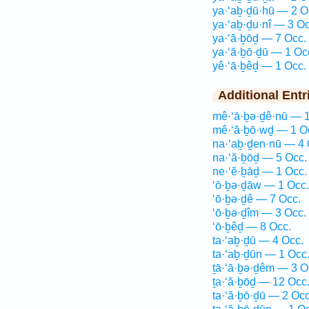
ya·‘aḇ·ḏū·hū — 2 O
ya·‘aḇ·ḏu·nî — 3 Oc
ya·‘ă·ḇōḏ — 7 Occ.
ya·‘ă·ḇō·ḏū — 1 Oc
yê·‘ā·ḇêḏ — 1 Occ.
Additional Entr
mê·‘ā·ḇə·ḏê·nū — 1
mê·‘ă·ḇō·wḏ — 1 O
na·‘aḇ·ḏen·nū — 4 
na·‘ă·ḇōḏ — 5 Occ.
ne·‘ĕ·ḇāḏ — 1 Occ.
‘ō·ḇə·ḏāw — 1 Occ.
‘ō·ḇə·ḏê — 7 Occ.
‘ō·ḇə·ḏîm — 3 Occ.
‘ō·ḇêḏ — 8 Occ.
ta·‘aḇ·ḏū — 4 Occ.
ta·‘aḇ·ḏūn — 1 Occ
ṯā·‘ā·ḇə·ḏêm — 3 O
ṯa·‘ă·ḇōḏ — 12 Occ
ta·‘ă·ḇō·ḏū — 2 Occ