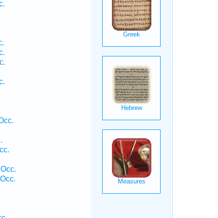
c.
c.
c.
c.
.
c.
Occ.
.
cc.
 Occ.
 Occ.
.
cc.