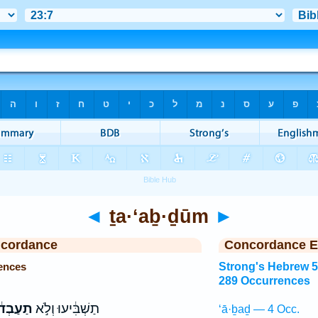
◄
ṯa·‘aḇ·ḏūm
►
ncordance
Concordance E
ences
Strong's Hebrew 
289 Occurrences
בְד֔וּם
תַשְׁבִּ֔יעוּ וְלֹ֣א
‘ā·ḇaḏ — 4 Occ.