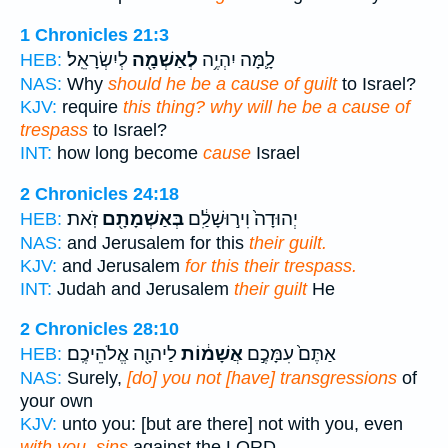
1 Chronicles 21:3
לְיִשְׂרָאֵֽל׃
לְאַשְׁמָ֖ה
לָ֛מָּה יִהְיֶ֥ה
HEB:
NAS:
Why
should he be a cause of guilt
to Israel?
KJV:
require
this thing? why will he be a cause of
trespass
to Israel?
INT:
how long become
cause
Israel
2 Chronicles 24:18
זֹֽאת׃
בְּאַשְׁמָתָ֖ם
יְהוּדָה֙ וִיר֣וּשָׁלִַ֔ם
HEB:
NAS:
and Jerusalem for this
their guilt.
KJV:
and Jerusalem
for this their trespass.
INT:
Judah and Jerusalem
their guilt
He
2 Chronicles 28:10
לַיהוָ֖ה אֱלֹהֵיכֶֽם׃
אֲשָׁמ֔וֹת
אַתֶּם֙ עִמָּכֶ֣ם
HEB:
NAS:
Surely,
[do] you not [have] transgressions
of
your own
KJV:
unto you: [but are there] not with you, even
with you, sins
against the LORD