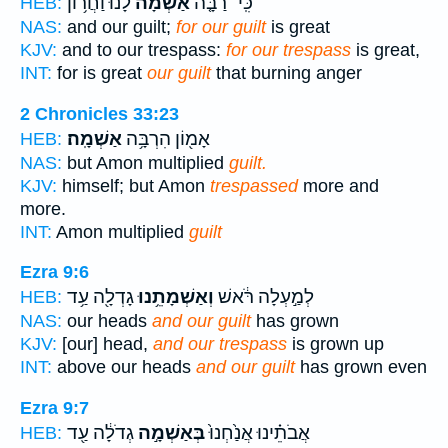
לָ֔נוּ וַחֲר֥וֹן
אַשְׁמָה֙
כִּֽי־ רַבָּ֤ה
HEB:
NAS:
and our guilt;
for our guilt
is great
KJV:
and to our trespass:
for our trespass
is great,
INT:
for is great
our guilt
that burning anger
2 Chronicles 33:23
אַשְׁמָֽה׃
אָמ֖וֹן הִרְבָּ֥ה
HEB:
NAS:
but Amon multiplied
guilt.
KJV:
himself; but Amon
trespassed
more and
more.
INT:
Amon multiplied
guilt
Ezra 9:6
גָדְלָ֖ה עַ֥ד
וְאַשְׁמָתֵ֥נוּ
לְמַ֣עְלָה רֹּ֔אשׁ
HEB:
NAS:
our heads
and our guilt
has grown
KJV:
[our] head,
and our trespass
is grown up
INT:
above our heads
and our guilt
has grown even
Ezra 9:7
גְדֹלָ֔ה עַ֖ד
בְּאַשְׁמָ֣ה
אֲבֹתֵ֗ינוּ אֲנַ֙חְנוּ֙
HEB: