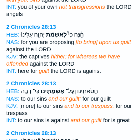
INT:
you of your own
not transgressions
the LORD
angels
2 Chronicles 28:13
יְהוָ֤ה עָלֵ֙ינוּ֙
לְאַשְׁמַ֨ת
הֵ֔נָּה כִּי֩
HEB:
NAS:
for you are proposing
[to bring] upon us guilt
against the LORD
KJV:
the captives
hither: for whereas we have
offended
against the LORD
INT:
here for
guilt
the LORD is against
2 Chronicles 28:13
כִּֽי־ רַבָּ֤ה
אַשְׁמָתֵ֑ינוּ
חַטֹּאתֵ֖ינוּ וְעַל־
HEB:
NAS:
to our sins
and our guilt;
for our guilt
KJV:
[more] to our sins
and to our trespass:
for our
trespass
INT:
to our sins is against
and our guilt
for is great
2 Chronicles 28:13