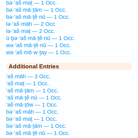
bə·’aš·maṯ — 1 Occ.
bə·’aš·mā·ṯām — 1 Occ.
bə·’aš·mā·ṯê·nū — 1 Occ.
lə·’aš·māh — 2 Occ.
lə·’aš·maṯ — 2 Occ.
ū·ḇə·’aš·mā·ṯê·nū — 1 Occ.
wə·’aš·mā·ṯê·nū — 1 Occ.
wə·’aš·mō·w·ṯay — 1 Occ.
Additional Entries
’aš·māh — 3 Occ.
’aš·maṯ — 1 Occ.
’aš·mā·ṯām — 1 Occ.
’aš·mā·ṯê·nū — 1 Occ.
’aš·mā·ṯōw — 1 Occ.
bə·’aš·māh — 1 Occ.
bə·’aš·maṯ — 1 Occ.
bə·’aš·mā·ṯām — 1 Occ.
bə·’aš·mā·ṯê·nū — 1 Occ.