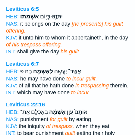
Leviticus 6:5
אַשְׁמָתֽוֹ׃
יִתְּנֶ֖נּוּ בְּי֥וֹם
HEB:
NAS:
it belongs on the day
[he presents] his guilt
offering.
KJV:
it unto him to whom it appertaineth, in the day
of his trespass offering.
INT:
shall give the day
his guilt
Leviticus 6:7
בָֽהּ׃ פ
לְאַשְׁמָ֥ה
אֲשֶֽׁר־ יַעֲשֶׂ֖ה
HEB:
NAS:
he may have done
to incur guilt.
KJV:
of all that he hath done
in trespassing
therein.
INT:
which may have done
to incur
Leviticus 22:16
בְּאָכְלָ֖ם אֶת־
אַשְׁמָ֔ה
אוֹתָם֙ עֲוֹ֣ן
HEB:
NAS:
punishment
for guilt
by eating
KJV:
the iniquity
of trespass,
when they eat
INT:
to bear punishment
guilt
eating their holy