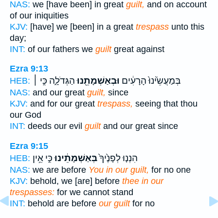
NAS:
we [have been] in great
guilt,
and on account
of our iniquities
KJV:
[have] we [been] in a great
trespass
unto this
day;
INT:
of our fathers we
guilt
great against
Ezra 9:13
הַגְּדֹלָ֑ה כִּ֣י ׀
וּבְאַשְׁמָתֵ֖נוּ
בְּמַעֲשֵׂ֙ינוּ֙ הָרָעִ֔ים
HEB:
NAS:
and our great
guilt,
since
KJV:
and for our great
trespass,
seeing that thou
our God
INT:
deeds our evil
guilt
and our great since
Ezra 9:15
כִּ֣י אֵ֥ין
בְּאַשְׁמָתֵ֔ינוּ
הִנְנ֤וּ לְפָנֶ֙יךָ֙
HEB:
NAS:
we are before
You in our guilt,
for no one
KJV:
behold, we [are] before
thee in our
trespasses:
for we cannot stand
INT:
behold are before
our guilt
for no