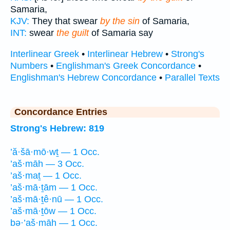
Samaria,
KJV:
They that swear
by the sin
of Samaria,
INT:
swear
the guilt
of Samaria say
Interlinear Greek
•
Interlinear Hebrew
•
Strong's
Numbers
•
Englishman's Greek Concordance
•
Englishman's Hebrew Concordance
•
Parallel Texts
Concordance Entries
Strong's Hebrew: 819
’ă·šā·mō·wṯ — 1 Occ.
’aš·māh — 3 Occ.
’aš·maṯ — 1 Occ.
’aš·mā·ṯām — 1 Occ.
’aš·mā·ṯê·nū — 1 Occ.
’aš·mā·ṯōw — 1 Occ.
bə·’aš·māh — 1 Occ.