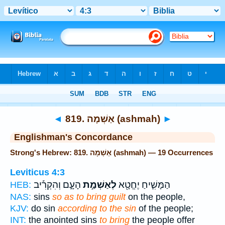
Bible
>
Strong's
> Hebrew
◄
819. אַשְׁמָה (ashmah)
►
Englishman's Concordance
Strong's Hebrew: 819. אַשְׁמָה (ashmah) — 19 Occurrences
Leviticus 4:3
הָעָ֑ם וְהִקְרִ֡יב
לְאַשְׁמַ֣ת
הַמָּשִׁ֛יחַ יֶחֱטָ֖א
HEB:
NAS:
sins
so as to bring guilt
on the people,
KJV:
do sin
according to the sin
of the people;
INT:
the anointed sins
to bring
the people offer