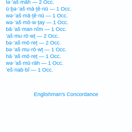
lə·’aš·māh — 2 Occ.
ū·ḇə·’aš·mā·ṯê·nū — 1 Occ.
wə·’aš·mā·ṯê·nū — 1 Occ.
wə·’aš·mō·w·ṯay — 1 Occ.
bā·’aš·man·nîm — 1 Occ.
’aš·mu·rō·wṯ — 2 Occ.
bə·’aš·mō·reṯ — 2 Occ.
bə·’aš·mu·rō·wṯ — 1 Occ.
hā·’aš·mō·reṯ — 1 Occ.
wə·’aš·mū·rāh — 1 Occ.
’eš·nab·bî — 1 Occ.
Englishman's Concordance