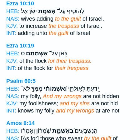
Ezra 10:10
יִשְׂרָאֵֽל׃
אַשְׁמַ֥ת
לְהוֹסִ֖יף עַל־
HEB:
NAS:
wives adding
to the guilt
of Israel.
KJV:
to increase
the trespass
of Israel.
INT:
adding unto
the guilt
of Israel
Ezra 10:19
ס
אַשְׁמָתָֽם׃
צֹ֖אן עַל־
HEB:
KJV:
of the flock
for their trespass.
INT:
of the flock for
their trespass
Psalm 69:5
מִמְּךָ֥ לֹא־
וְ֝אַשְׁמוֹתַ֗י
יָ֭דַעְתָּ לְאִוַּלְתִּ֑י
HEB:
NAS:
my folly,
And my wrongs
are not hidden
KJV:
my foolishness;
and my sins
are not hid
INT:
knows my folly
and my wrongs
at are not
Amos 8:14
שֹֽׁמְר֔וֹן וְאָמְר֗וּ
בְּאַשְׁמַ֣ת
הַנִּשְׁבָּעִים֙
HEB:
NAS:
[As for] those who swear
by the guilt
of