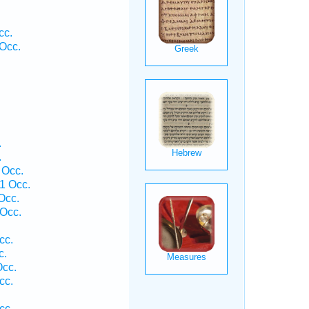
cc.
Occ.
.
.
 Occ.
1 Occ.
Occ.
Occ.
cc.
c.
Occ.
cc.
cc.