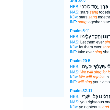
Job 38:7
יַ֭חַד כּ֣וֹכְבֵי
בְּרָן־
HEB:
NAS:
stars
sang
togeth
KJV:
stars
sang
togethe
INT:
sang
together star
Psalm 5:11
וְתָסֵ֣ךְ עָלֵ֑ימוֹ
יְ֭רַנֵּ
HEB:
NAS:
Let them ever
sin
KJV:
let them ever
shou
INT:
take ever
sing
shel
Psalm 20:5
בִּ֘ישׁ֤וּעָתֶ֗ךָ וּבְשֵֽׁם
HEB:
NAS:
We will sing for j
KJV:
We will rejoice
in 
INT:
will sing
your vict
Psalm 32:11
כָּל־ יִשְׁרֵי־
וְ֝הַרְנִ֗י
HEB:
NAS:
you righteous on
KJV:
ye righteous:
and 