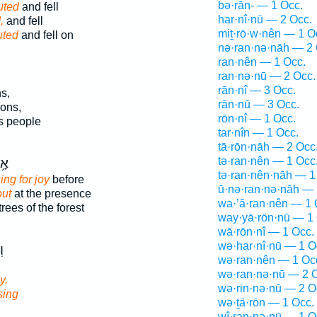
bə·rān- — 1 Occ.
outed
and fell
har·nî·nū — 2 Occ.
,
and fell
miṯ·rō·w·nên — 1 O
uted
and fell on
nə·ran·nə·nāh — 2 
ran·nên — 1 Occ.
ran·nə·nū — 2 Occ.
rān·nî — 3 Occ.
s,
rān·nū — 3 Occ.
ons,
rōn·nî — 1 Occ.
s people
tar·nîn — 1 Occ.
tā·rōn·nāh — 2 Occ
tə·ran·nên — 1 Occ
ָ֥ז
tə·ran·nên·nāh — 1
sing for joy
before
ū·nə·ran·nə·nāh — 
out
at the presence
wa·’ă·ran·nên — 1 
trees of the forest
way·yā·rōn·nū — 1 
wā·rōn·nî — 1 Occ.
wə·har·nî·nū — 1 O
ה
wə·ran·nên — 1 Oc
wə·ran·nə·nū — 2 
y.
wə·rin·nə·nū — 2 O
sing
wə·ṯā·rōn — 1 Occ.
wî·ran·nə·nū — 1 O