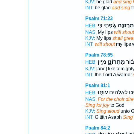
KJV:
be glad
and sing f
INT:
be glad
and sing
t
Psalm 71:23
שְׂ֭פָתַי כִּ֣י
תְּרַנֵּ֣נָּ֣ה
HEB:
NAS:
My lips
will shout
KJV:
My lips
shall great
INT:
will shout
my lips
Psalm 78:65
מִיָּֽיִן׃
מִתְרוֹנֵ֥ן
אֲדֹנָ֑
HEB:
KJV:
[and] like a migh
INT:
the Lord A warrior
Psalm 81:1
לֵאלֹהִ֣ים עוּזֵּ֑נוּ
הַ֭ר
HEB:
NAS:
For the choir dire
Sing for joy
to God
KJV:
Sing aloud
unto G
INT:
Gittith Asaph
Sing
Psalm 84:2