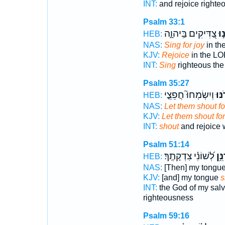
INT:
and rejoice righte
Psalm 33:1
צַ֭דִּיקִים בַּֽיהוָ֑ה
רַנְ
HEB:
NAS:
Sing for joy
in th
KJV:
Rejoice
in the LO
INT:
Sing
righteous th
Psalm 35:27
וְיִשְׂמְחוּ֮ חֲפֵצֵ֪י
יָרֹ֣
HEB:
NAS:
Let them shout fo
KJV:
Let them shout for
INT:
shout
and rejoice
Psalm 51:14
לְ֝שׁוֹנִ֗י צִדְקָתֶֽךָ׃
תְּרַ
HEB:
NAS:
[Then] my tongu
KJV:
[and] my tongue
s
INT:
the God of my sal
righteousness
Psalm 59:16