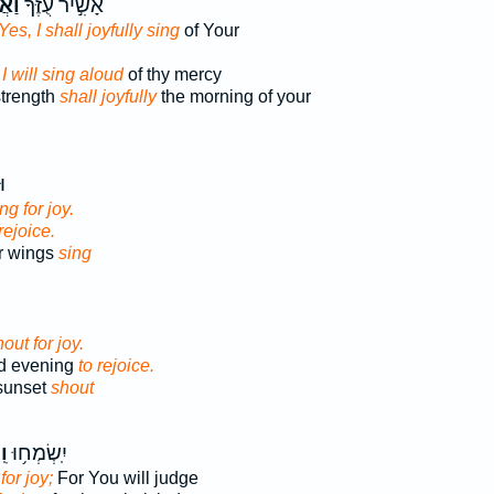
נֵּ֥ן
אָשִׁ֣יר עֻזֶּךָ֮
Yes, I shall joyfully sing
of Your
 I will sing aloud
of thy mercy
strength
shall joyfully
the morning of your
ךָ
ing for joy.
 rejoice.
r wings
sing
out for joy.
nd evening
to rejoice.
sunset
shout
וּ
יִֽשְׂמְח֥וּ
for joy;
For You will judge