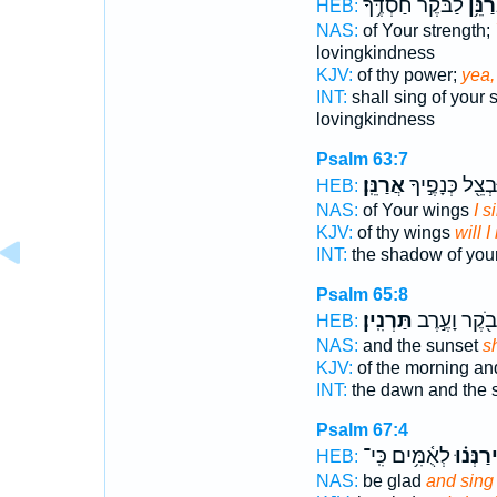
לַבֹּ֗קֶר חַ֫סְדֶּ֥ךָ
וַאֲרַ
HEB:
NAS:
of Your strength;
lovingkindness
KJV:
of thy power;
yea,
INT:
shall sing of your 
lovingkindness
Psalm 63:7
אֲרַנֵּֽן׃
וּבְצֵ֖ל כְּנָפֶ֣י
HEB:
NAS:
of Your wings
I s
KJV:
of thy wings
will I
INT:
the shadow of you
Psalm 65:8
תַּרְנִֽין׃
בֹ֖קֶר וָעֶ֣רֶב
HEB:
NAS:
and the sunset
sh
KJV:
of the morning a
INT:
the dawn and the 
Psalm 67:4
לְאֻ֫מִּ֥ים כִּֽי־
וִֽירַנְּנ֗
HEB:
NAS:
be glad
and sing 