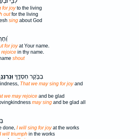
֥י וּבְשָׂרִ֑י
 for joy
to the living
h out
for the living
lesh
sing
about God
ׁמְךָ֥
t for joy
at Your name.
 rejoice
in thy name.
 name
shout
נְרַנְּנָ֥ה
בַבֹּ֣קֶר חַסְדֶּ֑ךָ
kindness,
That we may sing for joy
and
at we may rejoice
and be glad
lovingkindness
may sing
and be glad all
יךָ
e done,
I will sing for joy
at the works
I will triumph
in the works