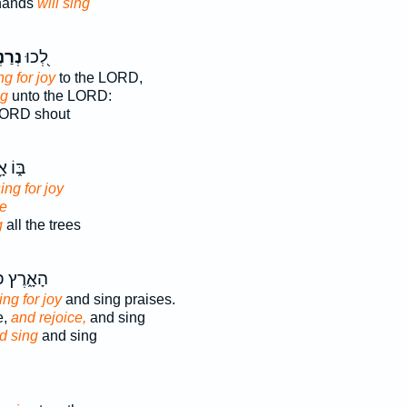
 hands
will sing
ּנָ֣ה
לְ֭כוּ
ng for joy
to the LORD,
ng
unto the LORD:
LORD shout
וֹ אָ֥ז
sing for joy
ce
g
all the trees
ץ פִּצְח֖וּ
ng for joy
and sing praises.
e,
and rejoice,
and sing
d sing
and sing