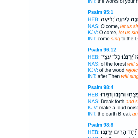
INT:
the works of your
Psalm 95:1
לַיהוָ֑ה נָ֝רִ֗יעָה
נְרַנְ
HEB:
NAS:
O come,
let us si
KJV:
O come,
let us si
INT:
come
sing
to the 
Psalm 96:12
כָּל־ עֲצֵי־
יְ֝רַנְּנ֗וּ
בּ֑
HEB:
NAS:
of the forest
will 
KJV:
of the wood
rejoi
INT:
after Then
will sin
Psalm 98:4
וְזַמֵּֽרוּ׃
וְרַנְּנ֣וּ
הָאָ֑רֶ
HEB:
NAS:
Break forth
and si
KJV:
make a loud nois
INT:
the earth Break
an
Psalm 98:8
יְרַנֵּֽנוּ׃
יַ֝֗חַד הָרִ֥ים
HEB: