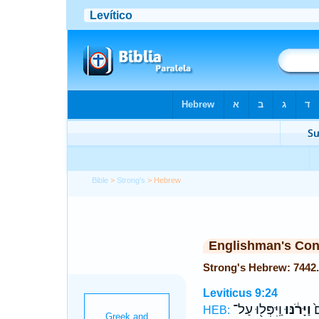
Bible
>
Strong's
> Hebrew
Englishman's Co
Leviticus 9:24
וַֽיִּפְּל֖וּ עַל־
וַיָּרֹ֔נּוּ
כ
HEB: