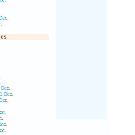
Occ.
.
ies
.
.
 Occ.
1 Occ.
Occ.
cc.
c.
Occ.
cc.