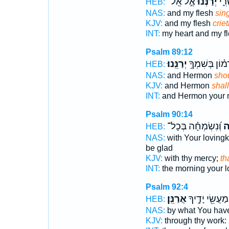
אֶ֣ל אֵֽל־
יְ֝רַנְּנ֗וּ
לִבִּ
HEB:
NAS:
and my flesh
sing
KJV:
and my flesh
criet
INT:
my heart and my f
Psalm 89:12
יְרַנֵּֽנוּ׃
וְ֝חֶרְמ֗וֹן בְּשִ
HEB:
NAS:
and Hermon
shou
KJV:
and Hermon
shall
INT:
and Hermon your
Psalm 90:14
וְ֝נִשְׂמְחָ֗ה בְּכָל־
וּֽ
HEB:
NAS:
with Your loving
be glad
KJV:
with thy mercy;
th
INT:
the morning your 
Psalm 92:4
אֲרַנֵּֽן׃
בְּֽמַעֲשֵׂ֖י יָדֶ֣
HEB:
NAS:
by what You hav
KJV:
through thy work: