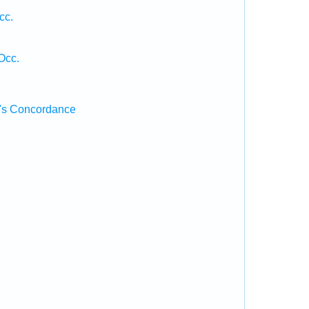
cc.
Occ.
's Concordance