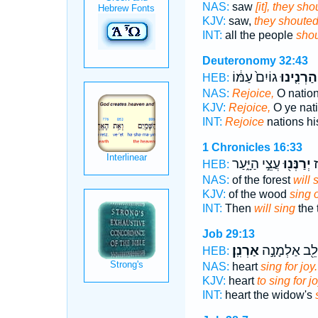
NAS:
saw
[it], they sh
KJV:
saw,
they shouted
INT:
all the people
sho
Deuteronomy 32:43
גוֹיִם֙ עַמּ֔וֹ
הַרְנִ֤ינוּ
HEB:
NAS:
Rejoice,
O nation
KJV:
Rejoice,
O ye nati
INT:
Rejoice
nations hi
1 Chronicles 16:33
עֲצֵ֣י הַיָּ֑עַר
יְרַנְּנ֖וּ
א
HEB:
NAS:
of the forest
will 
KJV:
of the wood
sing 
INT:
Then
will sing
the 
Job 29:13
אַרְנִֽן׃
וְלֵ֖ב אַלְמָנָ֣
HEB:
NAS:
heart
sing for joy.
KJV:
heart
to sing for jo
INT:
heart the widow's