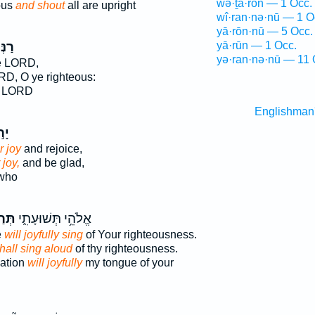
wə·ṯā·rōn — 1 Occ.
ous
and shout
all are upright
wî·ran·nə·nū — 1 O
yā·rōn·nū — 5 Occ.
ּנ֣וּ
yā·rūn — 1 Occ.
yə·ran·nə·nū — 11 
e LORD,
RD, O ye righteous:
e LORD
Englishman
נּוּ
r joy
and rejoice,
 joy,
and be glad,
 who
נֵּ֥ן
אֱלֹהֵ֥י תְּשׁוּעָתִ֑י
e
will joyfully sing
of Your righteousness.
hall sing aloud
of thy righteousness.
vation
will joyfully
my tongue of your