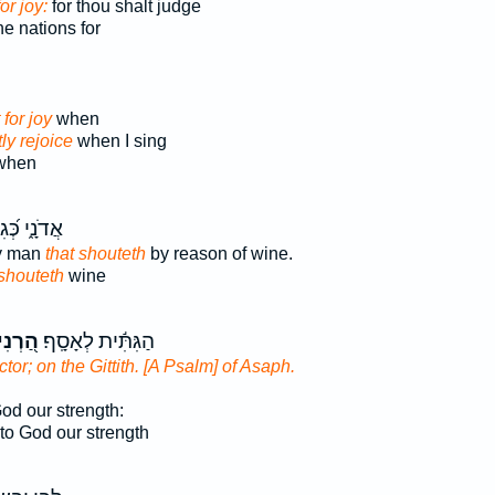
or joy:
for thou shalt judge
he nations for
 for joy
when
ly rejoice
when I sing
 when
י כְּ֝גִבּ֗וֹר
ty man
that shouteth
by reason of wine.
shouteth
wine
ְנִינוּ
הַגִּתִּ֬ית לְאָסָֽף׃
ctor; on the Gittith. [A Psalm] of Asaph.
od our strength:
to God our strength