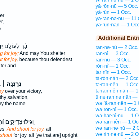
yā·rōn·nū — 5 Occ.
yā·rūn — 1 Occ.
er
yə·ran·nə·nū — 11 
r,
yə·run·nān — 1 Occ
s
Additional Entr
נוּ
בָ֡ךְ לְעוֹלָ֣ם
ran·nə·nū — 2 Occ.
g for joy;
And may You shelter
rān·nî — 3 Occ.
t for joy,
because thou defendest
rān·nū — 3 Occ.
ter and
rōn·nî — 1 Occ.
tar·nîn — 1 Occ.
tā·rōn·nāh — 2 Occ
־
נְרַנְּנָ֤ה ׀
tə·ran·nên — 1 Occ
tə·ran·nên·nāh — 1
oy
over your victory,
ū·nə·ran·nə·nāh — 
thy salvation,
wa·’ă·ran·nên — 1 
ory the name
wā·rōn·nî — 1 Occ.
wə·har·nî·nū — 1 O
נוּ
וְ֭גִילוּ צַדִּיקִ֑ים
wə·ran·nên — 1 Oc
wə·ran·nə·nū — 2 
es;
And shout for joy,
all
wə·rin·nə·nū — 2 O
shout
for joy, all [ye that are] upright