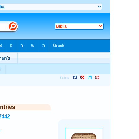
ntries
7442
.