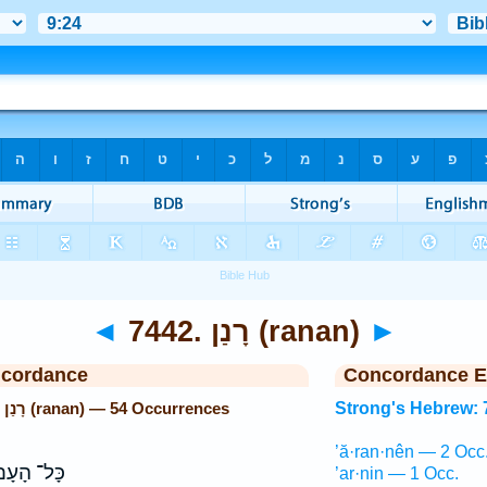
◄
7442. רָנַן (ranan)
►
ncordance
Concordance E
Strong's Hebrew: 7442. רָנַן (ranan) — 54 Occurrences
Strong's Hebrew: 
’ă·ran·nên — 2 Occ
ָּל־ הָעָם֙
’ar·nin — 1 Occ.