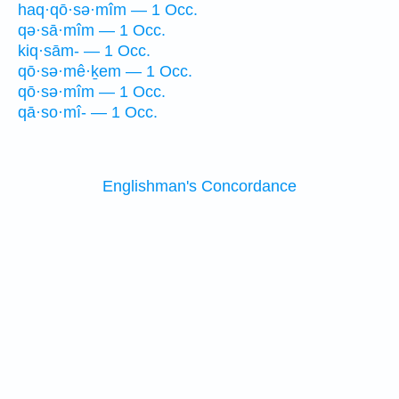
haq·qō·sə·mîm — 1 Occ.
qə·sā·mîm — 1 Occ.
kiq·sām- — 1 Occ.
qō·sə·mê·ḵem — 1 Occ.
qō·sə·mîm — 1 Occ.
qā·so·mî- — 1 Occ.
Englishman's Concordance