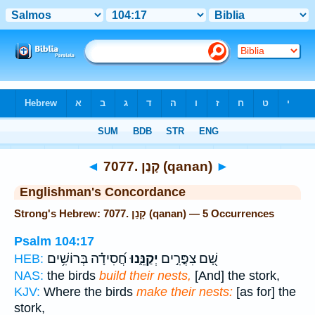
Bible
>
Strong's
> Hebrew
◄
7077. קָנַן (qanan)
►
Englishman's Concordance
Strong's Hebrew: 7077. קָנַן (qanan) — 5 Occurrences
Psalm 104:17
חֲ֝סִידָ֗ה בְּרוֹשִׁ֥ים
יְקַנֵּ֑נוּ
שָׁ֭ם צִפֳּרִ֣ים
HEB:
NAS:
the birds
build their nests,
[And] the stork,
KJV:
Where the birds
make their nests:
[as for] the
stork,