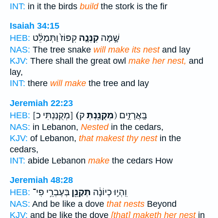
INT:
in it the birds
build
the stork is the fir
Isaiah 34:15
קִפּוֹז֙ וַתְּמַלֵּ֔ט
קִנְּנָ֤ה
שָׁ֣מָּה
HEB:
NAS:
The tree snake
will make its nest
and lay
KJV:
There shall the great owl
make her nest,
and
lay,
INT:
there
will make
the tree and lay
Jeremiah 22:23
[מְקֻנַּנְתִּי כ]
(מְקֻנַּ֖נְתְּ
ק) בָּֽאֲרָזִ֑ים
HEB:
NAS:
in Lebanon,
Nested
in the cedars,
KJV:
of Lebanon,
that makest thy nest
in the
cedars,
INT:
abide Lebanon
make
the cedars How
Jeremiah 48:28
בְּעֶבְרֵ֥י פִי־
תְּקַנֵּ֖ן
וִֽהְי֣וּ כְיוֹנָ֔ה
HEB:
NAS:
And be like a dove
that nests
Beyond
KJV:
and be like the dove
[that] maketh her nest
in