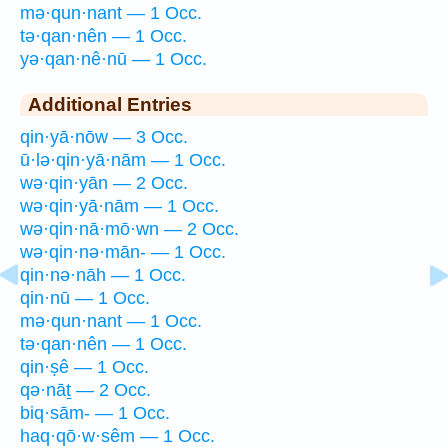
mə·qun·nant — 1 Occ.
tə·qan·nên — 1 Occ.
yə·qan·nê·nū — 1 Occ.
Additional Entries
qin·yā·nōw — 3 Occ.
ū·lə·qin·yā·nām — 1 Occ.
wə·qin·yān — 2 Occ.
wə·qin·yā·nām — 1 Occ.
wə·qin·nā·mō·wn — 2 Occ.
wə·qin·nə·mān- — 1 Occ.
qin·nə·nāh — 1 Occ.
qin·nū — 1 Occ.
mə·qun·nant — 1 Occ.
tə·qan·nên — 1 Occ.
qin·ṣê — 1 Occ.
qə·nāṯ — 2 Occ.
biq·sām- — 1 Occ.
haq·qō·w·sêm — 1 Occ.