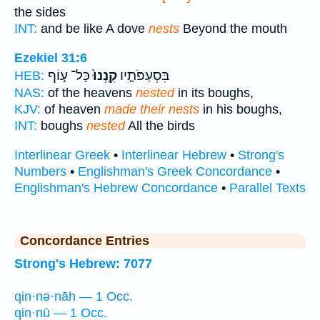
the sides
INT:
and be like A dove
nests
Beyond the mouth
Ezekiel 31:6
כָּל־ ע֣וֹף
קִֽנְנוּ֙
בִּסְעַפֹּתָ֤יו
HEB:
NAS:
of the heavens
nested
in its boughs,
KJV:
of heaven
made their nests
in his boughs,
INT:
boughs
nested
All the birds
Interlinear Greek
•
Interlinear Hebrew
•
Strong's
Numbers
•
Englishman's Greek Concordance
•
Englishman's Hebrew Concordance
•
Parallel Texts
Concordance Entries
Strong's Hebrew: 7077
qin·nə·nāh — 1 Occ.
qin·nū — 1 Occ.