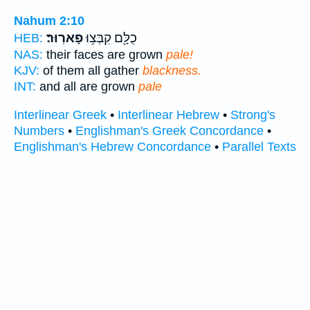
Nahum 2:10
פָארֽוּר׃
כֻלָּ֖ם קִבְּצ֥וּ
HEB:
NAS:
their faces are grown
pale!
KJV:
of them all gather
blackness.
INT:
and all are grown
pale
Interlinear Greek
•
Interlinear Hebrew
•
Strong's
Numbers
•
Englishman's Greek Concordance
•
Englishman's Hebrew Concordance
•
Parallel Texts