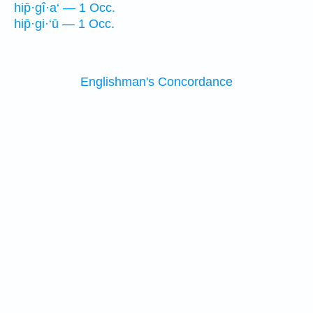
hip̄·gî·a‘ — 1 Occ.
hip̄·gi·‘ū — 1 Occ.
Englishman's Concordance