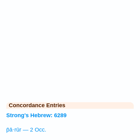
Concordance Entries
Strong's Hebrew: 6289
p̄ā·rūr — 2 Occ.