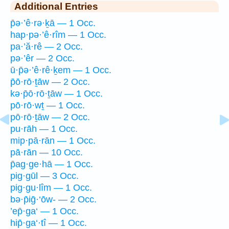
Additional Entries
p̄ə·’ê·rə·ḵā — 1 Occ.
hap·pə·’ê·rîm — 1 Occ.
pa·’ă·rê — 2 Occ.
pə·’êr — 2 Occ.
ū·p̄ə·’ê·rê·ḵem — 1 Occ.
p̄ō·rō·ṯāw — 2 Occ.
kə·p̄ō·rō·ṯāw — 1 Occ.
pō·rō·wṯ — 1 Occ.
pō·rō·ṯāw — 2 Occ.
pu·rāh — 1 Occ.
mip·pā·rān — 1 Occ.
pā·rān — 10 Occ.
p̄ag·ge·hā — 1 Occ.
pig·gūl — 3 Occ.
pig·gu·lîm — 1 Occ.
bə·p̄iḡ·‘ōw- — 2 Occ.
’ep̄·ga‘ — 1 Occ.
hip̄·ga‘·tî — 1 Occ.