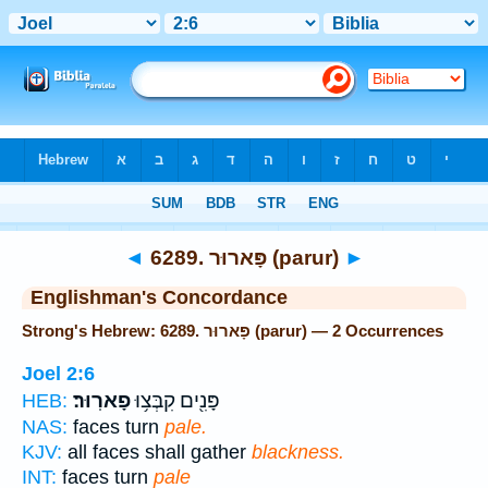
Bible
>
Strong's
> Hebrew
◄
6289. פָּארוּר (parur)
►
Englishman's Concordance
Strong's Hebrew: 6289. פָּארוּר (parur) — 2 Occurrences
Joel 2:6
פָארֽוּר׃
פָּנִ֖ים קִבְּצ֥וּ
HEB:
NAS:
faces turn
pale.
KJV:
all faces shall gather
blackness.
INT:
faces turn
pale