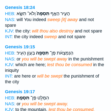
Genesis 18:24
וְלֹא־ תִשָּׂ֣א
תִּסְפֶּה֙
הָעִ֑יר הַאַ֤ף
HEB:
NAS:
will You indeed
sweep [it] away
and not
spare
KJV:
the city:
wilt thou also destroy
and not spare
INT:
the city indeed
sweep
and not spare
Genesis 19:15
בַּעֲוֹ֥ן הָעִֽיר׃
תִּסָּפֶ֖ה
הַנִּמְצָאֹ֔ת פֶּן־
HEB:
NAS:
or
you will be swept away
in the punishment
KJV:
which are here;
lest thou be consumed
in the
iniquity
INT:
are here or
will be swept
the punishment of
the city
Genesis 19:17
תִּסָּפֶֽה׃
הִמָּלֵ֖ט פֶּן־
HEB:
NAS:
or
you will be swept away.
KJV:
to the mountain,
lest thou be consumed.