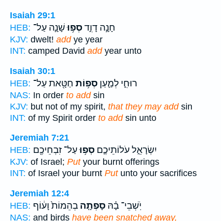
Isaiah 29:1
שָׁנָ֛ה עַל־
סְפ֥וּ
חָנָ֣ה דָוִ֑ד
HEB:
KJV:
dwelt!
add
ye year
INT:
camped David
add
year unto
Isaiah 30:1
חַטָּ֖את עַל־
סְפ֥וֹת
רוּחִ֑י לְמַ֛עַן
HEB:
NAS:
In order
to add
sin
KJV:
but not of my spirit,
that they may add
sin
INT:
of my Spirit order
to add
sin unto
Jeremiah 7:21
עַל־ זִבְחֵיכֶ֖ם
סְפ֥וּ
יִשְׂרָאֵ֑ל עֹלוֹתֵיכֶ֛ם
HEB:
KJV:
of Israel;
Put
your burnt offerings
INT:
of Israel your burnt
Put
unto your sacrifices
Jeremiah 12:4
בְהֵמוֹת֙ וָע֔וֹף
סָפְתָ֤ה
יֹֽשְׁבֵי־ בָ֗הּ
HEB:
NAS:
and birds
have been snatched away,