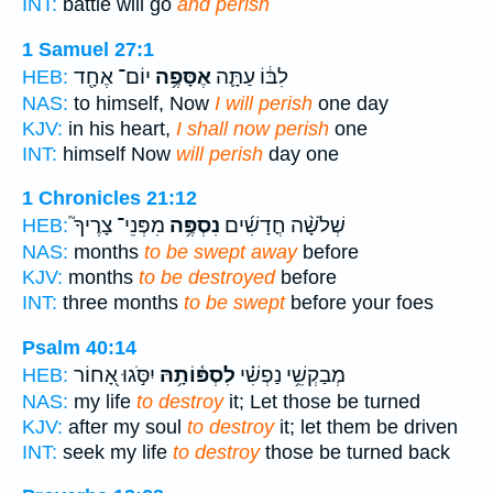
INT:
battle will go
and perish
1 Samuel 27:1
יוֹם־ אֶחָ֖ד
אֶסָּפֶ֥ה
לִבּ֔וֹ עַתָּ֛ה
HEB:
NAS:
to himself, Now
I will perish
one day
KJV:
in his heart,
I shall now perish
one
INT:
himself Now
will perish
day one
1 Chronicles 21:12
מִפְּנֵי־ צָרֶיךָ֮
נִסְפֶּ֥ה
שְׁלֹשָׁ֨ה חֳדָשִׁ֜ים
HEB:
NAS:
months
to be swept away
before
KJV:
months
to be destroyed
before
INT:
three months
to be swept
before your foes
Psalm 40:14
יִסֹּ֣גוּ אָ֭חוֹר
לִסְפּ֫וֹתָ֥הּ
מְבַקְשֵׁ֥י נַפְשִׁ֗י
HEB:
NAS:
my life
to destroy
it; Let those be turned
KJV:
after my soul
to destroy
it; let them be driven
INT:
seek my life
to destroy
those be turned back