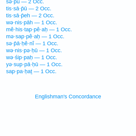
sə·p̄ū — 2 Occ.
tis·sā·p̄ū — 2 Occ.
tis·sā·p̄eh — 2 Occ.
wə·nis·pāh — 1 Occ.
mê·his·tap·pê·aḥ — 1 Occ.
mə·sap·pê·aḥ — 1 Occ.
sə·p̄ā·ḥê·nî — 1 Occ.
wə·nis·pə·ḥū — 1 Occ.
wə·śip·paḥ — 1 Occ.
yə·sup·pā·ḥū — 1 Occ.
sap·pa·ḥaṯ — 1 Occ.
Englishman's Concordance