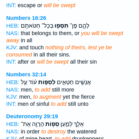
INT:
escape or
will be swept
Numbers 16:26
בְּכָל־ חַטֹּאתָֽם׃
תִּסָּפ֖וּ
לָהֶ֑ם פֶּן־
HEB:
NAS:
that belongs to them, or
you will be swept
away
in all
KJV:
and touch
nothing of theirs, lest ye be
consumed
in all their sins.
INT:
after or
will be swept
all their sin
Numbers 32:14
ע֗וֹד עַ֛ל
לִסְפּ֣וֹת
אֲנָשִׁ֣ים חַטָּאִ֑ים
HEB:
NAS:
men,
to add
still more
KJV:
men,
to augment
yet the fierce
INT:
men of sinful
to add
still unto
Deuteronomy 29:19
הָרָוָ֖ה אֶת־
סְפ֥וֹת
אֵלֵ֑ךְ לְמַ֛עַן
HEB:
NAS:
in order
to destroy
the watered
KJV:
of mine heart,
to add
drunkenness