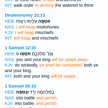
INT:
walk order
to destroy
the watered to thirst
Deuteronomy 32:23
עָלֵ֖ימוֹ רָע֑וֹת
אַסְפֶּ֥ה
HEB:
NAS:
I will heap
misfortunes
KJV:
I will heap
mischiefs
INT:
will heap
and mischiefs
1 Samuel 12:25
פ
תִּסָּפֽוּ׃
גַּֽם־ מַלְכְּכֶ֖ם
HEB:
NAS:
you and your king
will be swept away.
KJV:
do wickedly,
ye shall be consumed,
both ye
and your king.
INT:
both and your king
will be swept
1 Samuel 26:10
וְנִסְפָּֽה׃
בַמִּלְחָמָ֛ה יֵרֵ֖ד
HEB:
NAS:
into battle
and perish.
KJV:
into battle,
and perish.