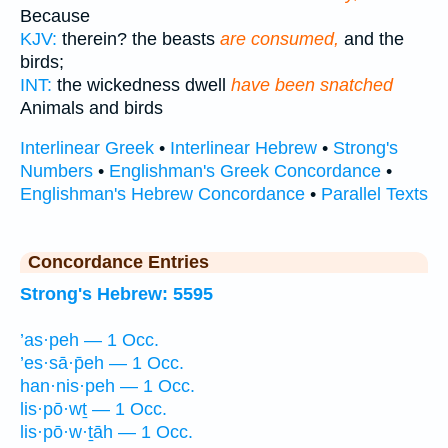
Because
KJV:
therein? the beasts
are consumed,
and the
birds;
INT:
the wickedness dwell
have been snatched
Animals and birds
Interlinear Greek
•
Interlinear Hebrew
•
Strong's
Numbers
•
Englishman's Greek Concordance
•
Englishman's Hebrew Concordance
•
Parallel Texts
Concordance Entries
Strong's Hebrew: 5595
’as·peh — 1 Occ.
’es·sā·p̄eh — 1 Occ.
han·nis·peh — 1 Occ.
lis·pō·wṯ — 1 Occ.
lis·pō·w·ṯāh — 1 Occ.