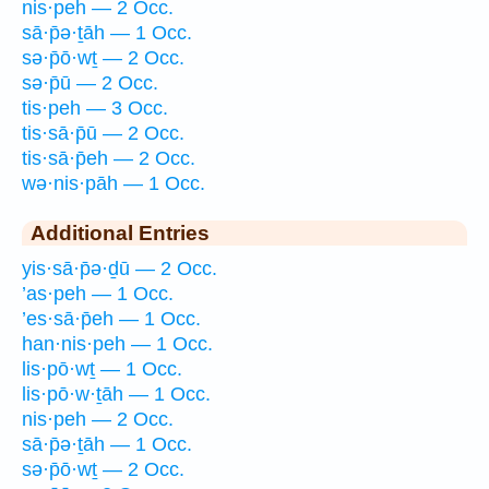
nis·peh — 2 Occ.
sā·p̄ə·ṯāh — 1 Occ.
sə·p̄ō·wṯ — 2 Occ.
sə·p̄ū — 2 Occ.
tis·peh — 3 Occ.
tis·sā·p̄ū — 2 Occ.
tis·sā·p̄eh — 2 Occ.
wə·nis·pāh — 1 Occ.
Additional Entries
yis·sā·p̄ə·ḏū — 2 Occ.
’as·peh — 1 Occ.
’es·sā·p̄eh — 1 Occ.
han·nis·peh — 1 Occ.
lis·pō·wṯ — 1 Occ.
lis·pō·w·ṯāh — 1 Occ.
nis·peh — 2 Occ.
sā·p̄ə·ṯāh — 1 Occ.
sə·p̄ō·wṯ — 2 Occ.