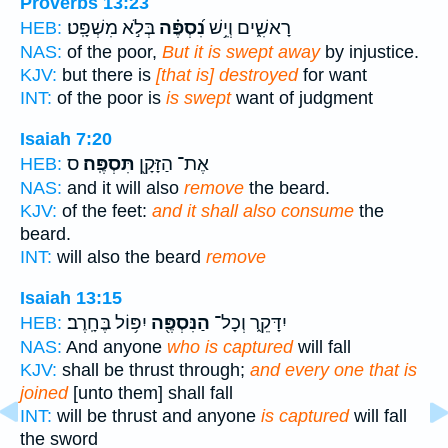
Proverbs 13:23
בְּלֹ֣א מִשְׁפָּֽט׃
נִ֝סְפֶּ֗ה
רָאשִׁ֑ים וְיֵ֥שׁ
HEB:
NAS:
of the poor,
But it is swept away
by injustice.
KJV:
but there is
[that is] destroyed
for want
INT:
of the poor is
is swept
want of judgment
Isaiah 7:20
ס
תִּסְפֶּֽה׃
אֶת־ הַזָּקָ֖ן
HEB:
NAS:
and it will also
remove
the beard.
KJV:
of the feet:
and it shall also consume
the
beard.
INT:
will also the beard
remove
Isaiah 13:15
יִפּ֥וֹל בֶּחָֽרֶב׃
הַנִּסְפֶּ֖ה
יִדָּקֵ֑ר וְכָל־
HEB:
NAS:
And anyone
who is captured
will fall
KJV:
shall be thrust through;
and every one that is
joined
[unto them] shall fall
INT:
will be thrust and anyone
is captured
will fall
the sword