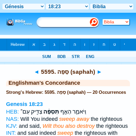
Bible
>
Strong's
> Hebrew
◄
5595. סָפָה (saphah)
►
Englishman's Concordance
Strong's Hebrew: 5595. סָפָה (saphah) — 20 Occurrences
Genesis 18:23
צַדִּ֖יק עִם־
תִּסְפֶּ֔ה
וַיֹּאמַ֑ר הַאַ֣ף
HEB:
NAS:
Will You indeed
sweep away
the righteous
KJV:
and said,
Wilt thou also destroy
the righteous
INT:
and said indeed
sweep
the righteous with