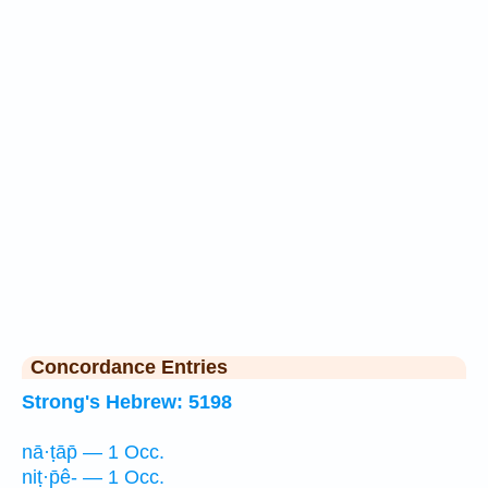
Concordance Entries
Strong's Hebrew: 5198
nā·ṭāp̄ — 1 Occ.
niṭ·p̄ê- — 1 Occ.