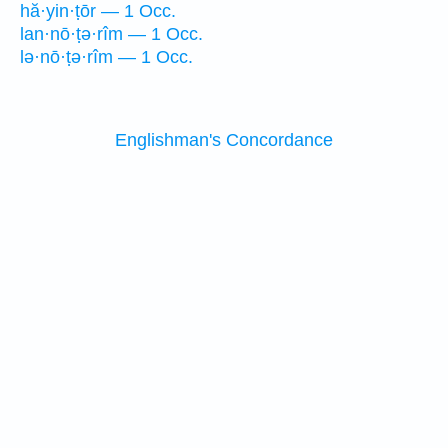
hă·yin·ṭōr — 1 Occ.
lan·nō·ṭə·rîm — 1 Occ.
lə·nō·ṭə·rîm — 1 Occ.
Englishman's Concordance