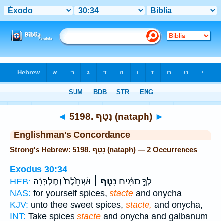
Bible
>
Strong's
> Hebrew
◄
5198. נָטָף (nataph)
►
Englishman's Concordance
Strong's Hebrew: 5198. נָטָף (nataph) — 2 Occurrences
Exodus 30:34
וּשְׁחֵ֙לֶת֙ וְחֶלְבְּנָ֔ה
נָטָ֤ף ׀
לְךָ֣ סַמִּ֗ים
HEB:
NAS:
for yourself spices,
stacte
and onycha
KJV:
unto thee sweet spices,
stacte,
and onycha,
INT:
Take spices
stacte
and onycha and galbanum