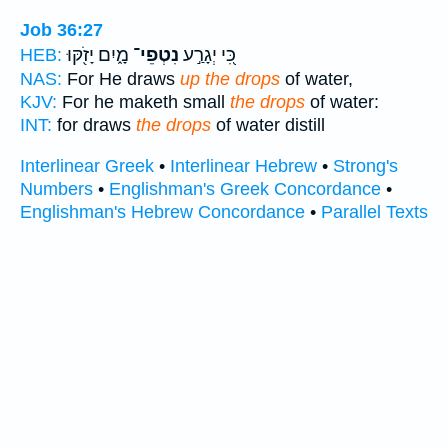
Job 36:27
מָ֑יִם יָזֹ֖קּוּ
נִטְפֵי־
כִּ֭י יְגָרַ֣ע
HEB:
NAS:
For He draws
up the drops
of water,
KJV:
For he maketh small
the drops
of water:
INT:
for draws
the drops
of water distill
Interlinear Greek
•
Interlinear Hebrew
•
Strong's
Numbers
•
Englishman's Greek Concordance
•
Englishman's Hebrew Concordance
•
Parallel Texts