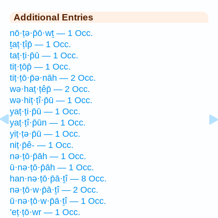
Additional Entries
nō·ṭə·p̄ō·wṯ — 1 Occ.
ṯaṭ·ṭîp̄ — 1 Occ.
taṭ·ṭi·p̄ū — 1 Occ.
tiṭ·ṭōp̄ — 1 Occ.
tiṭ·ṭō·p̄ə·nāh — 2 Occ.
wə·haṭ·ṭêp̄ — 2 Occ.
wə·hiṭ·ṭî·p̄ū — 1 Occ.
yaṭ·ṭi·p̄ū — 1 Occ.
yaṭ·ṭî·p̄ūn — 1 Occ.
yiṭ·ṭə·p̄ū — 1 Occ.
niṭ·p̄ê- — 1 Occ.
nə·ṭō·p̄āh — 1 Occ.
ū·nə·ṭō·p̄āh — 1 Occ.
han·nə·ṭō·p̄ā·ṯî — 8 Occ.
nə·ṭō·w·p̄ā·ṯî — 2 Occ.
ū·nə·ṭō·w·p̄ā·ṯî — 1 Occ.
’eṭ·ṭō·wr — 1 Occ.