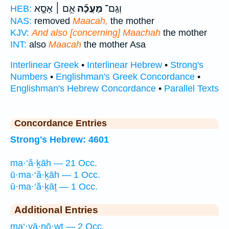
אֵ֣ם ׀ אָסָ֣א
מַעֲכָ֞ה
וְגַֽם־
HEB:
NAS:
removed
Maacah,
the mother
KJV:
And also [concerning] Maachah
the mother
INT:
also
Maacah
the mother Asa
Interlinear Greek
•
Interlinear Hebrew
•
Strong's
Numbers
•
Englishman's Greek Concordance
•
Englishman's Hebrew Concordance
•
Parallel Texts
Concordance Entries
Strong's Hebrew: 4601
ma·‘ă·ḵāh — 21 Occ.
ū·ma·‘ă·ḵāh — 1 Occ.
ū·ma·‘ă·ḵāṯ — 1 Occ.
Additional Entries
ma‘·yā·nō·wṯ — 2 Occ.