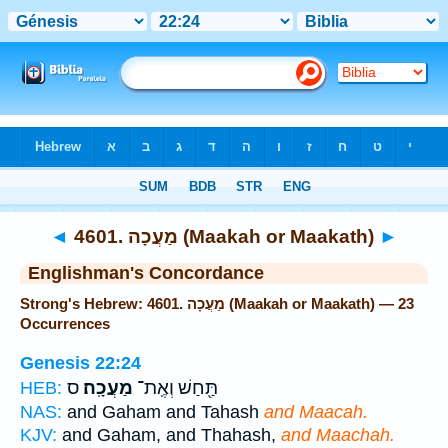
Bible
>
Strong's
> Hebrew
◄
4601. מַעֲכָה (Maakah or Maakath)
►
Englishman's Concordance
Strong's Hebrew: 4601. מַעֲכָה (Maakah or Maakath) — 23
Occurrences
Genesis 22:24
ס
מַעֲכָֽה׃
תַּ֖חַשׁ וְאֶֽת־
HEB:
NAS:
and Gaham and Tahash
and Maacah.
KJV:
and Gaham, and Thahash,
and Maachah.