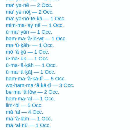
ma‘·yə·nê — 2 Occ.
ma‘·yə·nōṯ — 2 Occ.
ma‘·yə·nō·ṯe·ḵā — 1 Occ.
mim·ma·‘ay·nê — 1 Occ.
ū·ma‘·yān — 1 Occ.
bam·ma·‘ă·lō·wṯ — 1 Occ.
mə·‘ū·ḵāh- — 1 Occ.
mō·‘ă·ḵū — 1 Occ.
ū·mā·‘ūḵ — 1 Occ.
ū·ma·‘ă·ḵāh — 1 Occ.
ū·ma·‘ă·ḵāṯ — 1 Occ.
ham·ma·‘ă·ḵā·ṯî — 5 Occ.
wə·ham·ma·‘ă·ḵā·ṯî — 3 Occ.
bə·ma·‘ă·lōw — 2 Occ.
ham·ma·‘al — 1 Occ.
lim·‘ōl — 5 Occ.
mā·‘al — 4 Occ.
ma·‘ă·lām — 1 Occ.
mā·‘al·nū — 1 Occ.