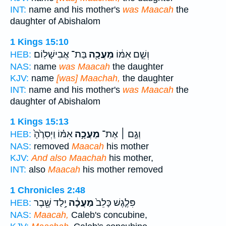
INT:
name and his mother's
was Maacah
the
daughter of Abishalom
1 Kings 15:10
בַּת־ אֲבִישָׁלֽוֹם׃
מַעֲכָ֖ה
וְשֵׁ֣ם אִמּ֔וֹ
HEB:
NAS:
name
was Maacah
the daughter
KJV:
name
[was] Maachah,
the daughter
INT:
name and his mother's
was Maacah
the
daughter of Abishalom
1 Kings 15:13
אִמּ֗וֹ וַיְסִרֶ֙הָ֙
מַעֲכָ֣ה
וְגַ֣ם ׀ אֶת־
HEB:
NAS:
removed
Maacah
his mother
KJV:
And also Maachah
his mother,
INT:
also
Maacah
his mother removed
1 Chronicles 2:48
יָ֥לַד שֶׁ֖בֶר
מַעֲכָ֔ה
פִּלֶ֤גֶשׁ כָּלֵב֙
HEB:
NAS:
Maacah,
Caleb's concubine,