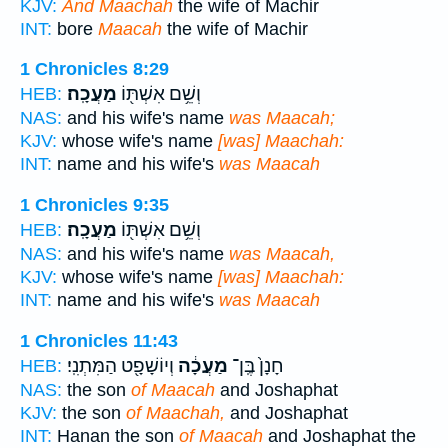
KJV:
And Maachah
the wife of Machir
INT:
bore
Maacah
the wife of Machir
1 Chronicles 8:29
מַעֲכָֽה׃
וְשֵׁ֥ם אִשְׁתּ֖וֹ
HEB:
NAS:
and his wife's name
was Maacah;
KJV:
whose wife's name
[was] Maachah:
INT:
name and his wife's
was Maacah
1 Chronicles 9:35
מַעֲכָֽה׃
וְשֵׁ֥ם אִשְׁתּ֖וֹ
HEB:
NAS:
and his wife's name
was Maacah,
KJV:
whose wife's name
[was] Maachah:
INT:
name and his wife's
was Maacah
1 Chronicles 11:43
וְיוֹשָׁפָ֖ט הַמִּתְנִֽי׃
מַעֲכָ֔ה
חָנָן֙ בֶּֽן־
HEB:
NAS:
the son
of Maacah
and Joshaphat
KJV:
the son
of Maachah,
and Joshaphat
INT:
Hanan the son
of Maacah
and Joshaphat the