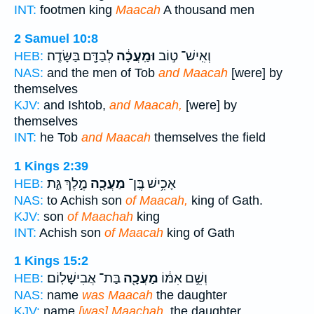
INT:
footmen king
Maacah
A thousand men
2 Samuel 10:8
לְבַדָּ֖ם בַּשָּׂדֶֽה׃
וּמַֽעֲכָ֔ה
וְאִֽישׁ־ ט֣וֹב
HEB:
NAS:
and the men of Tob
and Maacah
[were] by
themselves
KJV:
and Ishtob,
and Maacah,
[were] by
themselves
INT:
he Tob
and Maacah
themselves the field
1 Kings 2:39
מֶ֣לֶךְ גַּ֑ת
מַעֲכָ֖ה
אָכִ֥ישׁ בֶּֽן־
HEB:
NAS:
to Achish son
of Maacah,
king of Gath.
KJV:
son
of Maachah
king
INT:
Achish son
of Maacah
king of Gath
1 Kings 15:2
בַּת־ אֲבִישָׁלֽוֹם׃
מַעֲכָ֖ה
וְשֵׁ֣ם אִמּ֔וֹ
HEB:
NAS:
name
was Maacah
the daughter
KJV:
name
[was] Maachah,
the daughter