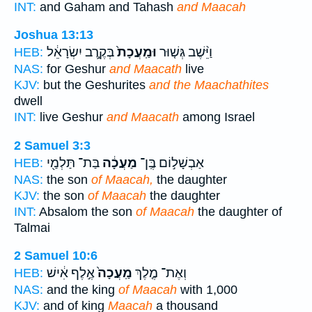
INT:
and Gaham and Tahash
and Maacah
Joshua 13:13
בְּקֶ֣רֶב יִשְׂרָאֵ֔ל
וּמַֽעֲכָת֙
וַיֵּ֨שֶׁב גְּשׁ֤וּר
HEB:
NAS:
for Geshur
and Maacath
live
KJV:
but the Geshurites
and the Maachathites
dwell
INT:
live Geshur
and Maacath
among Israel
2 Samuel 3:3
בַּת־ תַּלְמַ֖י
מַעֲכָ֔ה
אַבְשָׁל֣וֹם בֶּֽן־
HEB:
NAS:
the son
of Maacah,
the daughter
KJV:
the son
of Maacah
the daughter
INT:
Absalom the son
of Maacah
the daughter of
Talmai
2 Samuel 10:6
אֶ֣לֶף אִ֔ישׁ
מַֽעֲכָה֙
וְאֶת־ מֶ֤לֶךְ
HEB:
NAS:
and the king
of Maacah
with 1,000
KJV:
and of king
Maacah
a thousand