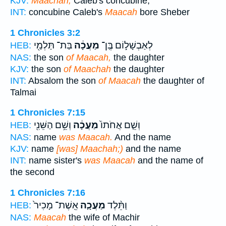
KJV:
Maachah,
Caleb's concubine,
INT:
concubine Caleb's
Maacah
bore Sheber
1 Chronicles 3:2
בַּת־ תַּלְמַ֖י
מַעֲכָ֔ה
לְאַבְשָׁל֣וֹם בֶּֽן־
HEB:
NAS:
the son
of Maacah,
the daughter
KJV:
the son
of Maachah
the daughter
INT:
Absalom the son
of Maacah
the daughter of
Talmai
1 Chronicles 7:15
וְשֵׁ֥ם הַשֵּׁנִ֖י
מַעֲכָ֔ה
וְשֵׁ֤ם אֲחֹתוֹ֙
HEB:
NAS:
name
was Maacah.
And the name
KJV:
name
[was] Maachah;)
and the name
INT:
name sister's
was Maacah
and the name of
the second
1 Chronicles 7:16
אֵֽשֶׁת־ מָכִיר֙
מַעֲכָ֤ה
וַתֵּ֨לֶד
HEB:
NAS:
Maacah
the wife of Machir