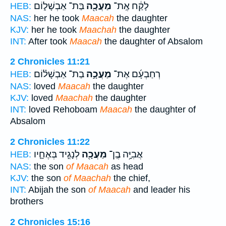
בַּת־ אַבְשָׁל֑וֹם
מַעֲכָ֖ה
לָקַ֔ח אֶֽת־
HEB:
NAS:
her he took
Maacah
the daughter
KJV:
her he took
Maachah
the daughter
INT:
After took
Maacah
the daughter of Absalom
2 Chronicles 11:21
בַת־ אַבְשָׁל֗וֹם
מַעֲכָ֣ה
רְחַבְעָ֜ם אֶת־
HEB:
NAS:
loved
Maacah
the daughter
KJV:
loved
Maachah
the daughter
INT:
loved Rehoboam
Maacah
the daughter of
Absalom
2 Chronicles 11:22
לְנָגִ֣יד בְּאֶחָ֑יו
מַעֲכָ֖ה
אֲבִיָּ֥ה בֶֽן־
HEB:
NAS:
the son
of Maacah
as head
KJV:
the son
of Maachah
the chief,
INT:
Abijah the son
of Maacah
and leader his
brothers
2 Chronicles 15:16