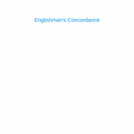
Englishman's Concordance