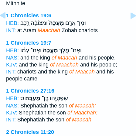
Mithnite
1 Chronicles 19:6
וּמִצּוֹבָ֔ה רֶ֖כֶב
מַעֲכָה֙
וּמִן־ אֲרַ֤ם
HEB:
INT:
at Aram
Maachah
Zobah chariots
1 Chronicles 19:7
וְאֶת־ עַמּ֔וֹ
מַעֲכָה֙
וְאֶת־ מֶ֤לֶךְ
HEB:
NAS:
and the king
of Maacah
and his people,
KJV:
and the king
of Maachah
and his people;
INT:
chariots and the king
of Maacah
and his
people came
1 Chronicles 27:16
ס
מַעֲכָֽה׃
שְׁפַטְיָ֖הוּ בֶּֽן־
HEB:
NAS:
Shephatiah the son
of Maacah;
KJV:
Shephatiah the son
of Maachah:
INT:
Shephatiah the son
of Maacah
2 Chronicles 11:20